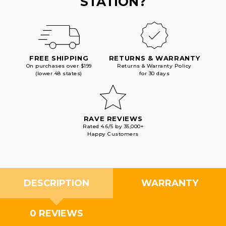
STATION?
FREE SHIPPING
RETURNS & WARRANTY
On purchases over $199
Returns & Warranty Policy
(lower 48 states)
for 30 days
RAVE REVIEWS
Rated 4.6/5 by 35,000+
Happy Customers
DESCRIPTION
WARRANTY
0 REVIEWS