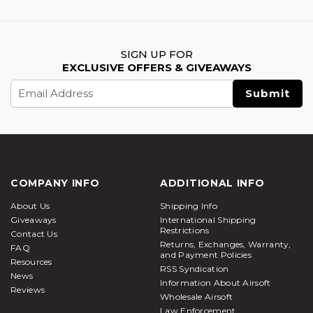
SIGN UP FOR
EXCLUSIVE OFFERS & GIVEAWAYS
Email
Address
COMPANY INFO
ADDITIONAL INFO
About Us
Shipping Info
Giveaways
International Shipping
Restrictions
Contact Us
Returns, Exchanges, Warranty,
FAQ
and Payment Policies
Resources
RSS Syndication
News
Information About Airsoft
Reviews
Wholesale Airsoft
Law Enforcement