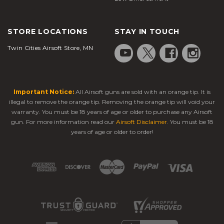
STORE LOCATIONS
STAY IN TOUCH
Twin Cities Airsoft Store, MN
Important Notice:
All Airsoft guns are sold with an orange tip. It is
illegal to remove the orange tip. Removing the orange tip will void your
warranty. You must be 18 years of age or older to purchase any Airsoft
gun. For more information read our
Airsoft Disclaimer
. You must be 18
years of age or older to order!