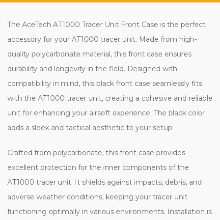
The AceTech AT1000 Tracer Unit Front Case is the perfect
accessory for your AT1000 tracer unit. Made from high-
quality polycarbonate material, this front case ensures
durability and longevity in the field. Designed with
compatibility in mind, this black front case seamlessly fits
with the AT1000 tracer unit, creating a cohesive and reliable
unit for enhancing your airsoft experience. The black color
adds a sleek and tactical aesthetic to your setup.
Crafted from polycarbonate, this front case provides
excellent protection for the inner components of the
AT1000 tracer unit. It shields against impacts, debris, and
adverse weather conditions, keeping your tracer unit
functioning optimally in various environments. Installation is