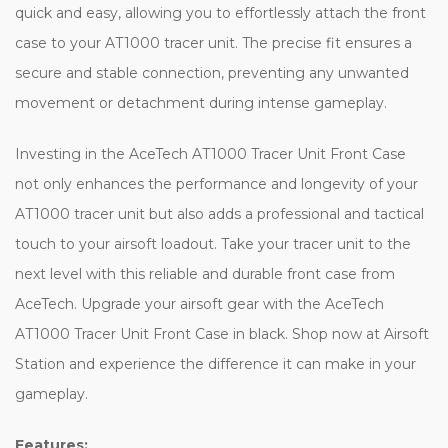
quick and easy, allowing you to effortlessly attach the front
case to your AT1000 tracer unit. The precise fit ensures a
secure and stable connection, preventing any unwanted
movement or detachment during intense gameplay.
Investing in the AceTech AT1000 Tracer Unit Front Case
not only enhances the performance and longevity of your
AT1000 tracer unit but also adds a professional and tactical
touch to your airsoft loadout. Take your tracer unit to the
next level with this reliable and durable front case from
AceTech. Upgrade your airsoft gear with the AceTech
AT1000 Tracer Unit Front Case in black. Shop now at Airsoft
Station and experience the difference it can make in your
gameplay.
Features: