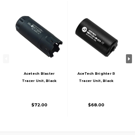
Acetech Blaster
AceTech Brighter R
Tracer Unit, Black
Tracer Unit, Black
$72.00
$68.00