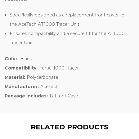
Specifically designed as a replacement front cover for
the AceTech AT1000 Tracer Unit
Ensures compatibility and a secure fit for the AT1000
Tracer Unit
Color:
Black
Compatibility:
For AT1000 Tracer
Material:
Polycarbonate
Manufacturer:
AceTech
Package Includes:
1x Front Case
RELATED PRODUCTS