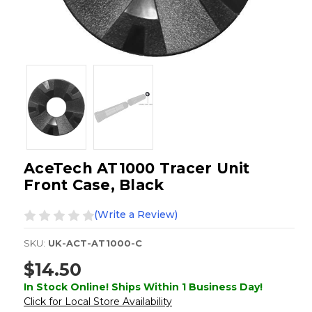
AceTech AT1000 Tracer Unit
Front Case, Black
(Write a Review)
SKU:
UK-ACT-AT1000-C
$14.50
In Stock Online! Ships Within 1 Business Day!
Click for Local Store Availability