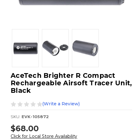
AceTech Brighter R Compact
Rechargeable Airsoft Tracer Unit,
Black
(Write a Review)
SKU:
EVK-105872
$68.00
Click for Local Store Availability