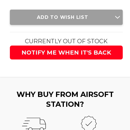
Current
ADD TO WISH LIST
Stock:
CURRENTLY OUT OF STOCK
NOTIFY ME WHEN IT'S BACK
WHY BUY FROM AIRSOFT
STATION?