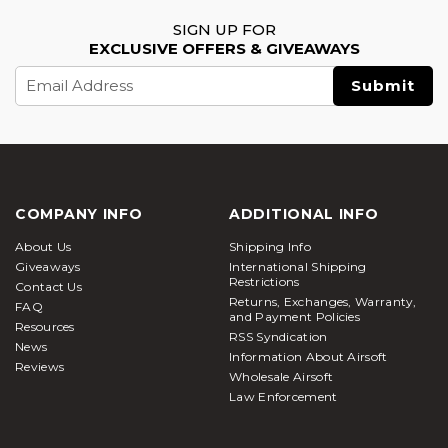
SIGN UP FOR
EXCLUSIVE OFFERS & GIVEAWAYS
Email
Address
COMPANY INFO
ADDITIONAL INFO
About Us
Shipping Info
Giveaways
International Shipping
Restrictions
Contact Us
Returns, Exchanges, Warranty,
FAQ
and Payment Policies
Resources
RSS Syndication
News
Information About Airsoft
Reviews
Wholesale Airsoft
Law Enforcement