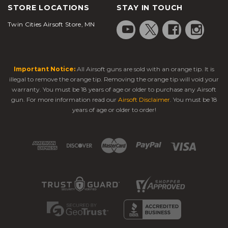
STORE LOCATIONS
STAY IN TOUCH
Twin Cities Airsoft Store, MN
Important Notice:
All Airsoft guns are sold with an orange tip. It is
illegal to remove the orange tip. Removing the orange tip will void your
warranty. You must be 18 years of age or older to purchase any Airsoft
gun. For more information read our
Airsoft Disclaimer
. You must be 18
years of age or older to order!