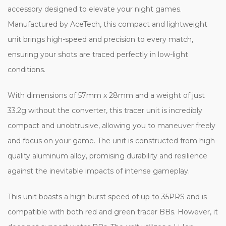
accessory designed to elevate your night games.
Manufactured by AceTech, this compact and lightweight
unit brings high-speed and precision to every match,
ensuring your shots are traced perfectly in low-light
conditions.
With dimensions of 57mm x 28mm and a weight of just
33.2g without the converter, this tracer unit is incredibly
compact and unobtrusive, allowing you to maneuver freely
and focus on your game. The unit is constructed from high-
quality aluminum alloy, promising durability and resilience
against the inevitable impacts of intense gameplay.
This unit boasts a high burst speed of up to 35PRS and is
compatible with both red and green tracer BBs. However, it