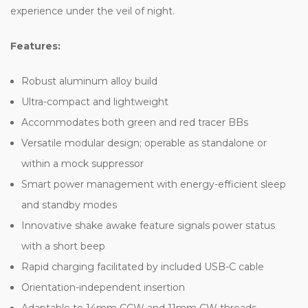
experience under the veil of night.
Features:
Robust aluminum alloy build
Ultra-compact and lightweight
Accommodates both green and red tracer BBs
Versatile modular design; operable as standalone or
within a mock suppressor
Smart power management with energy-efficient sleep
and standby modes
Innovative shake awake feature signals power status
with a short beep
Rapid charging facilitated by included USB-C cable
Orientation-independent insertion
Adaptable to 14mm CCW and 11mm CW threads