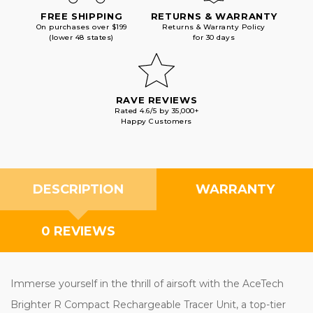
FREE SHIPPING
RETURNS & WARRANTY
On purchases over $199
Returns & Warranty Policy
(lower 48 states)
for 30 days
RAVE REVIEWS
Rated 4.6/5 by 35,000+
Happy Customers
DESCRIPTION
WARRANTY
0 REVIEWS
Immerse yourself in the thrill of airsoft with the AceTech
Brighter R Compact Rechargeable Tracer Unit, a top-tier