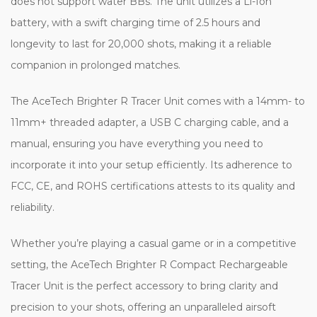
does not support water BBs. The unit utilizes a Li-Ion
battery, with a swift charging time of 2.5 hours and
longevity to last for 20,000 shots, making it a reliable
companion in prolonged matches.
The AceTech Brighter R Tracer Unit comes with a 14mm- to
11mm+ threaded adapter, a USB C charging cable, and a
manual, ensuring you have everything you need to
incorporate it into your setup efficiently. Its adherence to
FCC, CE, and ROHS certifications attests to its quality and
reliability.
Whether you’re playing a casual game or in a competitive
setting, the AceTech Brighter R Compact Rechargeable
Tracer Unit is the perfect accessory to bring clarity and
precision to your shots, offering an unparalleled airsoft