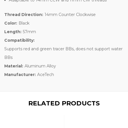
Thread Direction:
14mm Counter Clockwise
Color:
Black
Length:
57mm
Compatibility:
Supports red and green tracer BBs, does not support water
BBs
Material:
Aluminum Alloy
Manufacturer:
AceTech
RELATED PRODUCTS