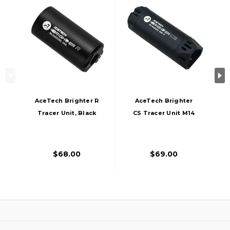
AceTech Brighter R
AceTech Brighter
Tracer Unit, Black
CS Tracer Unit M14
CCW, Black
$68.00
$69.00