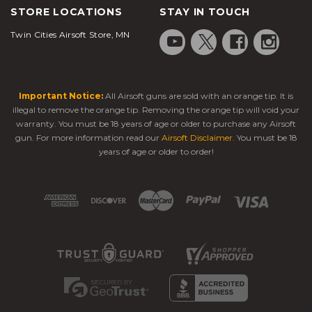
STORE LOCATIONS
STAY IN TOUCH
Twin Cities Airsoft Store, MN
Important Notice:
All Airsoft guns are sold with an orange tip. It is
illegal to remove the orange tip. Removing the orange tip will void your
warranty. You must be 18 years of age or older to purchase any Airsoft
gun. For more information read our
Airsoft Disclaimer
. You must be 18
years of age or older to order!