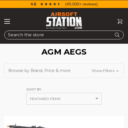
4.6
☆☆☆☆☆
★★★★★
(40,000+ reviews)
Search
AGM AEGS
Browse by Brand, Price & more
Show Filters
SORT BY: