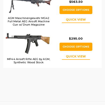
$563.50
CHOOSE OPTIONS
AGM Maschinengewehr MG42
QUICK VIEW
Full Metal AEG Airsoft Machine
Gun w/ Drum Magazine
$295.00
CHOOSE OPTIONS
QUICK VIEW
MP44 Airsoft Rifle AEG by AGM,
Synthetic Wood Stock