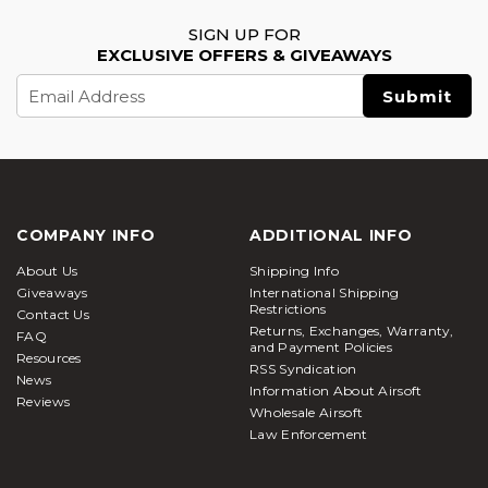
SIGN UP FOR
EXCLUSIVE OFFERS & GIVEAWAYS
Email
Address
COMPANY INFO
ADDITIONAL INFO
About Us
Shipping Info
Giveaways
International Shipping
Restrictions
Contact Us
Returns, Exchanges, Warranty,
FAQ
and Payment Policies
Resources
RSS Syndication
News
Information About Airsoft
Reviews
Wholesale Airsoft
Law Enforcement