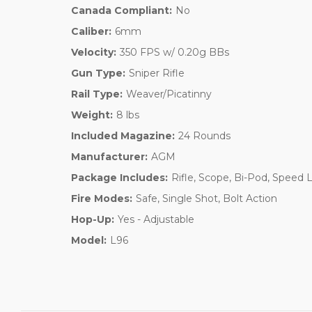
Canada Compliant:
No
Caliber:
6mm
Velocity:
350 FPS w/ 0.20g BBs
Gun Type:
Sniper Rifle
Rail Type:
Weaver/Picatinny
Weight:
8 lbs
Included Magazine:
24 Rounds
Manufacturer:
AGM
Package Includes:
Rifle, Scope, Bi-Pod, Speed 
Fire Modes:
Safe, Single Shot, Bolt Action
Hop-Up:
Yes - Adjustable
Model:
L96