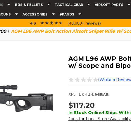
NS
BBS & PELLETS
TACTICAL GEAR
AIRSOFT PARTS
RGUNS
ACCESSORIES
BRANDS
☆☆☆☆☆
★★★★★
4.6
(40,000+ reviews)
200
AGM L96 AWP Bolt Action Airsoft Sniper Rifle W/ Sc
AGM L96 AWP Bolt A
w/ Scope and Bipo
(Write a Review
SKU:
UK-IU-L96BAB
$117.20
In Stock Online! Ships Withi
Click for Local Store Availability