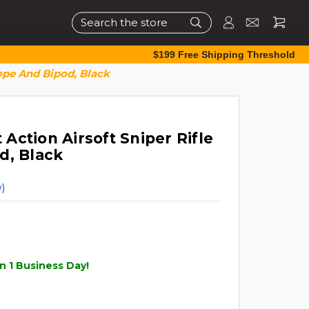
Search
$199 Free Shipping Threshold
ope And Bipod, Black
ction Airsoft Sniper Rifle
d, Black
)
n 1 Business Day!