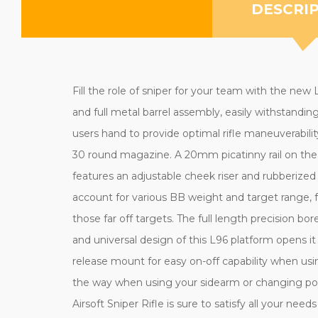
DESCRI
Fill the role of sniper for your team with the ne
and full metal barrel assembly, easily withstandi
users hand to provide optimal rifle maneuverabilit
30 round magazine. A 20mm picatinny rail on the 
features an adjustable cheek riser and rubberize
account for various BB weight and target range, 
those far off targets. The full length precision 
and universal design of this L96 platform opens it
release mount for easy on-off capability when usin
the way when using your sidearm or changing posit
Airsoft Sniper Rifle is sure to satisfy all your nee