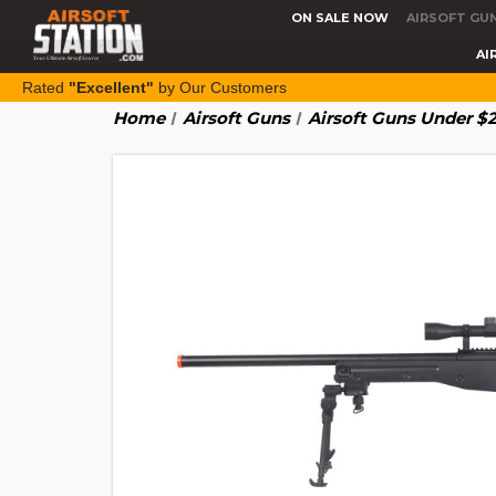
ON SALE NOW
AIRSOFT GU
AI
Rated
"Excellent"
by Our Customers
Home
Airsoft Guns
Airsoft Guns Under $