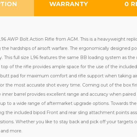
PTION
WARRANTY
0 R
w L96 AWP Bolt Action Rifle from AGM. This is a heavyweight rep
ng the hardships of airsoft warfare. The ergonomically designed p
y. This full size L96 features the same BB loading system as the 
top of the rifle provides ample space for the use of the includ
d butt pad for maximum comfort and rifle support when taking ai
for the most accurate shot every time. Coming out of the box fir
bore inner barrel provides excellent range and accuracy when pair
 up to a wide range of aftermarket upgrade options. Towards the 
g the included bipod Front and rear sling attachment points assis
ions. Whether you like to stay back and pick off your targets or
ds and more.