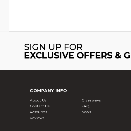
SIGN UP FOR
EXCLUSIVE OFFERS & 
COMPANY INFO
About Us
Giveaways
Contact Us
FAQ
Resources
News
Reviews