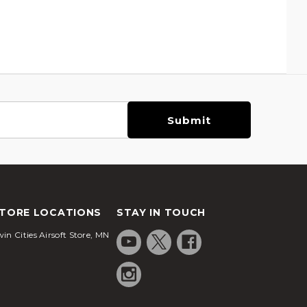
TORE LOCATIONS
STAY IN TOUCH
in Cities Airsoft Store, MN