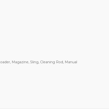
Loader, Magazine, Sling, Cleaning Rod, Manual