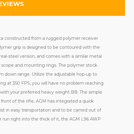
EVIEWS
lica constructed from a rugged polymer receiver
olymer grip is designed to be contoured with the
real-steel version, and comes with a similar metal
ed scope and mounting rings. The polymer stock
m down range. Utilize the adjustable hop-up to
ing at 350 FPS, you will have no problem reaching
ed with your preferred heavy weight BB. The simple
front of the rifle, AGM has integrated a quick
t in easy transportation and to be carried out of
 run right into the thick of it, the AGM L96 AWP