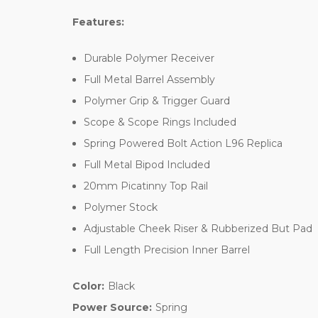
Features:
Durable Polymer Receiver
Full Metal Barrel Assembly
Polymer Grip & Trigger Guard
Scope & Scope Rings Included
Spring Powered Bolt Action L96 Replica
Full Metal Bipod Included
20mm Picatinny Top Rail
Polymer Stock
Adjustable Cheek Riser & Rubberized But Pad
Full Length Precision Inner Barrel
Color:
Black
Power Source:
Spring