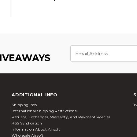
Email
Address
GIVEAWAYS
ADDITIONAL INFO
S
Shipping Info
Tw
International Shipping Restrictions
Returns, Exchanges, Warranty, and Payment Policies
RSS Syndication
Information About Airsoft
Wholesale Airsoft