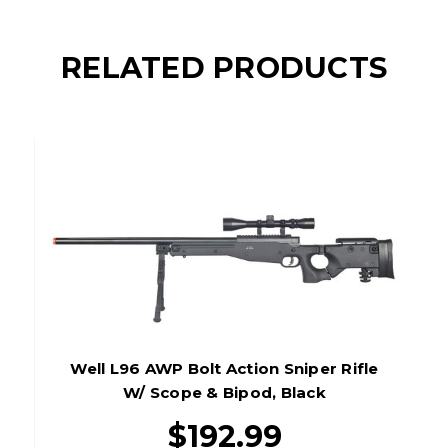
RELATED PRODUCTS
Well L96 AWP Bolt Action Sniper Rifle
W/ Scope & Bipod, Black
$192.99