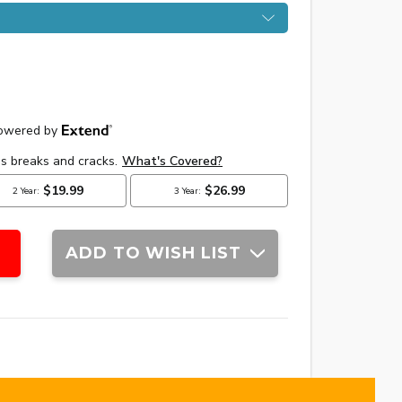
ADD TO WISH LIST