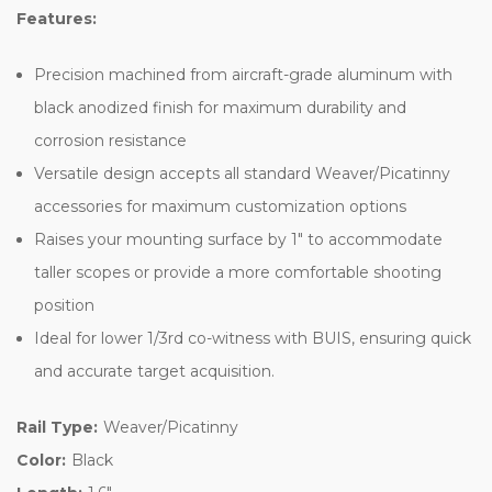
Features:
Precision machined from aircraft-grade aluminum with
black anodized finish for maximum durability and
corrosion resistance
Versatile design accepts all standard Weaver/Picatinny
accessories for maximum customization options
Raises your mounting surface by 1" to accommodate
taller scopes or provide a more comfortable shooting
position
Ideal for lower 1/3rd co-witness with BUIS, ensuring quick
and accurate target acquisition.
Rail Type:
Weaver/Picatinny
Color:
Black