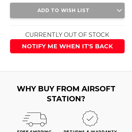
Current
ADD TO WISH LIST
Stock:
CURRENTLY OUT OF STOCK
NOTIFY ME WHEN IT'S BACK
WHY BUY FROM AIRSOFT
STATION?
FREE SHIPPING
RETURNS & WARRANTY