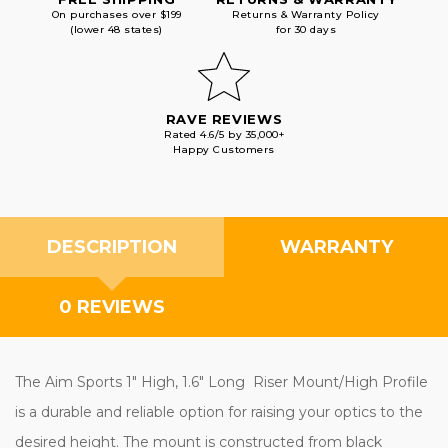
On purchases over $199
Returns & Warranty Policy
(lower 48 states)
for 30 days
RAVE REVIEWS
Rated 4.6/5 by 35,000+
Happy Customers
DESCRIPTION
WARRANTY
0 REVIEWS
The Aim Sports 1" High, 1.6" Long Riser Mount/High Profile
is a durable and reliable option for raising your optics to the
desired height. The mount is constructed from black