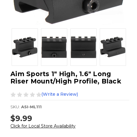
Aim Sports 1" High, 1.6" Long
Riser Mount/High Profile, Black
(Write a Review)
SKU:
ASI-ML111
$9.99
Click for Local Store Availability