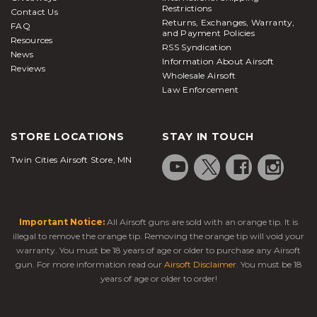
Restrictions
Contact Us
Returns, Exchanges, Warranty,
FAQ
and Payment Policies
Resources
RSS Syndication
News
Information About Airsoft
Reviews
Wholesale Airsoft
Law Enforcement
STORE LOCATIONS
STAY IN TOUCH
Twin Cities Airsoft Store, MN
Important Notice:
All Airsoft guns are sold with an orange tip. It is
illegal to remove the orange tip. Removing the orange tip will void your
warranty. You must be 18 years of age or older to purchase any Airsoft
gun. For more information read our
Airsoft Disclaimer
. You must be 18
years of age or older to order!