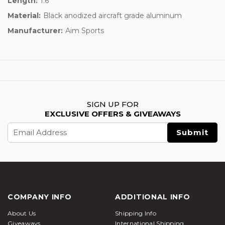
Length:
1.6"
Material:
Black anodized aircraft grade aluminum
Manufacturer:
Aim Sports
SIGN UP FOR
EXCLUSIVE OFFERS & GIVEAWAYS
Email
Address
COMPANY INFO
ADDITIONAL INFO
About Us
Shipping Info
Giveaways
International Shipping