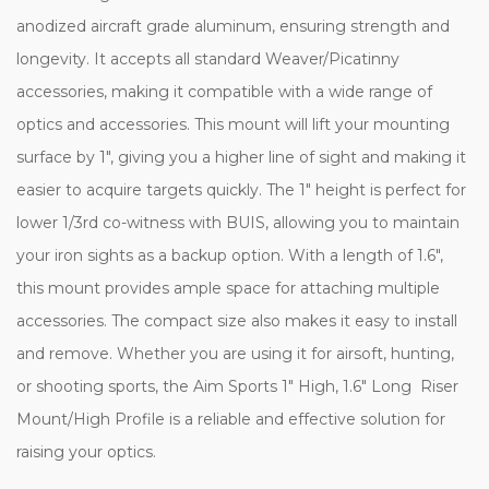
anodized aircraft grade aluminum, ensuring strength and
longevity. It accepts all standard Weaver/Picatinny
accessories, making it compatible with a wide range of
optics and accessories. This mount will lift your mounting
surface by 1", giving you a higher line of sight and making it
easier to acquire targets quickly. The 1" height is perfect for
lower 1/3rd co-witness with BUIS, allowing you to maintain
your iron sights as a backup option. With a length of 1.6",
this mount provides ample space for attaching multiple
accessories. The compact size also makes it easy to install
and remove. Whether you are using it for airsoft, hunting,
or shooting sports, the Aim Sports 1" High, 1.6" Long Riser
Mount/High Profile is a reliable and effective solution for
raising your optics.