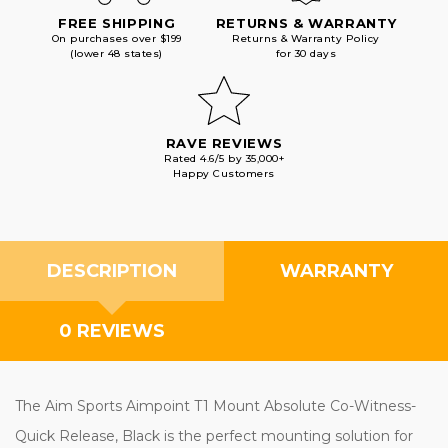
FREE SHIPPING
RETURNS & WARRANTY
On purchases over $199
Returns & Warranty Policy
(lower 48 states)
for 30 days
RAVE REVIEWS
Rated 4.6/5 by 35,000+
Happy Customers
DESCRIPTION
WARRANTY
0 REVIEWS
The Aim Sports Aimpoint T1 Mount Absolute Co-Witness-
Quick Release, Black is the perfect mounting solution for