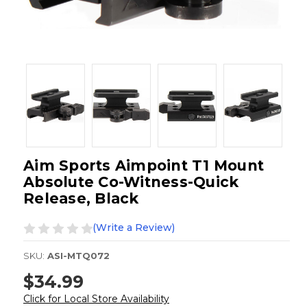
Aim Sports Aimpoint T1 Mount
Absolute Co-Witness-Quick
Release, Black
(Write a Review)
SKU:
ASI-MTQ072
$34.99
Click for Local Store Availability