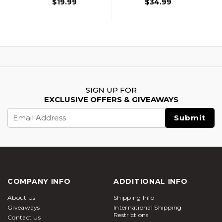
$19.99
$34.99
SIGN UP FOR
EXCLUSIVE OFFERS & GIVEAWAYS
Email
Address
COMPANY INFO
ADDITIONAL INFO
About Us
Shipping Info
Giveaways
International Shipping
Restrictions
Contact Us