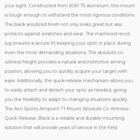
your sight. Constructed from 6061 T6 aluminum, this mount
is tough enough to withstand the most rigorous conditions.
The black anodized finish not only looks great but also
protects against scratches and wear. The machined recoil
lug ensures a secure fit keeping your optic in place during
even the most demanding situations. The absolute co-
witness height provides a natural and instinctive aiming
position, allowing you to quickly acquire your target with
ease. Additionally, the quick-release mechanism allows you
to easily attach and detach your optic as needed, giving
you the flexibility to adapt to changing situations quickly.
The Aim Sports Aimpoint T1 Mount Absolute Co-Witness-
Quick Release, Black is a reliable and durable mounting
solution that will provide years of service in the field.