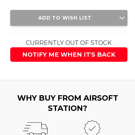
Current
ADD TO WISH LIST
Stock:
CURRENTLY OUT OF STOCK
NOTIFY ME WHEN IT'S BACK
WHY BUY FROM AIRSOFT
STATION?