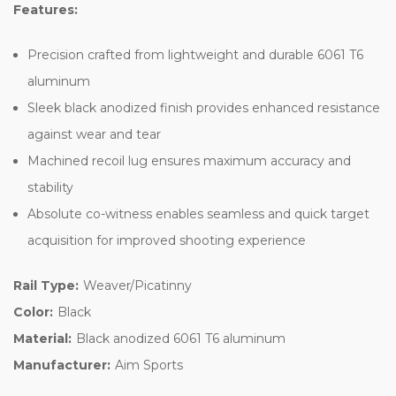
Features:
Precision crafted from lightweight and durable 6061 T6
aluminum
Sleek black anodized finish provides enhanced resistance
against wear and tear
Machined recoil lug ensures maximum accuracy and
stability
Absolute co-witness enables seamless and quick target
acquisition for improved shooting experience
Rail Type:
Weaver/Picatinny
Color:
Black
Material:
Black anodized 6061 T6 aluminum
Manufacturer:
Aim Sports