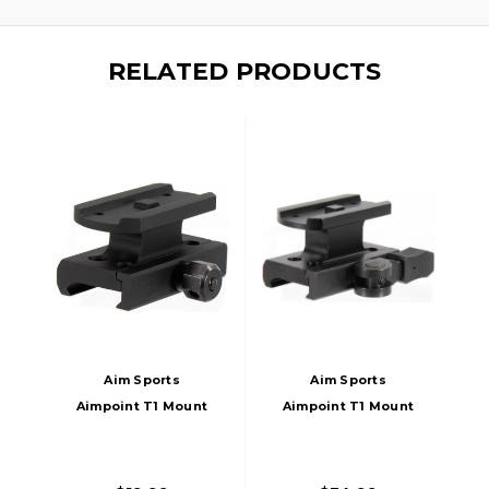
RELATED PRODUCTS
Aim Sports
Aim Sports
Aimpoint T1 Mount
Aimpoint T1 Mount
Absolute Co-
Lower 1/3 Co-
Witness, Black
Witness-Quick
Release, Black