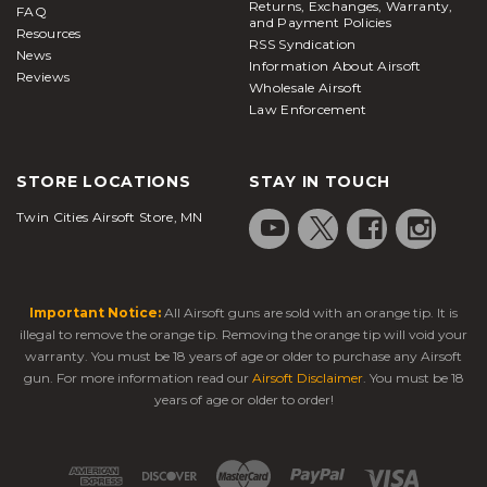
Returns, Exchanges, Warranty,
FAQ
and Payment Policies
Resources
RSS Syndication
News
Information About Airsoft
Reviews
Wholesale Airsoft
Law Enforcement
STORE LOCATIONS
STAY IN TOUCH
Twin Cities Airsoft Store, MN
Important Notice:
All Airsoft guns are sold with an orange tip. It is
illegal to remove the orange tip. Removing the orange tip will void your
warranty. You must be 18 years of age or older to purchase any Airsoft
gun. For more information read our
Airsoft Disclaimer
. You must be 18
years of age or older to order!