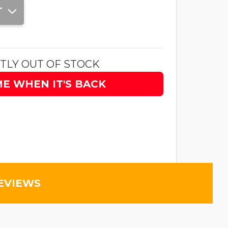
T
TLY OUT OF STOCK
ME WHEN IT'S BACK
EVIEWS