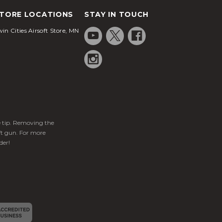
TORE LOCATIONS
STAY IN TOUCH
in Cities Airsoft Store, MN
ge tip. Removing the
ft gun. For more
der!