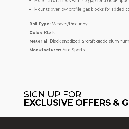
Monolithic rail look with no gap for a sleek app
Mounts over low profile gas blocks for added 
Rail Type:
Weaver/Picatinny
Color:
Black
Material:
Black anodized aircraft grade aluminu
Manufacturer:
Aim Sports
SIGN UP FOR
EXCLUSIVE OFFERS & 