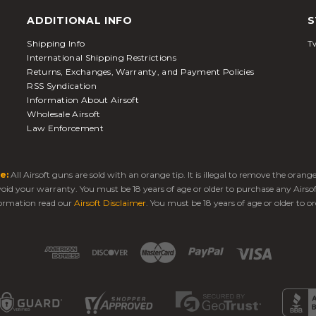
ADDITIONAL INFO
S
Shipping Info
Tw
International Shipping Restrictions
Returns, Exchanges, Warranty, and Payment Policies
RSS Syndication
Information About Airsoft
Wholesale Airsoft
Law Enforcement
e:
All Airsoft guns are sold with an orange tip. It is illegal to remove the oran
 void your warranty. You must be 18 years of age or older to purchase any Airso
ormation read our
Airsoft Disclaimer
. You must be 18 years of age or older to or