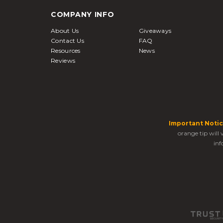
COMPANY INFO
About Us
Giveaways
Contact Us
FAQ
Resources
News
Reviews
Important Notic
orange tip will
inf