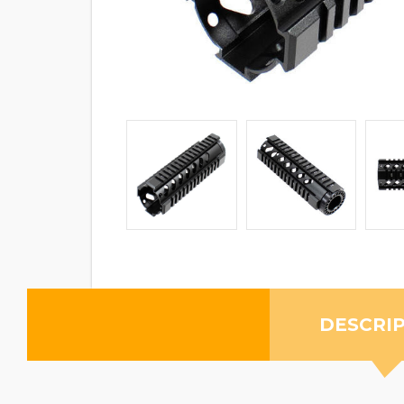
DESCRI