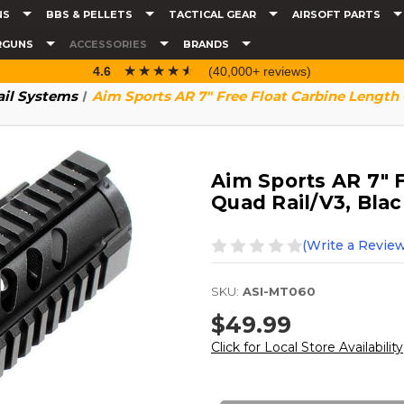
NS
BBS & PELLETS
TACTICAL GEAR
AIRSOFT PARTS
RGUNS
ACCESSORIES
BRANDS
☆☆☆☆☆
★★★★★
4.6
(40,000+ reviews)
ail Systems
Aim Sports AR 7" Free Float Carbine Length 
Aim Sports AR 7" 
Quad Rail/V3, Blac
(Write a Review
SKU:
ASI-MT060
$49.99
Click for Local Store Availability
Current