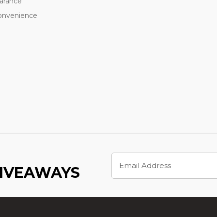
earance
convenience
m
Email
Address
GIVEAWAYS