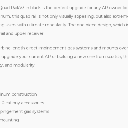
uad Rail/V3 in black is the perfect upgrade for any AR owner loo
num, this quad rail is not only visually appealing, but also extrem
ng users with ultimate modularity. The one piece design, which in
ail and upper receiver.
t carbine length direct impingement gas systems and mounts over 
 upgrade your current AR or building a new one from scratch, t
ity, and modularity.
minum construction
/ Picatinny accessories
impingement gas systems
y mounting