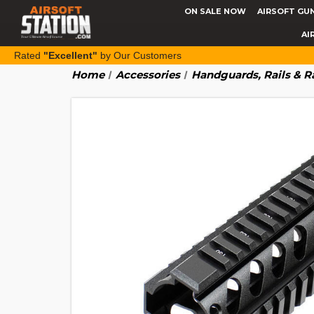
ON SALE NOW
AIRSOFT GU
AI
Rated
"Excellent"
by Our Customers
Home
Accessories
Handguards, Rails & R