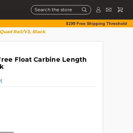
Search
$199 Free Shipping Threshold
Quad Rail/V3, Black
Free Float Carbine Length
k
)