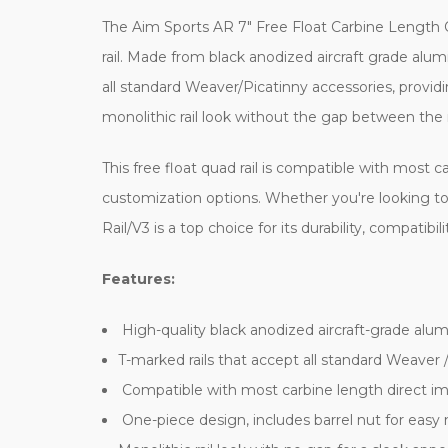
The Aim Sports AR 7" Free Float Carbine Length Q
rail. Made from black anodized aircraft grade alumi
all standard Weaver/Picatinny accessories, providi
monolithic rail look without the gap between the r
This free float quad rail is compatible with mos
customization options. Whether you're looking to
Rail/V3 is a top choice for its durability, compatibil
Features:
High-quality black anodized aircraft-grade alu
T-marked rails that accept all standard Weaver 
Compatible with most carbine length direct 
One-piece design, includes barrel nut for eas