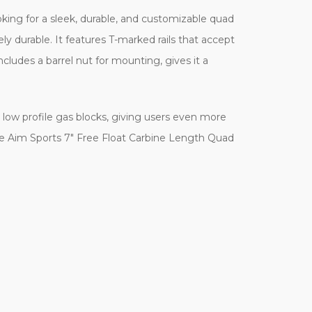
king for a sleek, durable, and customizable quad
ely durable. It features T-marked rails that accept
cludes a barrel nut for mounting, gives it a
low profile gas blocks, giving users even more
he Aim Sports 7" Free Float Carbine Length Quad