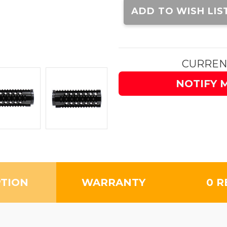
Stock:
ADD TO WISH LIS
CURREN
NOTIFY 
PTION
WARRANTY
0 R