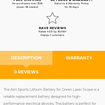
On purchases over $199
Returns & Warranty Policy
(lower 48 states)
for 30 days
RAVE REVIEWS
Rated 4.6/5 by 35,000+
Happy Customers
DESCRIPTION
WARRANTY
0 REVIEWS
The Aim Sports Lithium Battery for Green Laser Scope is a
reliable replacement battery designed for high-
performance electrical devices. This battery is perfect for