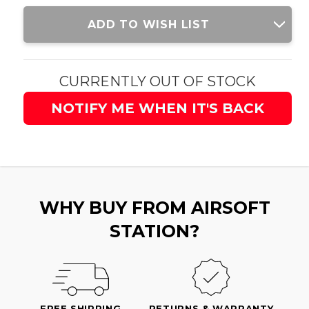
Current
ADD TO WISH LIST
Stock:
CURRENTLY OUT OF STOCK
NOTIFY ME WHEN IT'S BACK
WHY BUY FROM AIRSOFT
STATION?
FREE SHIPPING
RETURNS & WARRANTY