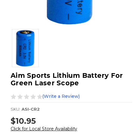
Aim Sports Lithium Battery For
Green Laser Scope
(Write a Review)
SKU:
ASI-CR2
$10.95
Click for Local Store Availability