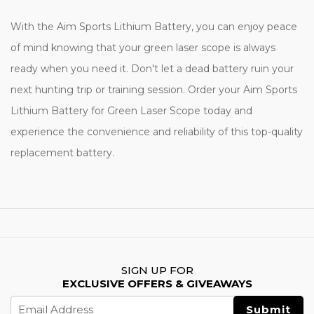
With the Aim Sports Lithium Battery, you can enjoy peace
of mind knowing that your green laser scope is always
ready when you need it. Don't let a dead battery ruin your
next hunting trip or training session. Order your Aim Sports
Lithium Battery for Green Laser Scope today and
experience the convenience and reliability of this top-quality
replacement battery.
SIGN UP FOR
EXCLUSIVE OFFERS & GIVEAWAYS
Email