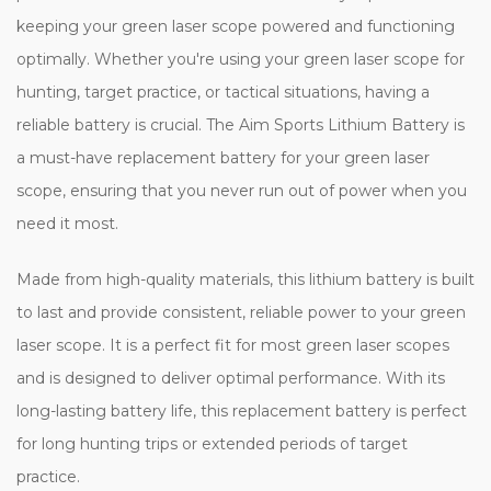
keeping your green laser scope powered and functioning
optimally. Whether you're using your green laser scope for
hunting, target practice, or tactical situations, having a
reliable battery is crucial. The Aim Sports Lithium Battery is
a must-have replacement battery for your green laser
scope, ensuring that you never run out of power when you
need it most.
Made from high-quality materials, this lithium battery is built
to last and provide consistent, reliable power to your green
laser scope. It is a perfect fit for most green laser scopes
and is designed to deliver optimal performance. With its
long-lasting battery life, this replacement battery is perfect
for long hunting trips or extended periods of target
practice.