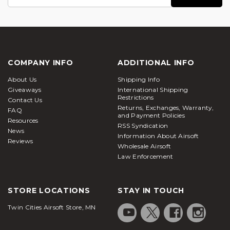
Address
COMPANY INFO
ADDITIONAL INFO
About Us
Shipping Info
Giveaways
International Shipping
Restrictions
Contact Us
Returns, Exchanges, Warranty,
FAQ
and Payment Policies
Resources
RSS Syndication
News
Information About Airsoft
Reviews
Wholesale Airsoft
Law Enforcement
STORE LOCATIONS
STAY IN TOUCH
Twin Cities Airsoft Store, MN