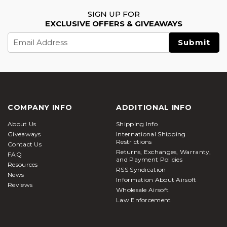
SIGN UP FOR
EXCLUSIVE OFFERS & GIVEAWAYS
Email
Address
COMPANY INFO
ADDITIONAL INFO
About Us
Shipping Info
Giveaways
International Shipping
Restrictions
Contact Us
Returns, Exchanges, Warranty,
FAQ
and Payment Policies
Resources
RSS Syndication
News
Information About Airsoft
Reviews
Wholesale Airsoft
Law Enforcement