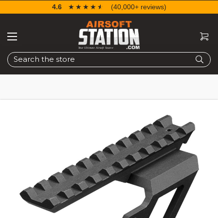
4.6
☆☆☆☆☆
★★★★★
(40,000+ reviews)
Search