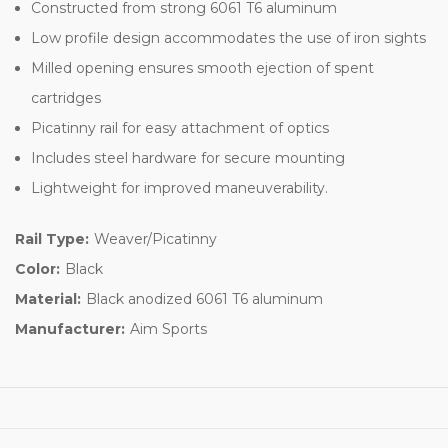
Constructed from strong 6061 T6 aluminum
Low profile design accommodates the use of iron sights
Milled opening ensures smooth ejection of spent
cartridges
Picatinny rail for easy attachment of optics
Includes steel hardware for secure mounting
Lightweight for improved maneuverability.
Rail Type:
Weaver/Picatinny
Color:
Black
Material:
Black anodized 6061 T6 aluminum
Manufacturer:
Aim Sports