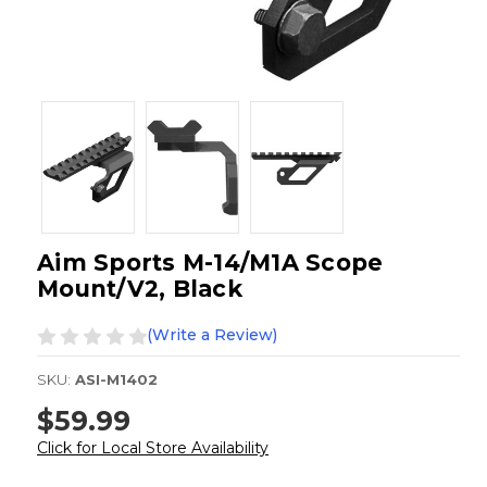
Aim Sports M-14/M1A Scope
Mount/V2, Black
(Write a Review)
SKU:
ASI-M1402
$59.99
Click for Local Store Availability