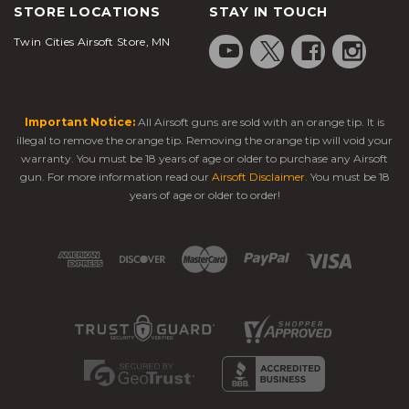
STORE LOCATIONS
STAY IN TOUCH
Twin Cities Airsoft Store, MN
Important Notice:
All Airsoft guns are sold with an orange tip. It is
illegal to remove the orange tip. Removing the orange tip will void your
warranty. You must be 18 years of age or older to purchase any Airsoft
gun. For more information read our
Airsoft Disclaimer
. You must be 18
years of age or older to order!