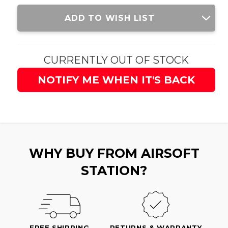
Current
ADD TO WISH LIST
Stock:
CURRENTLY OUT OF STOCK
NOTIFY ME WHEN IT'S BACK
WHY BUY FROM AIRSOFT
STATION?
FREE SHIPPING
RETURNS & WARRANTY