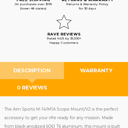
On purchases over $199
Returns & Warranty Policy
(lower 48 states)
for 30 days
RAVE REVIEWS
Rated 4.6/5 by 35,000+
Happy Customers
DESCRIPTION
WARRANTY
0 REVIEWS
The Aim Sports M-14/M1A Scope Mount/V2 is the perfect
accessory to get your rifle ready for any mission. Made
from black anodized 6061 T6 aluminum, this mount is built