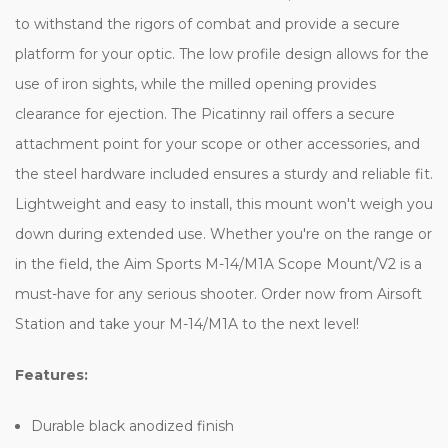
to withstand the rigors of combat and provide a secure
platform for your optic. The low profile design allows for the
use of iron sights, while the milled opening provides
clearance for ejection. The Picatinny rail offers a secure
attachment point for your scope or other accessories, and
the steel hardware included ensures a sturdy and reliable fit.
Lightweight and easy to install, this mount won't weigh you
down during extended use. Whether you're on the range or
in the field, the Aim Sports M-14/M1A Scope Mount/V2 is a
must-have for any serious shooter. Order now from Airsoft
Station and take your M-14/M1A to the next level!
Features:
Durable black anodized finish