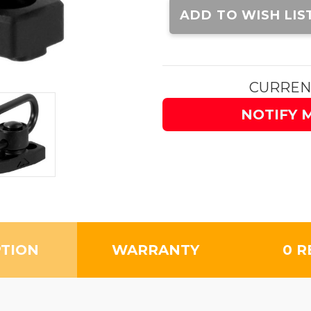
Stock:
ADD TO WISH LIS
CURREN
NOTIFY 
PTION
WARRANTY
0 R