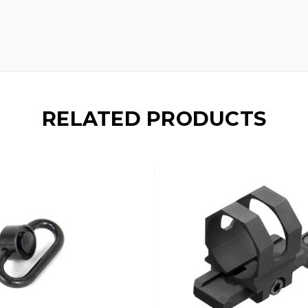
RELATED PRODUCTS