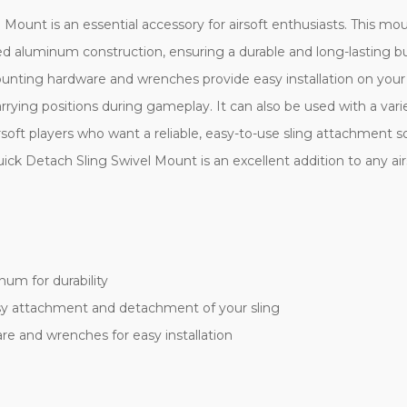
ount is an essential accessory for airsoft enthusiasts. This m
d aluminum construction, ensuring a durable and long-lasting buil
nting hardware and wrenches provide easy installation on your ai
ying positions during gameplay. It can also be used with a variet
rsoft players who want a reliable, easy-to-use sling attachment so
k Detach Sling Swivel Mount is an excellent addition to any airso
um for durability
asy attachment and detachment of your sling
e and wrenches for easy installation