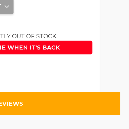
T
TLY OUT OF STOCK
ME WHEN IT'S BACK
EVIEWS