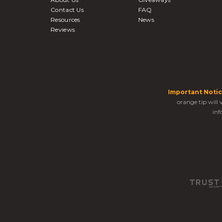
Contact Us
FAQ
Resources
News
Reviews
Important Notic
orange tip will
inf