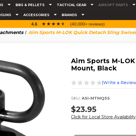
NS
BBS & PELLETS
TACTICAL GEAR
AIRSOFT PARTS
RGUNS
ACCESSORIES
BRANDS
☆☆☆☆☆
★★★★★
4.6
(40,000+ reviews)
tachments
Aim Sports M-LOK Quick Detach Sling Swivel
Aim Sports M-LOK 
Mount, Black
(Write a Review
SKU:
ASI-MTMQSS
$23.95
Click for Local Store Availability
Current