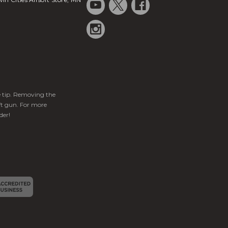
ge tip. Removing the
ft gun. For more
der!