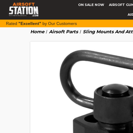
ON SALE NOW
AIRSOFT GU
AI
Rated
"Excellent"
by Our Customers
Home
Airsoft Parts
Sling Mounts And At