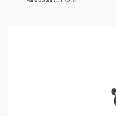
Manufacturer:
Aim Sports