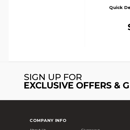
Quick De
SIGN UP FOR
EXCLUSIVE OFFERS & 
COMPANY INFO
About Us
Giveaways