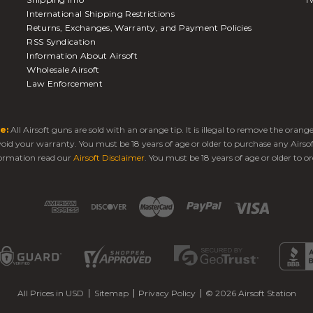
International Shipping Restrictions
Returns, Exchanges, Warranty, and Payment Policies
RSS Syndication
Information About Airsoft
Wholesale Airsoft
Law Enforcement
e:
All Airsoft guns are sold with an orange tip. It is illegal to remove the oran
 void your warranty. You must be 18 years of age or older to purchase any Airso
ormation read our
Airsoft Disclaimer
. You must be 18 years of age or older to or
All Prices in USD
Sitemap
Privacy Policy
© 2026 Airsoft Station