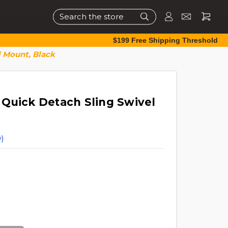
Search
$199 Free Shipping Threshold
 Mount, Black
Quick Detach Sling Swivel
)