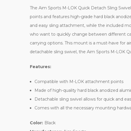
The Aim Sports M-LOK Quick Detach Sling Swivel M
points and features high-grade hard black anodize
and easy sling attachment, while the included mou
who want to quickly change between different carr
carrying options. This mount is a must-have for ai
detachable sling swivel, the Aim Sports M-LOK Quic
Features:
Compatible with M-LOK attachment points
Made of high-quality hard black anodized alumin
Detachable sling swivel allows for quick and e
Comes with all the necessary mounting hardwar
Color:
Black