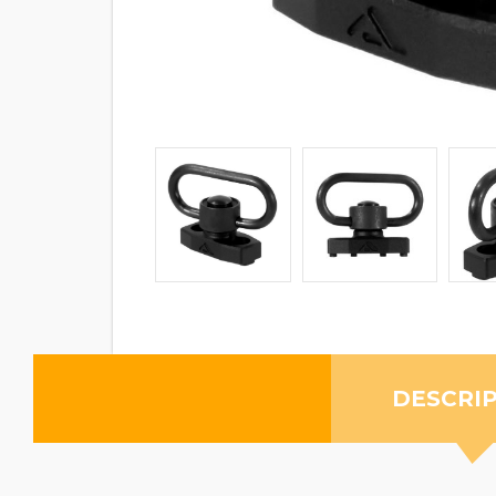
DESCRI