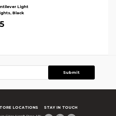
tilever Light
ghts, Black
5
TORE LOCATIONS
STAY IN TOUCH
in Cities Airsoft Store, MN