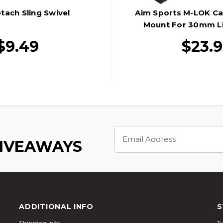
tach Sling Swivel
Aim Sports M-LOK Can
Mount For 30mm Li
$9.49
$23.9
Email
Address
GIVEAWAYS
ADDITIONAL INFO
S
Shipping Info
Tw