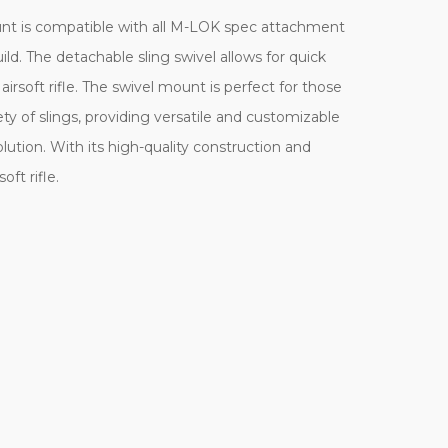
ount is compatible with all M-LOK spec attachment
d. The detachable sling swivel allows for quick
rsoft rifle. The swivel mount is perfect for those
y of slings, providing versatile and customizable
lution. With its high-quality construction and
ft rifle.