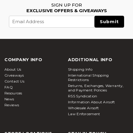
SIGN UP FOR
EXCLUSIVE OFFERS & GIVEAWAYS
Email
Address
COMPANY INFO
ADDITIONAL INFO
About Us
Shipping Info
Giveaways
International Shipping
Restrictions
Contact Us
Returns, Exchanges, Warranty,
FAQ
and Payment Policies
Resources
RSS Syndication
News
Information About Airsoft
Reviews
Wholesale Airsoft
Law Enforcement