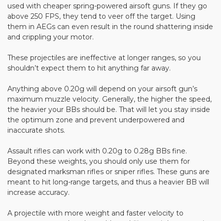
used with cheaper spring-powered airsoft guns. If they go
above 250 FPS, they tend to veer off the target. Using
them in AEGs can even result in the round shattering inside
and crippling your motor.
These projectiles are ineffective at longer ranges, so you
shouldn’t expect them to hit anything far away.
Anything above 0.20g will depend on your airsoft gun’s
maximum muzzle velocity. Generally, the higher the speed,
the heavier your BBs should be. That will let you stay inside
the optimum zone and prevent underpowered and
inaccurate shots.
Assault rifles can work with 0.20g to 0.28g BBs fine.
Beyond these weights, you should only use them for
designated marksman rifles or sniper rifles. These guns are
meant to hit long-range targets, and thus a heavier BB will
increase accuracy.
A projectile with more weight and faster velocity to