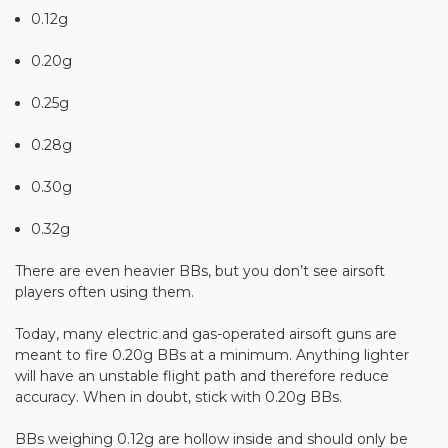
0.12g
0.20g
0.25g
0.28g
0.30g
0.32g
There are even heavier BBs, but you don’t see airsoft
players often using them.
Today, many electric and gas-operated airsoft guns are
meant to fire 0.20g BBs at a minimum. Anything lighter
will have an unstable flight path and therefore reduce
accuracy. When in doubt, stick with 0.20g BBs.
BBs weighing 0.12g are hollow inside and should only be