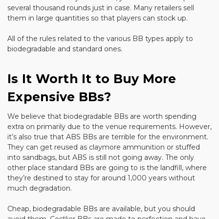
several thousand rounds just in case. Many retailers sell
them in large quantities so that players can stock up.
All of the rules related to the various BB types apply to
biodegradable and standard ones.
Is It Worth It to Buy More
Expensive BBs?
We believe that biodegradable BBs are worth spending
extra on primarily due to the venue requirements. However,
it’s also true that ABS BBs are terrible for the environment.
They can get reused as claymore ammunition or stuffed
into sandbags, but ABS is still not going away. The only
other place standard BBs are going to is the landfill, where
they’re destined to stay for around 1,000 years without
much degradation.
Cheap, biodegradable BBs are available, but you should