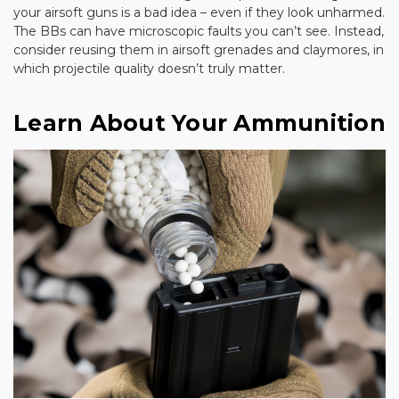
your airsoft guns is a bad idea – even if they look unharmed.
The BBs can have microscopic faults you can’t see. Instead,
consider reusing them in airsoft grenades and claymores, in
which projectile quality doesn’t truly matter.
Learn About Your Ammunition