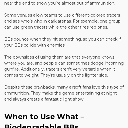
near the end to show you’re almost out of ammunition.
Some venues allow teams to use different-colored tracers
and see who’s who in dark arenas. For example, one group
can use green tracers while the other fires red ones.
BBs bounce when they hit something, so you can check if
your BBs collide with enemies.
The downsides of using them are that everyone knows
where you are, and people can sometimes dodge incoming
gunfire. Additionally, tracers aren’t very versatile when it
comes to weight. They’re usually on the lighter side.
Despite these drawbacks, many airsoft fans love this type of
ammunition. They make the game entertaining at night
and always create a fantastic light show.
When to Use What –
Biodegradable BBs