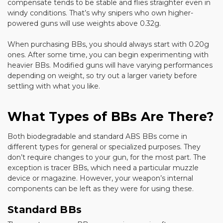
compensate tends to be stable and flies straighter even in
windy conditions. That’s why snipers who own higher-
powered guns will use weights above 0.32g.
When purchasing BBs, you should always start with 0.20g
ones. After some time, you can begin experimenting with
heavier BBs. Modified guns will have varying performances
depending on weight, so try out a larger variety before
settling with what you like.
What Types of BBs Are There?
Both biodegradable and standard ABS BBs come in
different types for general or specialized purposes. They
don’t require changes to your gun, for the most part. The
exception is tracer BBs, which need a particular muzzle
device or magazine. However, your weapon’s internal
components can be left as they were for using these.
Standard BBs