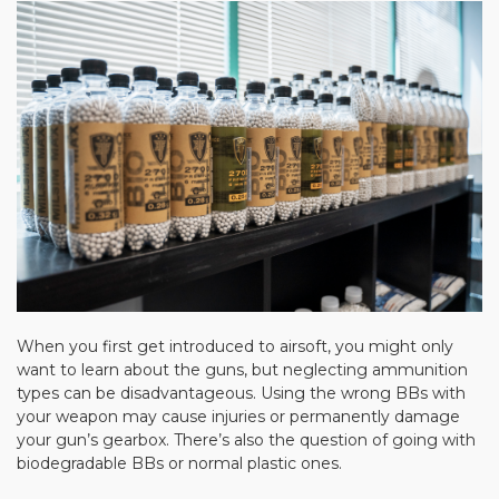
When you first get introduced to airsoft, you might only
want to learn about the guns, but neglecting ammunition
types can be disadvantageous. Using the wrong BBs with
your weapon may cause injuries or permanently damage
your gun’s gearbox. There’s also the question of going with
biodegradable BBs or normal plastic ones.