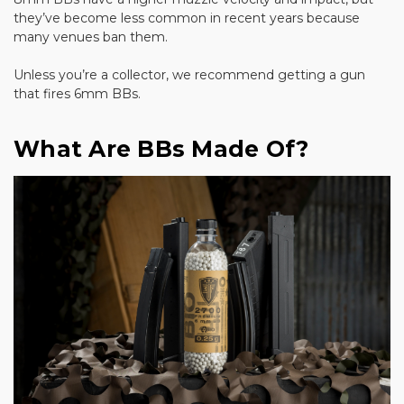
they’ve become less common in recent years because
many venues ban them.
Unless you’re a collector, we recommend getting a gun
that fires 6mm BBs.
What Are BBs Made Of?