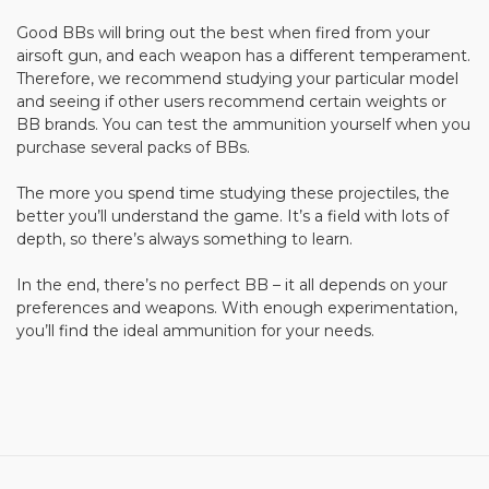
Good BBs will bring out the best when fired from your
airsoft gun, and each weapon has a different temperament.
Therefore, we recommend studying your particular model
and seeing if other users recommend certain weights or
BB brands. You can test the ammunition yourself when you
purchase several packs of BBs.
The more you spend time studying these projectiles, the
better you’ll understand the game. It’s a field with lots of
depth, so there’s always something to learn.
In the end, there’s no perfect BB – it all depends on your
preferences and weapons. With enough experimentation,
you’ll find the ideal ammunition for your needs.