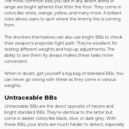
The most common BBs you see in any airsoft arena or
range are bright spheres that litter the floor. They come in
colors like white, orange, yellow, and many more. A brilliant
color allows users to spot where the enemy fire is coming
from.
The shooters themselves can also use bright BBs to check
their weapon’s projectile fight path. They’re excellent for
testing different weights and hop-up adjustments. The
ability to see them fly always makes these tasks more
convenient.
When in doubt, get yourself a big bag of standard BBs. You
can never go wrong with these as they come in various
weights.
Untraceable BBs
Untraceable BBs are the direct opposite of tracers and
bright standard BBs. They’re identical to the latter but
come in darker colors like black, olive, or dark grey. With
these BBs, your shots are much harder to detect, especially