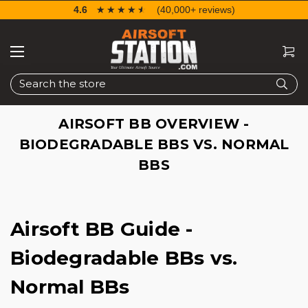
4.6
☆☆☆☆☆
★★★★★
(40,000+ reviews)
Search
AIRSOFT BB OVERVIEW -
BIODEGRADABLE BBS VS. NORMAL
BBS
Airsoft BB Guide -
Biodegradable BBs vs.
Normal BBs