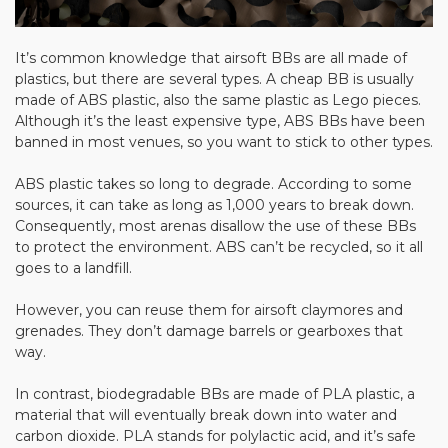
It’s common knowledge that airsoft BBs are all made of
plastics, but there are several types. A cheap BB is usually
made of ABS plastic, also the same plastic as Lego pieces.
Although it’s the least expensive type, ABS BBs have been
banned in most venues, so you want to stick to other types.
ABS plastic takes so long to degrade. According to some
sources, it can take as long as 1,000 years to break down.
Consequently, most arenas disallow the use of these BBs
to protect the environment. ABS can’t be recycled, so it all
goes to a landfill.
However, you can reuse them for airsoft claymores and
grenades. They don’t damage barrels or gearboxes that
way.
In contrast, biodegradable BBs are made of PLA plastic, a
material that will eventually break down into water and
carbon dioxide. PLA stands for polylactic acid, and it’s safe