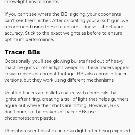
in low-light environments.
If you can’t see where the BB is going, your opponents
can’t see them either. After calibrating your airsoft gun, we
recommend using these to ensure it doesn’t affect your
accuracy. Stick to the exact weights as before to ensure
optimum performance.
Tracer BBs
Occasionally, you’ll see glowing bullets fired out of heavy
machine guns or other light weapons. These tracers appear
in war movies or combat footage. BBs also come in tracer
versions, but they work using different mechanisms.
Real-life tracers are bullets coated with chemicals that
ignite after firing, creating a trail of light that helps gunners
figure out where their shots are hitting. However, BBs
don’t burn, so the makers of tracer BBs use
phosphorescent plastics.
Phosphorescent plastic can retain light after being exposed