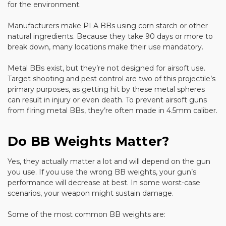
for the environment.
Manufacturers make PLA BBs using corn starch or other
natural ingredients. Because they take 90 days or more to
break down, many locations make their use mandatory.
Metal BBs exist, but they’re not designed for airsoft use.
Target shooting and pest control are two of this projectile’s
primary purposes, as getting hit by these metal spheres
can result in injury or even death. To prevent airsoft guns
from firing metal BBs, they’re often made in 4.5mm caliber.
Do BB Weights Matter?
Yes, they actually matter a lot and will depend on the gun
you use. If you use the wrong BB weights, your gun’s
performance will decrease at best. In some worst-case
scenarios, your weapon might sustain damage.
Some of the most common BB weights are: