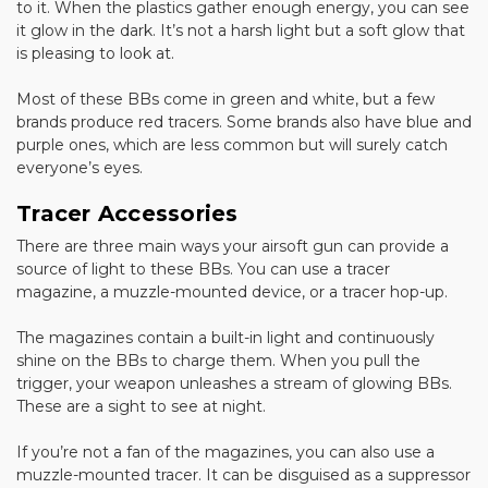
to it. When the plastics gather enough energy, you can see
it glow in the dark. It’s not a harsh light but a soft glow that
is pleasing to look at.
Most of these BBs come in green and white, but a few
brands produce red tracers. Some brands also have blue and
purple ones, which are less common but will surely catch
everyone’s eyes.
Tracer Accessories
There are three main ways your airsoft gun can provide a
source of light to these BBs. You can use a tracer
magazine, a muzzle-mounted device, or a tracer hop-up.
The magazines contain a built-in light and continuously
shine on the BBs to charge them. When you pull the
trigger, your weapon unleashes a stream of glowing BBs.
These are a sight to see at night.
If you’re not a fan of the magazines, you can also use a
muzzle-mounted tracer. It can be disguised as a suppressor