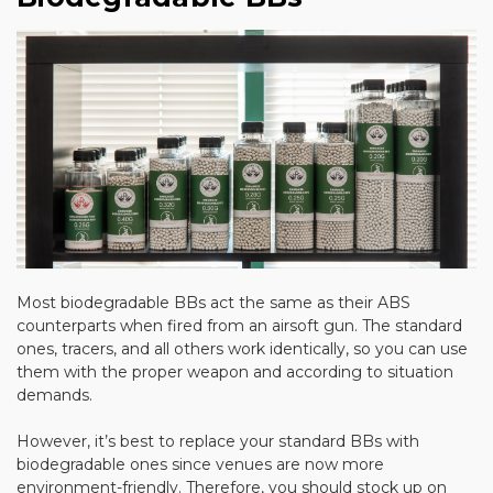
Most biodegradable BBs act the same as their ABS
counterparts when fired from an airsoft gun. The standard
ones, tracers, and all others work identically, so you can use
them with the proper weapon and according to situation
demands.
However, it’s best to replace your standard BBs with
biodegradable ones since venues are now more
environment-friendly. Therefore, you should stock up on