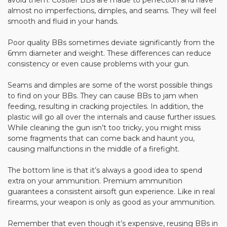
avoid them. Costlier BBs are made to perfection and have
almost no imperfections, dimples, and seams. They will feel
smooth and fluid in your hands.
Poor quality BBs sometimes deviate significantly from the
6mm diameter and weight. These differences can reduce
consistency or even cause problems with your gun.
Seams and dimples are some of the worst possible things
to find on your BBs. They can cause BBs to jam when
feeding, resulting in cracking projectiles. In addition, the
plastic will go all over the internals and cause further issues.
While cleaning the gun isn’t too tricky, you might miss
some fragments that can come back and haunt you,
causing malfunctions in the middle of a firefight.
The bottom line is that it’s always a good idea to spend
extra on your ammunition. Premium ammunition
guarantees a consistent airsoft gun experience. Like in real
firearms, your weapon is only as good as your ammunition.
Remember that even though it’s expensive, reusing BBs in