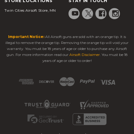
STORE LOCATIONS
STAY IN TOUCH
Twin Cities Airsoft Store, MN
Important Notice:
All Airsoft guns are sold with an orange tip. It is
illegal to remove the orange tip. Removing the orange tip will void your
warranty. You must be 18 years of age or older to purchase any Airsoft
gun. For more information read our
Airsoft Disclaimer
. You must be 18
years of age or older to order!