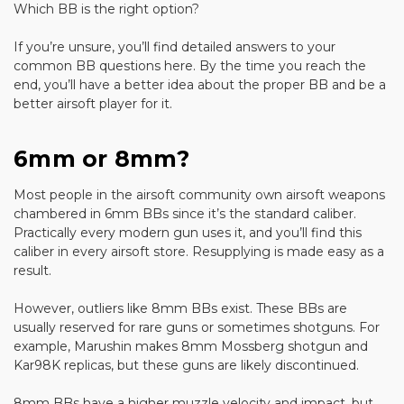
Which BB is the right option?
If you’re unsure, you’ll find detailed answers to your
common BB questions here. By the time you reach the
end, you’ll have a better idea about the proper BB and be a
better airsoft player for it.
6mm or 8mm?
Most people in the airsoft community own airsoft weapons
chambered in 6mm BBs since it’s the standard caliber.
Practically every modern gun uses it, and you’ll find this
caliber in every airsoft store. Resupplying is made easy as a
result.
However, outliers like 8mm BBs exist. These BBs are
usually reserved for rare guns or sometimes shotguns. For
example, Marushin makes 8mm Mossberg shotgun and
Kar98K replicas, but these guns are likely discontinued.
8mm BBs have a higher muzzle velocity and impact, but