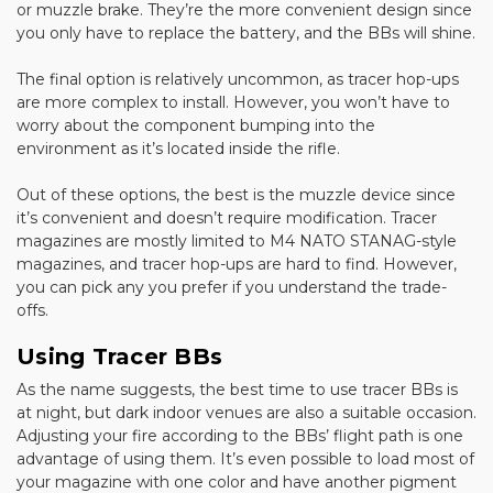
or muzzle brake. They’re the more convenient design since
you only have to replace the battery, and the BBs will shine.
The final option is relatively uncommon, as tracer hop-ups
are more complex to install. However, you won’t have to
worry about the component bumping into the
environment as it’s located inside the rifle.
Out of these options, the best is the muzzle device since
it’s convenient and doesn’t require modification. Tracer
magazines are mostly limited to M4 NATO STANAG-style
magazines, and tracer hop-ups are hard to find. However,
you can pick any you prefer if you understand the trade-
offs.
Using Tracer BBs
As the name suggests, the best time to use tracer BBs is
at night, but dark indoor venues are also a suitable occasion.
Adjusting your fire according to the BBs’ flight path is one
advantage of using them. It’s even possible to load most of
your magazine with one color and have another pigment