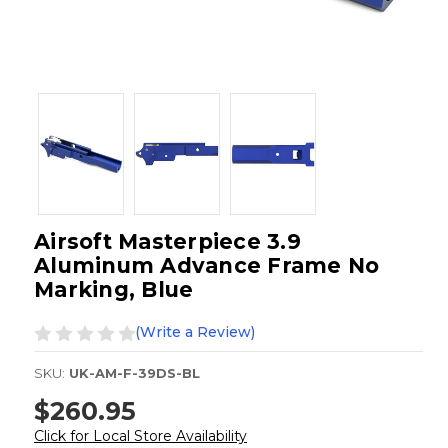
Airsoft Masterpiece 3.9
Aluminum Advance Frame No
Marking, Blue
(Write a Review)
SKU:
UK-AM-F-39DS-BL
$260.95
Click for Local Store Availability