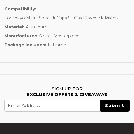
Compatibility:
For Tokyo Marui Spec Hi-Capa 5.1 Gas Blowback Pistols
Material:
Aluminum
Manufacturer:
Airsoft Masterpiece
Package Includes:
1x Frame
SIGN UP FOR
EXCLUSIVE OFFERS & GIVEAWAYS
Email
Address