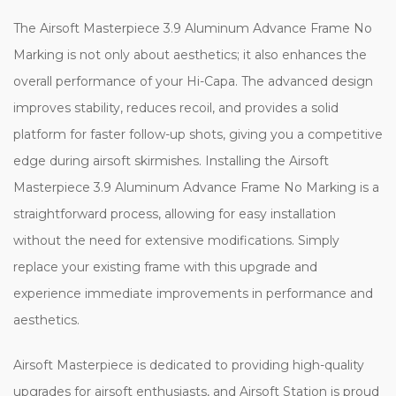
The Airsoft Masterpiece 3.9 Aluminum Advance Frame No
Marking is not only about aesthetics; it also enhances the
overall performance of your Hi-Capa. The advanced design
improves stability, reduces recoil, and provides a solid
platform for faster follow-up shots, giving you a competitive
edge during airsoft skirmishes. Installing the Airsoft
Masterpiece 3.9 Aluminum Advance Frame No Marking is a
straightforward process, allowing for easy installation
without the need for extensive modifications. Simply
replace your existing frame with this upgrade and
experience immediate improvements in performance and
aesthetics.
Airsoft Masterpiece is dedicated to providing high-quality
upgrades for airsoft enthusiasts, and Airsoft Station is proud