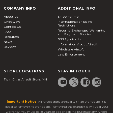
COMPANY INFO
ADDITIONAL INFO
About Us
Shipping Info
Giveaways
International Shipping
Restrictions
Contact Us
Returns, Exchanges, Warranty,
FAQ
and Payment Policies
Resources
RSS Syndication
News
Information About Airsoft
Reviews
Wholesale Airsoft
Law Enforcement
STORE LOCATIONS
STAY IN TOUCH
Twin Cities Airsoft Store, MN
Important Notice:
All Airsoft guns are sold with an orange tip. It is
illegal to remove the orange tip. Removing the orange tip will void your
warranty. You must be 18 years of age or older to purchase any Airsoft