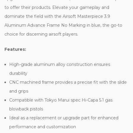
to offer their products. Elevate your gameplay and
dominate the field with the Airsoft Masterpiece 3.9
Aluminum Advance Frame No Marking in blue, the go-to
choice for discerning airsoft players.
Features:
High-grade aluminum alloy construction ensures
durability
CNC machined frame provides a precise fit with the slide
and grips
Compatible with Tokyo Marui spec Hi-Capa 5.1 gas
blowback pistols
Ideal as a replacement or upgrade part for enhanced
performance and customization