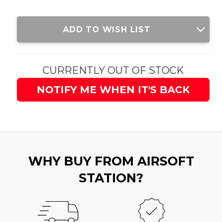
Current
ADD TO WISH LIST
Stock:
CURRENTLY OUT OF STOCK
NOTIFY ME WHEN IT'S BACK
WHY BUY FROM AIRSOFT
STATION?