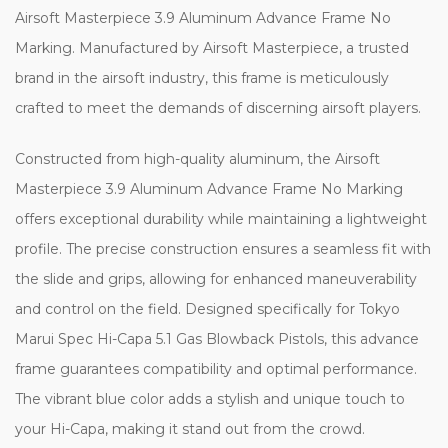
Airsoft Masterpiece 3.9 Aluminum Advance Frame No
Marking. Manufactured by Airsoft Masterpiece, a trusted
brand in the airsoft industry, this frame is meticulously
crafted to meet the demands of discerning airsoft players.
Constructed from high-quality aluminum, the Airsoft
Masterpiece 3.9 Aluminum Advance Frame No Marking
offers exceptional durability while maintaining a lightweight
profile. The precise construction ensures a seamless fit with
the slide and grips, allowing for enhanced maneuverability
and control on the field. Designed specifically for Tokyo
Marui Spec Hi-Capa 5.1 Gas Blowback Pistols, this advance
frame guarantees compatibility and optimal performance.
The vibrant blue color adds a stylish and unique touch to
your Hi-Capa, making it stand out from the crowd.