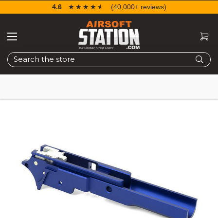
4.6
☆☆☆☆☆
★★★★★
(40,000+ reviews)
Search