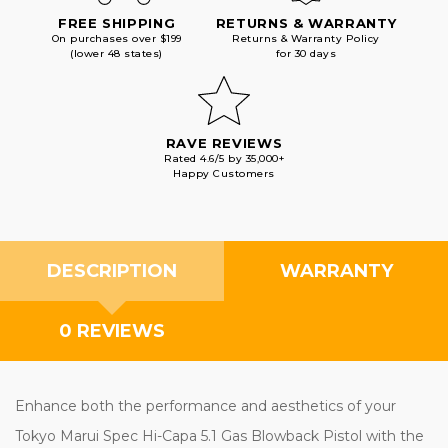
FREE SHIPPING
RETURNS & WARRANTY
On purchases over $199
Returns & Warranty Policy
(lower 48 states)
for 30 days
RAVE REVIEWS
Rated 4.6/5 by 35,000+
Happy Customers
DESCRIPTION
WARRANTY
0 REVIEWS
Enhance both the performance and aesthetics of your
Tokyo Marui Spec Hi-Capa 5.1 Gas Blowback Pistol with the