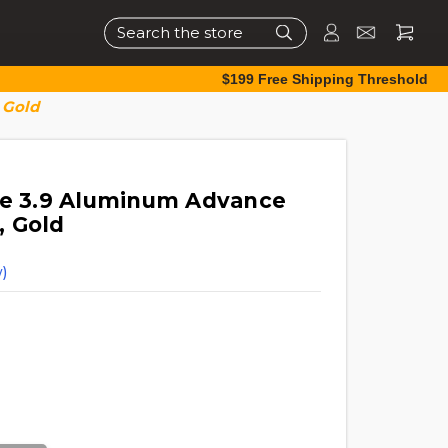
Search
$199 Free Shipping Threshold
 Gold
ce 3.9 Aluminum Advance
, Gold
)