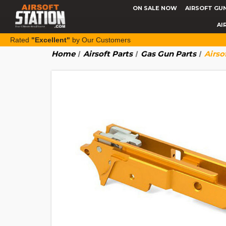
ON SALE NOW
AIRSOFT GU
AI
Rated
"Excellent"
by Our Customers
Home
Airsoft Parts
Gas Gun Parts
Airso