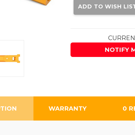
Stock:
ADD TO WISH LIS
CURREN
NOTIFY 
PTION
WARRANTY
0 R