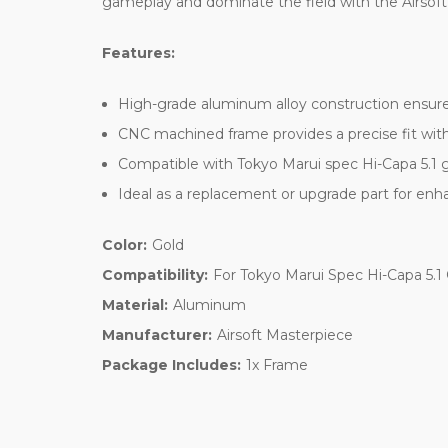
gameplay and dominate the field with the Airsoft
Features:
High-grade aluminum alloy construction ensures
CNC machined frame provides a precise fit with
Compatible with Tokyo Marui spec Hi-Capa 5.1 g
Ideal as a replacement or upgrade part for e
Color:
Gold
Compatibility:
For Tokyo Marui Spec Hi-Capa 5.1
Material:
Aluminum
Manufacturer:
Airsoft Masterpiece
Package Includes:
1x Frame