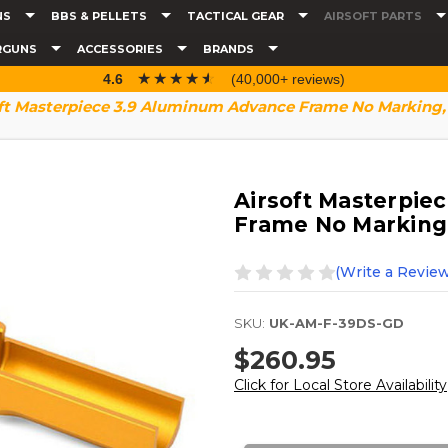
NS
BBS & PELLETS
TACTICAL GEAR
AIRSOFT PARTS
RGUNS
ACCESSORIES
BRANDS
☆☆☆☆☆
★★★★★
4.6
(40,000+ reviews)
ft Masterpiece 3.9 Aluminum Advance Frame No Marking,
Airsoft Masterpie
Frame No Marking
(Write a Review
SKU:
UK-AM-F-39DS-GD
$260.95
Click for Local Store Availability
Current