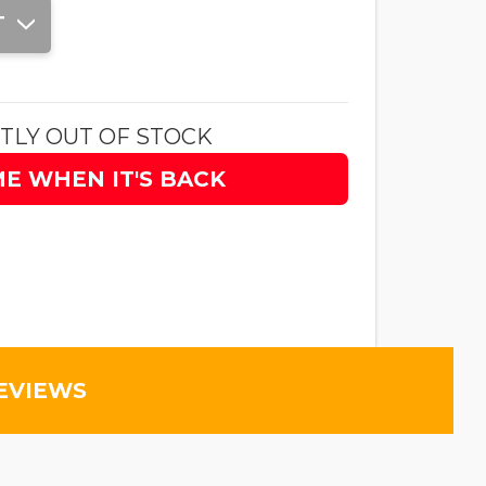
T
TLY OUT OF STOCK
ME WHEN IT'S BACK
EVIEWS