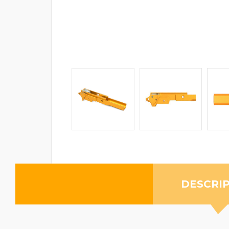
DESCRI