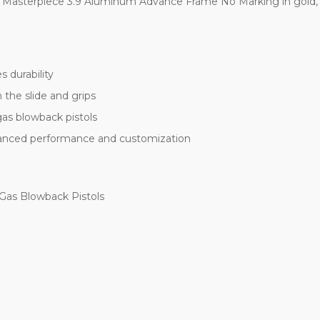
 Masterpiece 3.9 Aluminum Advance Frame No Marking in gold, the
 durability
 the slide and grips
as blowback pistols
nhanced performance and customization
 Gas Blowback Pistols