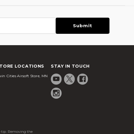
TORE LOCATIONS
STAY IN TOUCH
in Cities Airsoft Store, MN
ge tip. Removing the