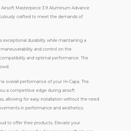
e Airsoft Masterpiece 3.9 Aluminum Advance
ticulously crafted to meet the demands of
xceptional durability while maintaining a
d maneuverability and control on the
 compatibility and optimal performance. The
rowd.
he overall performance of your Hi-Capa. The
 you a competitive edge during airsoft
, allowing for easy installation without the need
rovements in performance and aesthetics.
oud to offer their products. Elevate your