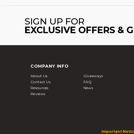
SIGN UP FOR
EXCLUSIVE OFFERS & 
COMPANY INFO
About Us
Giveaways
Contact Us
FAQ
Resources
News
Reviews
Important Notic