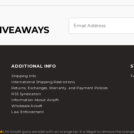
Email
Address
GIVEAWAYS
ADDITIONAL INFO
S
Shipping Info
Tw
International Shipping Restrictions
Returns, Exchanges, Warranty, and Payment Policies
RSS Syndication
Information About Airsoft
Wholesale Airsoft
Law Enforcement
e:
All Airsoft guns are sold with an orange tip. It is illegal to remove the oran