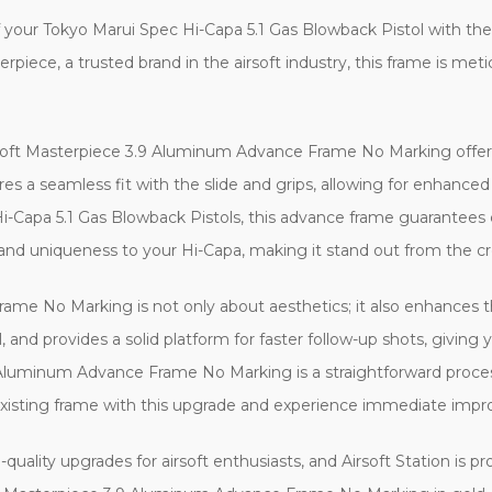
your Tokyo Marui Spec Hi-Capa 5.1 Gas Blowback Pistol with th
iece, a trusted brand in the airsoft industry, this frame is me
soft Masterpiece 3.9 Aluminum Advance Frame No Marking offers e
res a seamless fit with the slide and grips, allowing for enhance
 Hi-Capa 5.1 Gas Blowback Pistols, this advance frame guarantees
 and uniqueness to your Hi-Capa, making it stand out from the c
me No Marking is not only about aesthetics; it also enhances t
, and provides a solid platform for faster follow-up shots, giving
9 Aluminum Advance Frame No Marking is a straightforward process
 existing frame with this upgrade and experience immediate imp
quality upgrades for airsoft enthusiasts, and Airsoft Station is pr