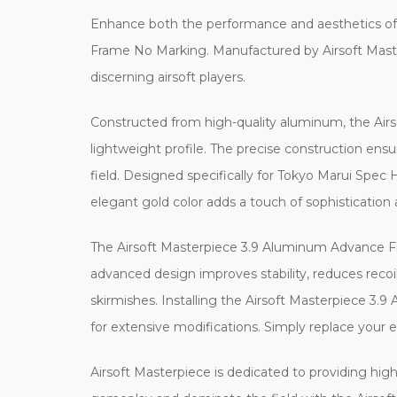
Enhance both the performance and aesthetics of 
Frame No Marking. Manufactured by Airsoft Masterp
discerning airsoft players.
Constructed from high-quality aluminum, the Air
lightweight profile. The precise construction ensu
field. Designed specifically for Tokyo Marui Spec
elegant gold color adds a touch of sophistication
The Airsoft Masterpiece 3.9 Aluminum Advance Fra
advanced design improves stability, reduces recoil
skirmishes. Installing the Airsoft Masterpiece 3.
for extensive modifications. Simply replace your
Airsoft Masterpiece is dedicated to providing high-