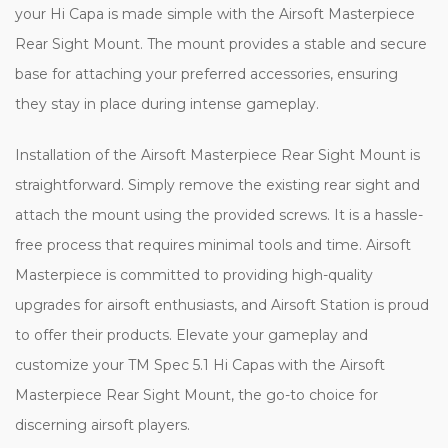
your Hi Capa is made simple with the Airsoft Masterpiece
Rear Sight Mount. The mount provides a stable and secure
base for attaching your preferred accessories, ensuring
they stay in place during intense gameplay.
Installation of the Airsoft Masterpiece Rear Sight Mount is
straightforward. Simply remove the existing rear sight and
attach the mount using the provided screws. It is a hassle-
free process that requires minimal tools and time. Airsoft
Masterpiece is committed to providing high-quality
upgrades for airsoft enthusiasts, and Airsoft Station is proud
to offer their products. Elevate your gameplay and
customize your TM Spec 5.1 Hi Capas with the Airsoft
Masterpiece Rear Sight Mount, the go-to choice for
discerning airsoft players.