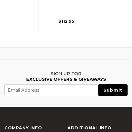
Aluminum Slide For
5.1 Hi Capa
$112.95
SIGN UP FOR
EXCLUSIVE OFFERS & GIVEAWAYS
Email
Address
COMPANY INFO
ADDITIONAL INFO