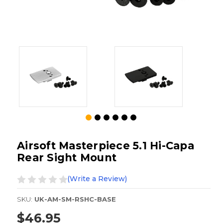
Airsoft Masterpiece 5.1 Hi-Capa
Rear Sight Mount
(Write a Review)
SKU:
UK-AM-SM-RSHC-BASE
$46.95