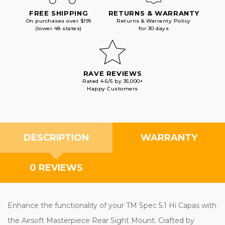
FREE SHIPPING
RETURNS & WARRANTY
On purchases over $199
Returns & Warranty Policy
(lower 48 states)
for 30 days
RAVE REVIEWS
Rated 4.6/5 by 35,000+
Happy Customers
DESCRIPTION
WARRANTY
0 REVIEWS
Enhance the functionality of your TM Spec 5.1 Hi Capas with
the Airsoft Masterpiece Rear Sight Mount. Crafted by