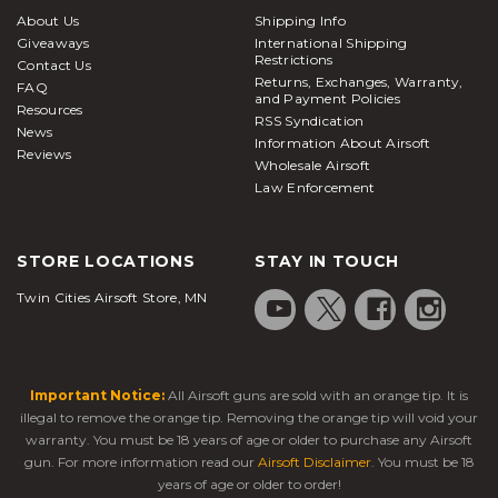
About Us
Shipping Info
Giveaways
International Shipping
Restrictions
Contact Us
Returns, Exchanges, Warranty,
FAQ
and Payment Policies
Resources
RSS Syndication
News
Information About Airsoft
Reviews
Wholesale Airsoft
Law Enforcement
STORE LOCATIONS
STAY IN TOUCH
Twin Cities Airsoft Store, MN
Important Notice:
All Airsoft guns are sold with an orange tip. It is
illegal to remove the orange tip. Removing the orange tip will void your
warranty. You must be 18 years of age or older to purchase any Airsoft
gun. For more information read our
Airsoft Disclaimer
. You must be 18
years of age or older to order!