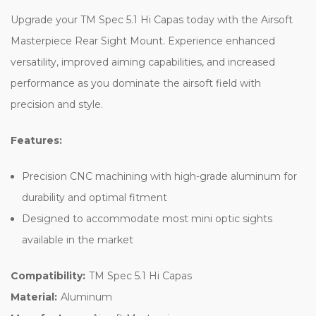
Upgrade your TM Spec 5.1 Hi Capas today with the Airsoft
Masterpiece Rear Sight Mount. Experience enhanced
versatility, improved aiming capabilities, and increased
performance as you dominate the airsoft field with
precision and style.
Features:
Precision CNC machining with high-grade aluminum for
durability and optimal fitment
Designed to accommodate most mini optic sights
available in the market
Compatibility:
TM Spec 5.1 Hi Capas
Material:
Aluminum