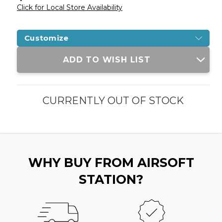
Click for Local Store Availability
Customize
Current
ADD TO WISH LIST
Stock:
CURRENTLY OUT OF STOCK
WHY BUY FROM AIRSOFT
STATION?