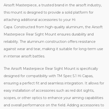
Airsoft Masterpiece, a trusted brand in the airsoft industry,
this mount is designed to provide a solid platform for
attaching additional accessories to your Hi
Capa. Constructed from high-quality aluminum, the Airsoft
Masterpiece Rear Sight Mount ensures durability and
reliability. The aluminum construction offers resistance
against wear and tear, making it suitable for long-term use
in intense airsoft battles.
The Airsoft Masterpiece Rear Sight Mount is specifically
designed for compatibility with TM Spec 5.1 Hi Capas,
ensuring a perfect fit and seamless integration. It allows for
easy installation of accessories such as red dot sights,
scopes, or other optics to enhance your aiming capabilities
and overall performance on the field. Adding accessories to