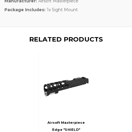
Manufacturer:
Airsoft Masterpiece
Package Includes:
1x Sight Mount
RELATED PRODUCTS
Airsoft Masterpiece
Edge "SHIELD"