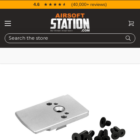
4.6
☆☆☆☆☆
★★★★★
(40,000+ reviews)
Search