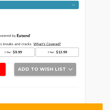
ADD TO WISH LIST