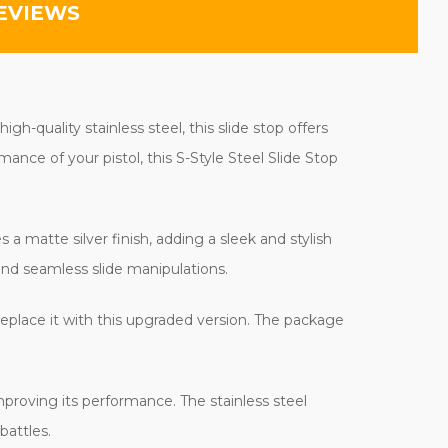
EVIEWS
h-quality stainless steel, this slide stop offers
mance of your pistol, this S-Style Steel Slide Stop
 a matte silver finish, adding a sleek and stylish
and seamless slide manipulations.
replace it with this upgraded version. The package
improving its performance. The stainless steel
battles.