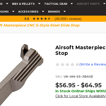
NS
BBS & PELLETS
TACTICAL GEAR
AIRSOFT PARTS
RGUNS
ACCESSORIES
BRANDS
☆☆☆☆☆
★★★★★
4.6
(40,000+ reviews)
ft Masterpiece CNC S-Style Steel Slide Stop
Airsoft Masterpiec
Stop
(Write a Review
SKU:
UK-AM-SS-3BASE
$56.95 - $64.95
In Stock Online! Ships Withi
Click for Local Store Availability