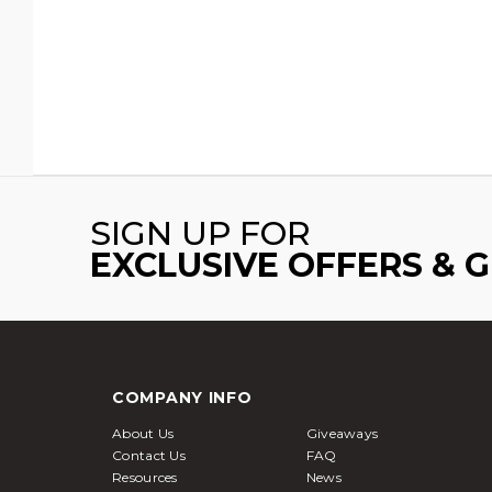
SIGN UP FOR
EXCLUSIVE OFFERS & 
COMPANY INFO
About Us
Giveaways
Contact Us
FAQ
Resources
News