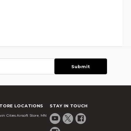
TORE LOCATIONS
STAY IN TOUCH
in Cities Airsoft Store, MN