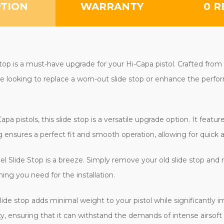
PTION
WARRANTY
0 R
p is a must-have upgrade for your Hi-Capa pistol. Crafted from hig
're looking to replace a worn-out slide stop or enhance the perfor
 pistols, this slide stop is a versatile upgrade option. It features
ensures a perfect fit and smooth operation, allowing for quick 
el Slide Stop is a breeze. Simply remove your old slide stop and 
ing you need for the installation.
slide stop adds minimal weight to your pistol while significantly 
y, ensuring that it can withstand the demands of intense airsoft 