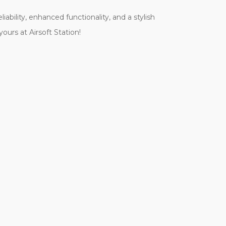
bility, enhanced functionality, and a stylish
ours at Airsoft Station!