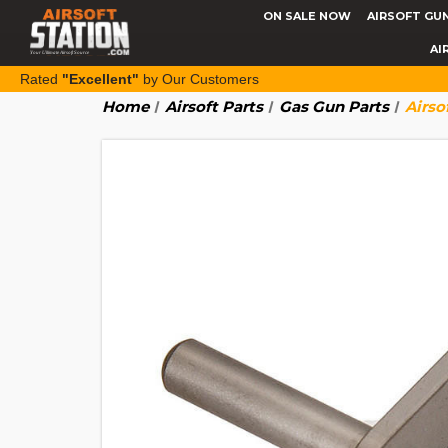
ON SALE NOW
AIRSOFT GU
AI
Rated
"Excellent"
by Our Customers
Home
Airsoft Parts
Gas Gun Parts
Airso