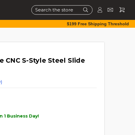
Search
$199 Free Shipping Threshold
e CNC S-Style Steel Slide
)
n 1 Business Day!