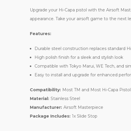
Upgrade your Hi-Capa pistol with the Airsoft Maste
appearance. Take your airsoft game to the next lev
Features:
Durable steel construction replaces standard Hi
High polish finish for a sleek and stylish look
Compatible with Tokyo Marui, WE Tech, and sim
Easy to install and upgrade for enhanced perfor
Compatibility:
Most TM and Most Hi-Capa Pistol
Material:
Stainless Steel
Manufacturer:
Airsoft Masterpiece
Package Includes:
1x Slide Stop