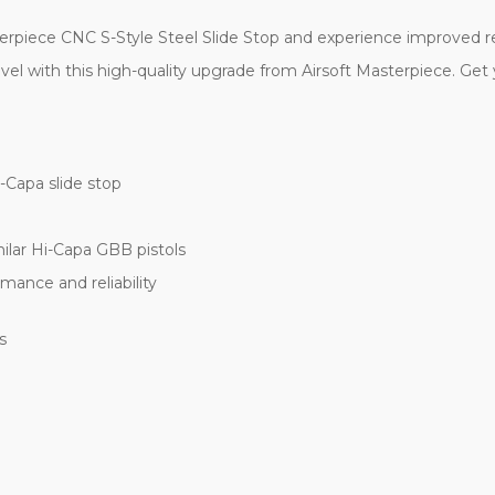
rpiece CNC S-Style Steel Slide Stop and experience improved relia
el with this high-quality upgrade from Airsoft Masterpiece. Get y
-Capa slide stop
ilar Hi-Capa GBB pistols
mance and reliability
s