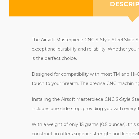
DESCRI
The Airsoft Masterpiece CNC S-Style Steel Slide Sto
exceptional durability and reliability. Whether you
is the perfect choice.
Designed for compatibility with most TM and Hi-Capa
touch to your firearm. The precise CNC machining 
Installing the Airsoft Masterpiece CNC S-Style Ste
includes one slide stop, providing you with everyth
With a weight of only 15 grams (0.5 ounces), this 
construction offers superior strength and longevit