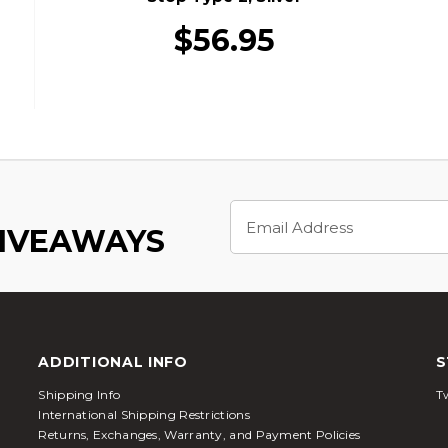
$56.95
Email
Address
GIVEAWAYS
ADDITIONAL INFO
S
Shipping Info
Tw
International Shipping Restrictions
Returns, Exchanges, Warranty, and Payment Policies