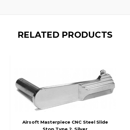
RELATED PRODUCTS
Airsoft Masterpiece CNC Steel Slide
Stop Type 2, Silver