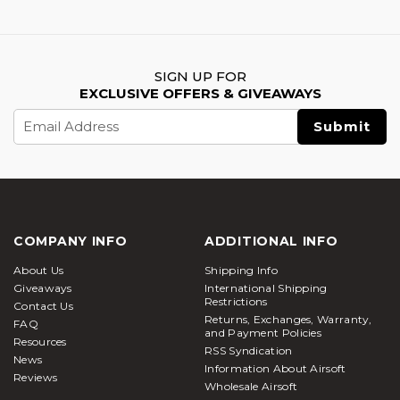
SIGN UP FOR
EXCLUSIVE OFFERS & GIVEAWAYS
Email
Address
COMPANY INFO
ADDITIONAL INFO
About Us
Shipping Info
Giveaways
International Shipping
Restrictions
Contact Us
Returns, Exchanges, Warranty,
FAQ
and Payment Policies
Resources
RSS Syndication
News
Information About Airsoft
Reviews
Wholesale Airsoft