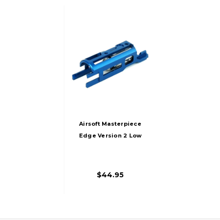
Airsoft Masterpiece
Edge Version 2 Low
FPS Aluminum
Blowback Housing
For Hi-Capa/1911,
$44.95
Blue