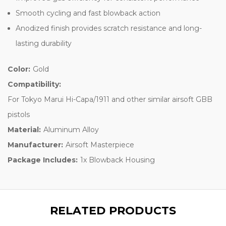
Smooth cycling and fast blowback action
Anodized finish provides scratch resistance and long-
lasting durability
Color:
Gold
Compatibility:
For Tokyo Marui Hi-Capa/1911 and other similar airsoft GBB
pistols
Material:
Aluminum Alloy
Manufacturer:
Airsoft Masterpiece
Package Includes:
1x Blowback Housing
RELATED PRODUCTS