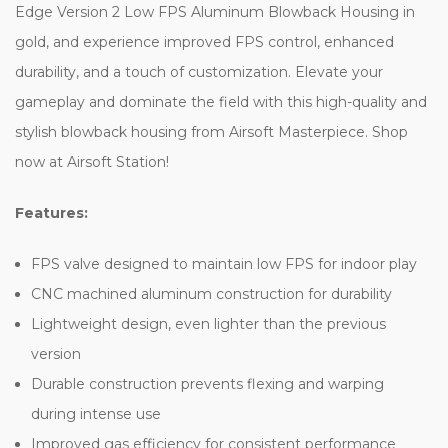
Edge Version 2 Low FPS Aluminum Blowback Housing in
gold, and experience improved FPS control, enhanced
durability, and a touch of customization. Elevate your
gameplay and dominate the field with this high-quality and
stylish blowback housing from Airsoft Masterpiece. Shop
now at Airsoft Station!
Features:
FPS valve designed to maintain low FPS for indoor play
CNC machined aluminum construction for durability
Lightweight design, even lighter than the previous
version
Durable construction prevents flexing and warping
during intense use
Improved gas efficiency for consistent performance