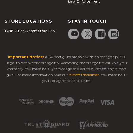
Law Enforcement
STORE LOCATIONS
STAY IN TOUCH
Twin Cities Airsoft Store, MN
Important Notice:
All Airsoft guns are sold with an orange tip. It is
illegal to remove the orange tip. Removing the orange tip will void your
warranty. You must be 18 years of age or older to purchase any Airsoft
gun. For more information read our
Airsoft Disclaimer
. You must be 18
years of age or older to order!