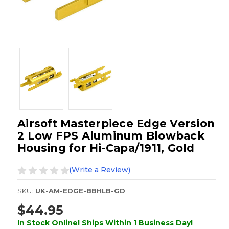
Airsoft Masterpiece Edge Version
2 Low FPS Aluminum Blowback
Housing for Hi-Capa/1911, Gold
(Write a Review)
SKU:
UK-AM-EDGE-BBHLB-GD
$44.95
In Stock Online! Ships Within 1 Business Day!