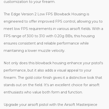
customization to your firearm.
The Edge Version 2 Low FPS Blowback Housing is
engineered to offer improved FPS control, allowing you to
meet low FPS requirements in various airsoft fields. With a
FPS range of 300 to 310 with 0.20g BBs, this housing
ensures consistent and reliable performance while
maintaining a lower muzzle velocity.
Not only does this blowback housing enhance your pistol's
performance, but it also adds a visual appeal to your
firearm. The gold color finish gives it a distinctive look that
stands out on the field. It's an excellent choice for airsoft
enthusiasts who value both form and function.
Upgrade your airsoft pistol with the Airsoft Masterpiece