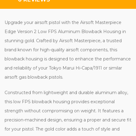
Upgrade your airsoft pistol with the Airsoft Masterpiece
Edge Version 2 Low FPS Aluminum Blowback Housing in
stunning gold. Crafted by Airsoft Masterpiece, a trusted
brand known for high-quality airsoft components, this
blowback housing is designed to enhance the performance
and reliability of your Tokyo Marui Hi-Capa/1911 or similar
airsoft gas blowback pistols.
Constructed from lightweight and durable aluminum alloy,
this low FPS blowback housing provides exceptional
strength without compromising on weight. It features a
precision-machined design, ensuring a proper and secure fit
for your pistol. The gold color adds a touch of style and