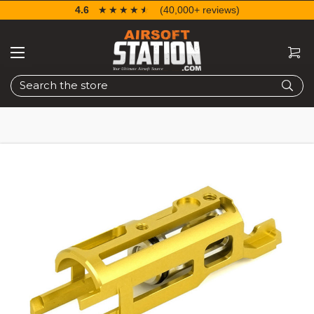
4.6
☆☆☆☆☆
★★★★★
(40,000+ reviews)
Search