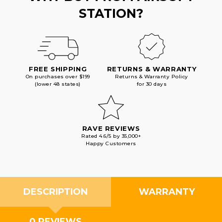
STATION?
FREE SHIPPING
RETURNS & WARRANTY
On purchases over $199
Returns & Warranty Policy
(lower 48 states)
for 30 days
RAVE REVIEWS
Rated 4.6/5 by 35,000+
Happy Customers
DESCRIPTION
WARRANTY
0 REVIEWS