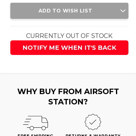
Current
ADD TO WISH LIST
Stock:
CURRENTLY OUT OF STOCK
NOTIFY ME WHEN IT'S BACK
WHY BUY FROM AIRSOFT
STATION?
FREE SHIPPING
RETURNS & WARRANTY