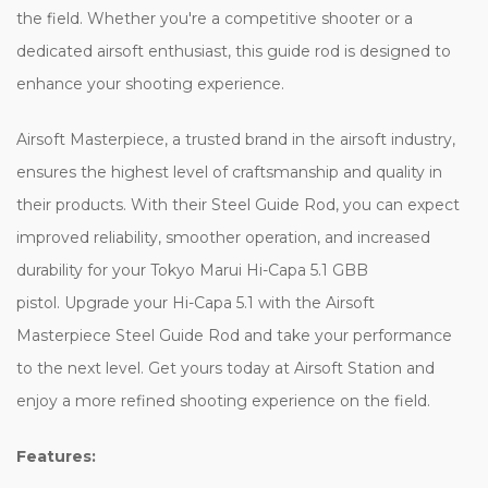
the field. Whether you're a competitive shooter or a
dedicated airsoft enthusiast, this guide rod is designed to
enhance your shooting experience.
Airsoft Masterpiece, a trusted brand in the airsoft industry,
ensures the highest level of craftsmanship and quality in
their products. With their Steel Guide Rod, you can expect
improved reliability, smoother operation, and increased
durability for your Tokyo Marui Hi-Capa 5.1 GBB
pistol. Upgrade your Hi-Capa 5.1 with the Airsoft
Masterpiece Steel Guide Rod and take your performance
to the next level. Get yours today at Airsoft Station and
enjoy a more refined shooting experience on the field.
Features: