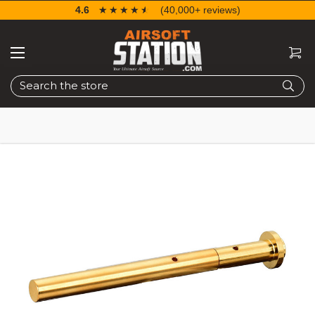
4.6
☆☆☆☆☆
★★★★★
(40,000+ reviews)
Search