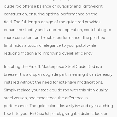
guide rod offers a balance of durability and lightweight
construction, ensuring optimal performance on the
field. The full-length design of the guide rod provides
enhanced stability and smoother operation, contributing to
more consistent and reliable performance. The polished
finish adds a touch of elegance to your pistol while
reducing friction and improving overall efficiency.
Installing the Airsoft Masterpiece Steel Guide Rod is a
breeze. It is a drop-in upgrade part, meaning it can be easily
installed without the need for extensive modifications.
Simply replace your stock guide rod with this high-quality
steel version, and experience the difference in
performance. The gold color adds a stylish and eye-catching
touch to your Hi-Capa 5.1 pistol, giving it a distinct look on