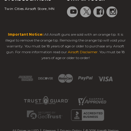
Twin Cities Airsoft Store, MN
Important Notice:
All Airsoft guns are sold with an orange tip. It is
illegal to remove the orange tip. Removing the orange tip will void your
warranty. You must be 18 years of age or older to purchase any Airsoft
gun. For more information read our
Airsoft Disclaimer
. You must be 18
years of age or older to order!
All Prices in USD
Sitemap
Privacy Policy
© 2026 Airsoft Station