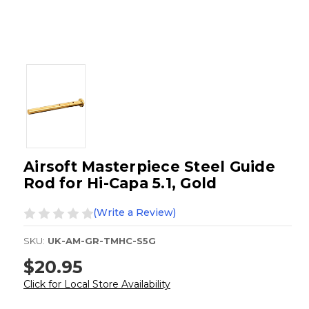
Airsoft Masterpiece Steel Guide
Rod for Hi-Capa 5.1, Gold
(Write a Review)
SKU:
UK-AM-GR-TMHC-S5G
$20.95
Click for Local Store Availability