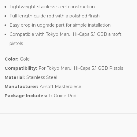
Lightweight stainless steel construction
Full-length guide rod with a polished finish
Easy drop-in upgrade part for simple installation
Compatible with Tokyo Marui Hi-Capa 5.1 GBB airsoft
pistols
Color:
Gold
Compatibility:
For Tokyo Marui Hi-Capa 5.1 GBB Pistols
Material:
Stainless Steel
Manufacturer:
Airsoft Masterpiece
Package Includes:
1x Guide Rod