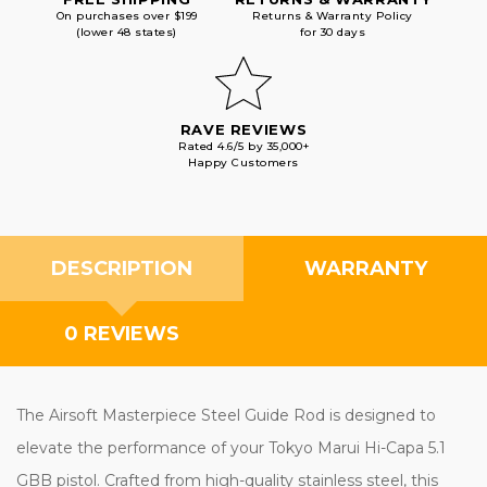
On purchases over $199
Returns & Warranty Policy
(lower 48 states)
for 30 days
RAVE REVIEWS
Rated 4.6/5 by 35,000+
Happy Customers
DESCRIPTION
WARRANTY
0 REVIEWS
The Airsoft Masterpiece Steel Guide Rod is designed to
elevate the performance of your Tokyo Marui Hi-Capa 5.1
GBB pistol. Crafted from high-quality stainless steel, this