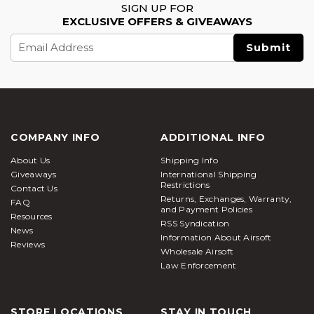
SIGN UP FOR
EXCLUSIVE OFFERS & GIVEAWAYS
Email
Address
COMPANY INFO
ADDITIONAL INFO
About Us
Shipping Info
Giveaways
International Shipping
Restrictions
Contact Us
Returns, Exchanges, Warranty,
FAQ
and Payment Policies
Resources
RSS Syndication
News
Information About Airsoft
Reviews
Wholesale Airsoft
Law Enforcement
STORE LOCATIONS
STAY IN TOUCH