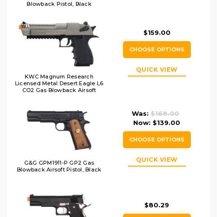
Blowback Pistol, Black
$159.00
CHOOSE OPTIONS
QUICK VIEW
KWC Magnum Research
Licensed Metal Desert Eagle L6
CO2 Gas Blowback Airsoft
Pistol, Two-Tone
Was:
$168.00
Now:
$139.00
CHOOSE OPTIONS
QUICK VIEW
G&G GPM1911-P GP2 Gas
Blowback Airsoft Pistol, Black
$80.29