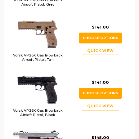
Vorsk VP26X Gas Blowback
Airsoft Pistol, Grey
$141.00
CHOOSE OPTIONS
QUICK VIEW
Vorsk VP26X Gas Blowback
Airsoft Pistol, Tan
$141.00
CHOOSE OPTIONS
QUICK VIEW
Vorsk VP26X Gas Blowback
Airsoft Pistol, Black
$145.00