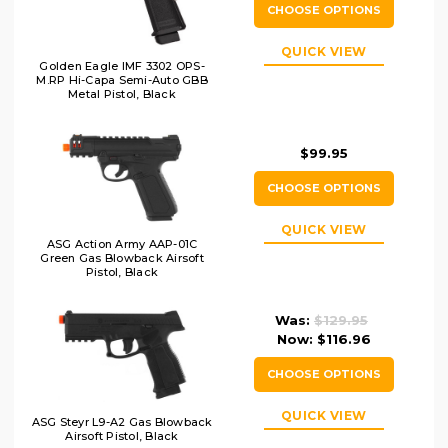
CHOOSE OPTIONS
QUICK VIEW
Golden Eagle IMF 3302 OPS-
M.RP Hi-Capa Semi-Auto GBB
Metal Pistol, Black
$99.95
CHOOSE OPTIONS
QUICK VIEW
ASG Action Army AAP-01C
Green Gas Blowback Airsoft
Pistol, Black
Was:
$129.95
Now:
$116.96
CHOOSE OPTIONS
QUICK VIEW
ASG Steyr L9-A2 Gas Blowback
Airsoft Pistol, Black