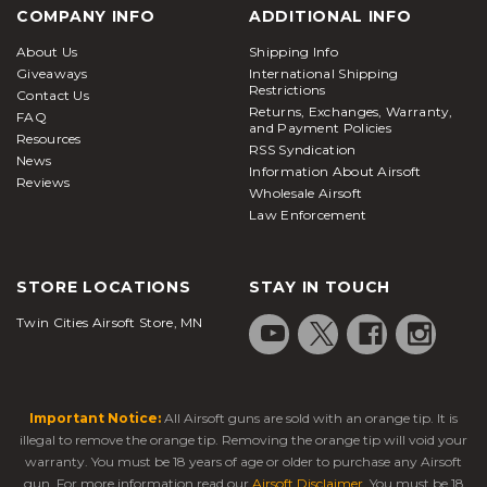
like the
Airsoft Glock
18C
or
M93R
are more fun in
COMPANY INFO
ADDITIONAL INFO
the field. In addition to the selection of pistols, an
About Us
Shipping Info
assortment of air guns designed specifically to
Giveaways
International Shipping
shoot metal BBs for target practice are available as
Restrictions
Contact Us
Returns, Exchanges, Warranty,
well and if you’re shopping on a budget you’ll also
FAQ
and Payment Policies
Resources
RSS Syndication
News
find solid
airsoft pistols under $100
Information About Airsoft
Reviews
What is an airsoft pistol?
Wholesale Airsoft
Law Enforcement
Airsoft pistols
, also known as airsoft handguns, are
realistic replicas designed to fire plastic BBs. Much
STORE LOCATIONS
STAY IN TOUCH
like paintball markers, they are designed to be used
by people for shooting at each other in a
Twin Cities Airsoft Store, MN
competitive gaming environment. Hence, their
power levels are drastically lower compared with air
guns or BB guns.
Important Notice:
All Airsoft guns are sold with an orange tip. It is
In most cases, these sidearms serve as secondary or
illegal to remove the orange tip. Removing the orange tip will void your
backup weapons, while airsoft rifles or SMGs are
warranty. You must be 18 years of age or older to purchase any Airsoft
carried as the primary option. Players typically keep
gun. For more information read our
Airsoft Disclaimer
. You must be 18