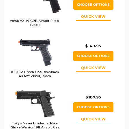
CHOOSE OPTIONS
QUICK VIEW
Vorsk VX-14 GBB Airsoft Pistol,
Black
$149.95
CHOOSE OPTIONS
QUICK VIEW
ICS ICP Green Gas Blowback
Airsoft Pistol, Black
$187.95
CHOOSE OPTIONS
QUICK VIEW
Tokyo Marui Limited Edition
Strike Warrior 1911 Airsoft Gas