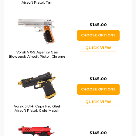
Airsoft Pistol, Tan
$145.00
CHOOSE OPTIONS
QUICK VIEW
Vorsk VX-9 Agency Gas
Blowback Airsoft Pistol, Chrome
$145.00
CHOOSE OPTIONS
QUICK VIEW
Vorsk 3.8 Hi Capa Pro GBB
Airsoft Pistol, Gold Match
$145.00