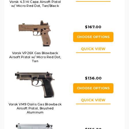
Vorsk 4.3 Hi Capa Airsoft Pistol
w/ Micro Red Dot, Tan/Black
$167.00
CHOOSE OPTIONS
QUICK VIEW
Vorsk VP26X Gas Blowback
Airsoft Pistol w/ Micro Red Dot,
Tan
$136.00
CHOOSE OPTIONS
QUICK VIEW
Vorsk VM9 Osiris Gas Blowback
Airsoft Pistol, Brushed
Aluminum