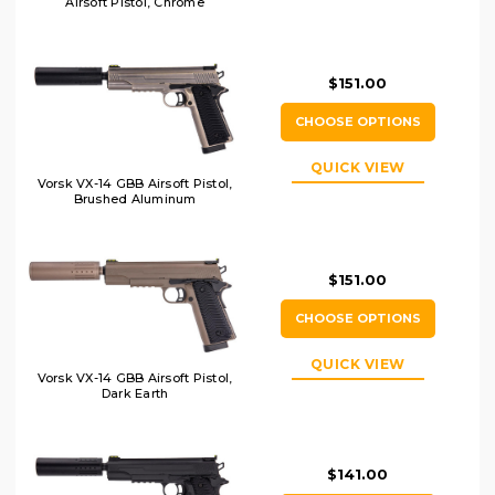
Airsoft Pistol, Chrome
$151.00
CHOOSE OPTIONS
QUICK VIEW
Vorsk VX-14 GBB Airsoft Pistol,
Brushed Aluminum
$151.00
CHOOSE OPTIONS
QUICK VIEW
Vorsk VX-14 GBB Airsoft Pistol,
Dark Earth
$141.00