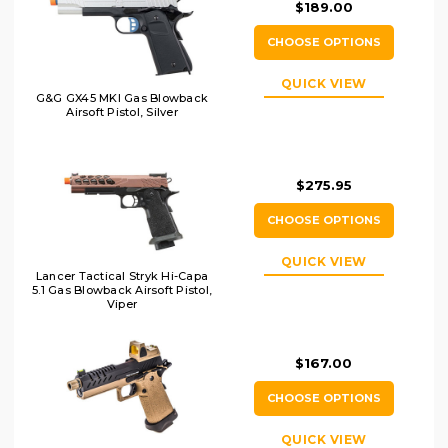
$189.00
CHOOSE OPTIONS
QUICK VIEW
G&G GX45 MKI Gas Blowback
Airsoft Pistol, Silver
$275.95
CHOOSE OPTIONS
QUICK VIEW
Lancer Tactical Stryk Hi-Capa
5.1 Gas Blowback Airsoft Pistol,
Viper
$167.00
CHOOSE OPTIONS
QUICK VIEW