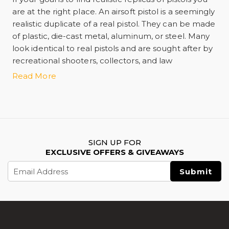
are at the right place. An airsoft pistol is a seemingly
realistic duplicate of a real pistol. They can be made
of plastic, die-cast metal, aluminum, or steel. Many
look identical to real pistols and are sought after by
recreational shooters, collectors, and law
enforcement training personnel.
Read More
Some of the best airsoft pistols include
Hi Capa airsoft pistols
,
Airsoft Glock pistols
,
1911 Airsoft pistols
,
Airsoft Desert Eagle
,
SIGN UP FOR
EXCLUSIVE OFFERS & GIVEAWAYS
Airsoft P226
, and
Email
Lancer Tactical Stryk Hi-Capa 5.1 Airsoft Pistol
. A
Address
particular type of pistol called the gas blowback
pistol works very similarly to a real pistol.
Alternatively, the fully auto-selectable airsoft pistols,