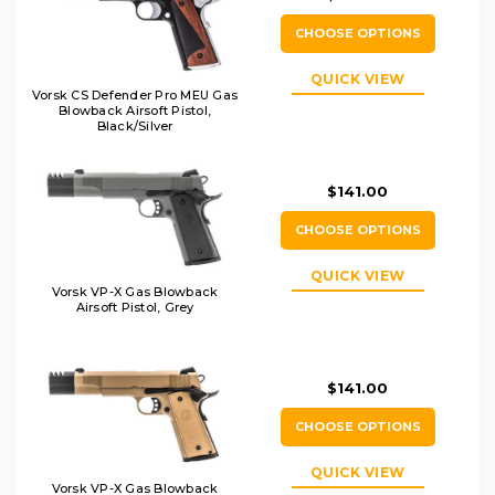
CHOOSE OPTIONS
QUICK VIEW
Vorsk CS Defender Pro MEU Gas
Blowback Airsoft Pistol,
Black/Silver
$141.00
CHOOSE OPTIONS
QUICK VIEW
Vorsk VP-X Gas Blowback
Airsoft Pistol, Grey
$141.00
CHOOSE OPTIONS
QUICK VIEW
Vorsk VP-X Gas Blowback