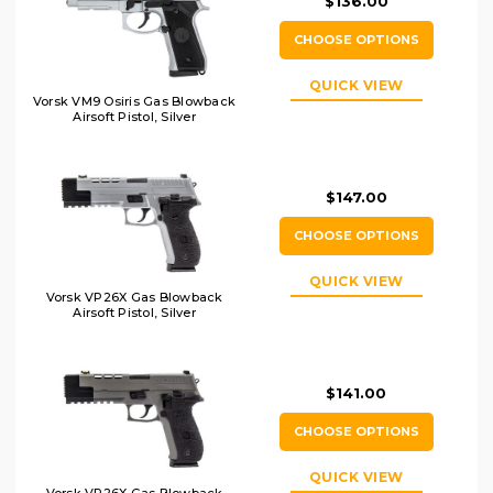
$136.00
CHOOSE OPTIONS
QUICK VIEW
Vorsk VM9 Osiris Gas Blowback
Airsoft Pistol, Silver
$147.00
CHOOSE OPTIONS
QUICK VIEW
Vorsk VP26X Gas Blowback
Airsoft Pistol, Silver
$141.00
CHOOSE OPTIONS
QUICK VIEW