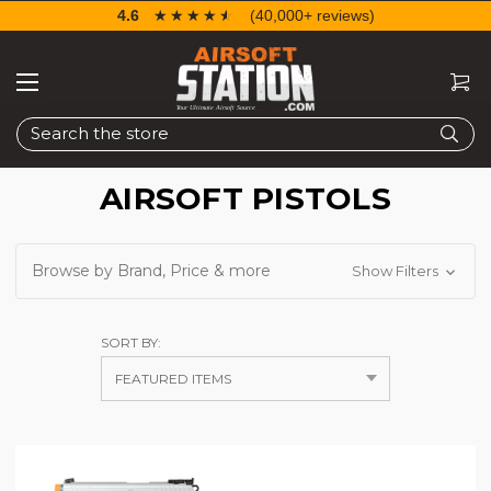
4.6
☆☆☆☆☆
★★★★★
(40,000+ reviews)
Search
AIRSOFT PISTOLS
Browse by Brand, Price & more
Show Filters
SORT BY: