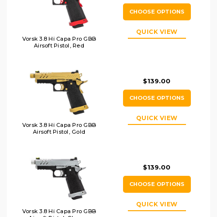
CHOOSE OPTIONS
QUICK VIEW
Vorsk 3.8 Hi Capa Pro GBB
Airsoft Pistol, Red
$139.00
CHOOSE OPTIONS
QUICK VIEW
Vorsk 3.8 Hi Capa Pro GBB
Airsoft Pistol, Gold
$139.00
CHOOSE OPTIONS
QUICK VIEW
Vorsk 3.8 Hi Capa Pro GBB