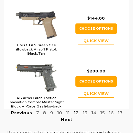
$144.00
CHOOSE OPTIONS
QUICK VIEW
G&G GTP 9 Green Gas
Blowback Airsoft Pistol,
Black/Tan
$200.00
CHOOSE OPTIONS
QUICK VIEW
JAG Arms Taran Tactical
Innovation Combat Master Sight
Block Hi-Capa Gas Blowback
Airsoft Pistol, Black
Previous
7
8
9
10
11
12
13
14
15
16
17
Next
If your goal is to find realistic replicas of pistols you