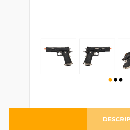
DESCRI