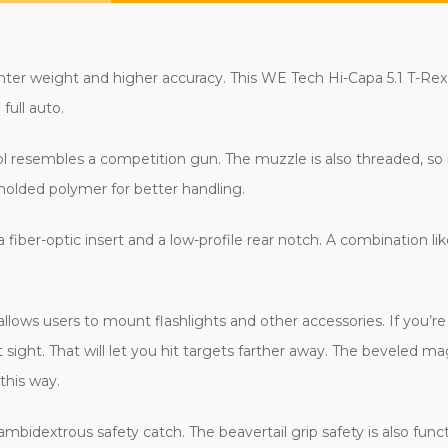
hter weight and higher accuracy. This WE Tech Hi-Capa 5.1 T-Re
 full auto.
ol resembles a competition gun. The muzzle is also threaded, so
molded polymer for better handling.
 fiber-optic insert and a low-profile rear notch. A combination lik
t allows users to mount flashlights and other accessories.
If you’r
sight. That will let you hit targets farther away. The beveled ma
 this way.
 ambidextrous safety catch. The beavertail grip safety is also func