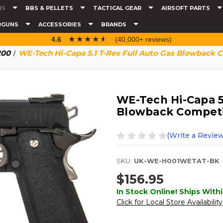
NS
BBS & PELLETS
TACTICAL GEAR
AIRSOFT PARTS
RGUNS
ACCESSORIES
BRANDS
☆☆☆☆☆
★★★★★
4.6
(40,000+ reviews)
200
WE-Tech Hi-Capa 5.1 T-Rex Full Auto Gas Blowback Co
WE-Tech Hi-Capa 5.
Blowback Competiti
(Write a Review
SKU:
UK-WE-H001WETAT-BK
$156.95
In Stock Online! Ships Withi
Click for Local Store Availability