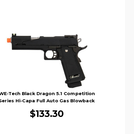
WE-Tech Black Dragon 5.1 Competition
Series Hi-Capa Full Auto Gas Blowback
Airsoft Pistol, Black
$133.30