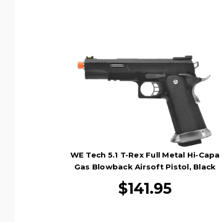
WE Tech 5.1 T-Rex Full Metal Hi-Capa
Gas Blowback Airsoft Pistol, Black
$141.95