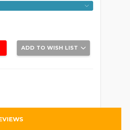
ADD TO WISH LIST
EVIEWS