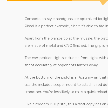
Competition-style handguns are optimized for lig
Pistol is a perfect example, albeit it’s able to fire in
Apart from the orange tip at the muzzle, the pist
are made of metal and CNC finished. The grip is 
The competition sights include a front sight with a
shoot accurately at opponents farther away.
At the bottom of the pistol is a Picatinny rail tha
use the included scope mount to attach a red dot 
smoother. You’re less likely to miss a quick reload
Like a modern 1911 pistol, this airsoft copy has an