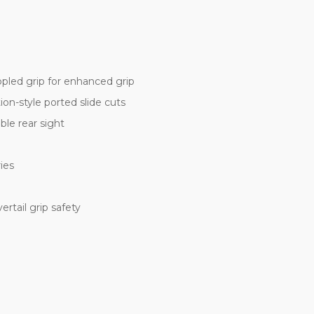
ppled grip for enhanced grip
n-style ported slide cuts
ble rear sight
ies
rtail grip safety