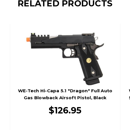
RELATED PRODUCTS
WE-Tech Hi-Capa 5.1 "Dragon" Full Auto
Gas Blowback Airsoft Pistol, Black
$126.95