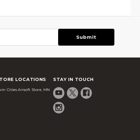
TORE LOCATIONS
STAY IN TOUCH
in Cities Airsoft Store, MN