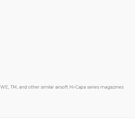
WE, TM, and other similar airsoft Hi-Capa series magazines