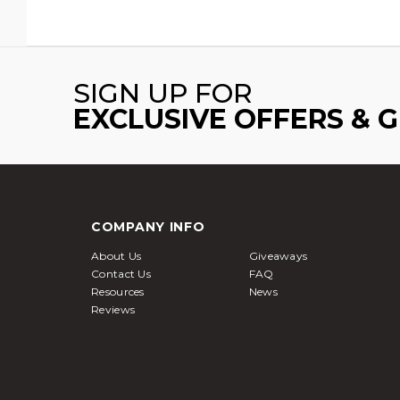
SIGN UP FOR
EXCLUSIVE OFFERS & 
COMPANY INFO
About Us
Giveaways
Contact Us
FAQ
Resources
News
Reviews