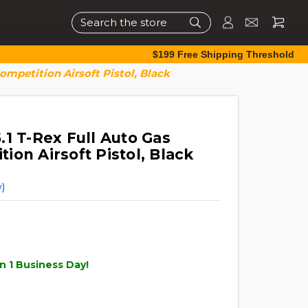
Search
$199 Free Shipping Threshold
mpetition Airsoft Pistol, Black
1 T-Rex Full Auto Gas
on Airsoft Pistol, Black
)
n 1 Business Day!