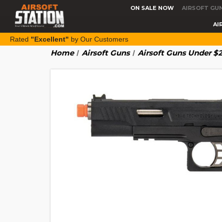
ON SALE NOW
AIRSOFT GU
AI
Rated
"Excellent"
by Our Customers
Home
Airsoft Guns
Airsoft Guns Under $