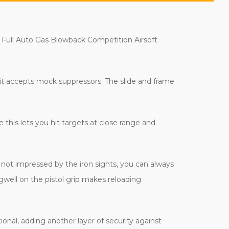
x Full Auto Gas Blowback Competition Airsoft
 it accepts mock suppressors. The slide and frame
e this lets you hit targets at close range and
e not impressed by the iron sights, you can always
gwell on the pistol grip makes reloading
tional, adding another layer of security against