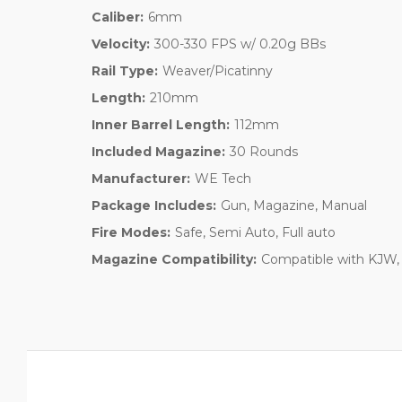
Caliber:
6mm
Velocity:
300-330 FPS w/ 0.20g BBs
Rail Type:
Weaver/Picatinny
Length:
210mm
Inner Barrel Length:
112mm
Included Magazine:
30 Rounds
Manufacturer:
WE Tech
Package Includes:
Gun, Magazine, Manual
Fire Modes:
Safe, Semi Auto, Full auto
Magazine Compatibility:
Compatible with KJW, 