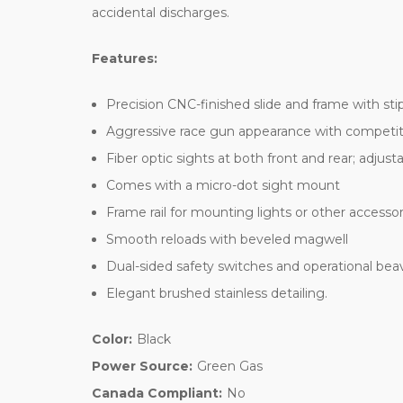
accidental discharges.
Features:
Precision CNC-finished slide and frame with sti
Aggressive race gun appearance with competitio
Fiber optic sights at both front and rear; adjusta
Comes with a micro-dot sight mount
Frame rail for mounting lights or other accessor
Smooth reloads with beveled magwell
Dual-sided safety switches and operational beave
Elegant brushed stainless detailing.
Color:
Black
Power Source:
Green Gas
Canada Compliant:
No