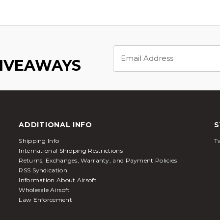
Email
Address
GIVEAWAYS
ADDITIONAL INFO
S
Shipping Info
Tw
International Shipping Restrictions
Returns, Exchanges, Warranty, and Payment Policies
RSS Syndication
Information About Airsoft
Wholesale Airsoft
Law Enforcement