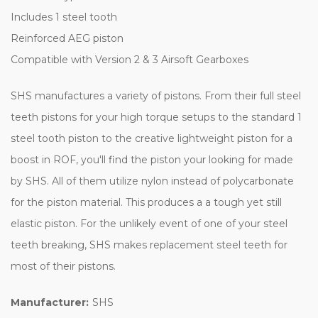
Includes 1 steel tooth
Reinforced AEG piston
Compatible with Version 2 & 3 Airsoft Gearboxes
SHS manufactures a variety of pistons. From their full steel
teeth pistons for your high torque setups to the standard 1
steel tooth piston to the creative lightweight piston for a
boost in ROF, you'll find the piston your looking for made
by SHS. All of them utilize nylon instead of polycarbonate
for the piston material. This produces a a tough yet still
elastic piston. For the unlikely event of one of your steel
teeth breaking, SHS makes replacement steel teeth for
most of their pistons.
Manufacturer:
SHS