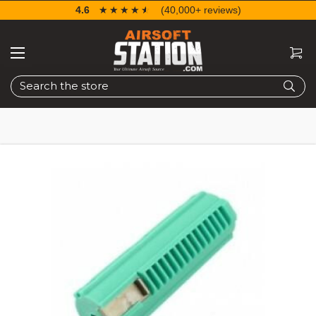
4.6
☆☆☆☆☆
★★★★★
(40,000+ reviews)
Search