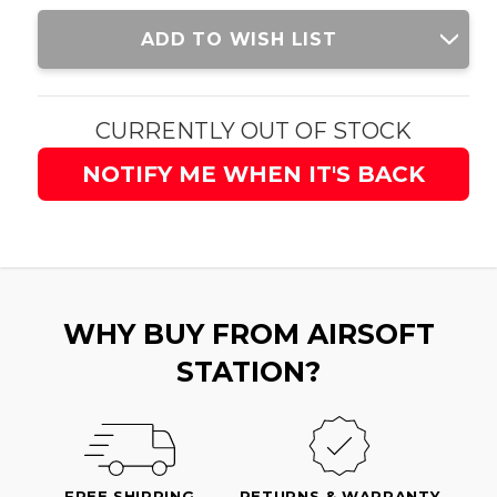
Current
ADD TO WISH LIST
Stock:
CURRENTLY OUT OF STOCK
NOTIFY ME WHEN IT'S BACK
WHY BUY FROM AIRSOFT
STATION?
FREE SHIPPING
RETURNS & WARRANTY