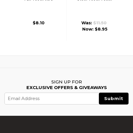
Steel Tooth Ver 2/3
Piston Ver 2/3
$8.10
Was:
$11.50
Now:
$8.95
SIGN UP FOR
EXCLUSIVE OFFERS & GIVEAWAYS
Email
Address