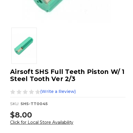
Airsoft SHS Full Teeth Piston W/ 1
Steel Tooth Ver 2/3
(Write a Review)
SKU:
SHS-TT0045
$8.00
Click for Local Store Availability