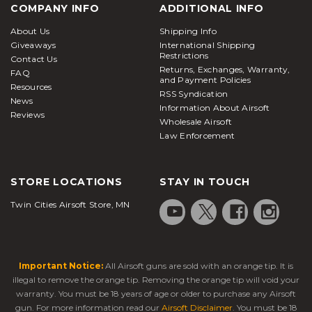
COMPANY INFO
ADDITIONAL INFO
About Us
Shipping Info
Giveaways
International Shipping
Restrictions
Contact Us
Returns, Exchanges, Warranty,
FAQ
and Payment Policies
Resources
RSS Syndication
News
Information About Airsoft
Reviews
Wholesale Airsoft
Law Enforcement
STORE LOCATIONS
STAY IN TOUCH
Twin Cities Airsoft Store, MN
Important Notice:
All Airsoft guns are sold with an orange tip. It is
illegal to remove the orange tip. Removing the orange tip will void your
warranty. You must be 18 years of age or older to purchase any Airsoft
gun. For more information read our
Airsoft Disclaimer
. You must be 18