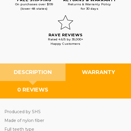
On purchases over $199
Returns & Warranty Policy
(lower 48 states)
for 30 days
RAVE REVIEWS
Rated 4.6/5 by 35,000+
Happy Customers
DESCRIPTION
WARRANTY
0 REVIEWS
Produced by SHS
Made of nylon fiber
Full teeth type