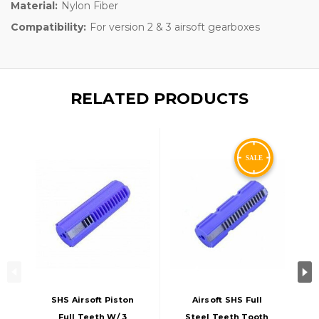
Material:
Nylon Fiber
Compatibility:
For version 2 & 3 airsoft gearboxes
RELATED PRODUCTS
SHS Airsoft Piston
Airsoft SHS Full
Full Teeth W/ 3
Steel Teeth Tooth