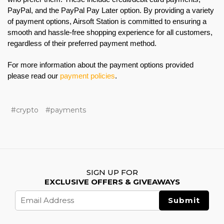
PayPal, and the PayPal Pay Later option. By providing a variety
of payment options, Airsoft Station is committed to ensuring a
smooth and hassle-free shopping experience for all customers,
regardless of their preferred payment method.
For more information about the payment options provided
please read our
payment policies
.
#crypto
#payments
SIGN UP FOR
EXCLUSIVE OFFERS & GIVEAWAYS
Email
Address