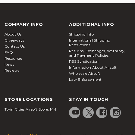
COMPANY INFO
ADDITIONAL INFO
About Us
Shipping Info
Giveaways
International Shipping
Restrictions
Contact Us
Returns, Exchanges, Warranty,
FAQ
and Payment Policies
Resources
RSS Syndication
News
Information About Airsoft
Reviews
Wholesale Airsoft
Law Enforcement
STORE LOCATIONS
STAY IN TOUCH
Twin Cities Airsoft Store, MN