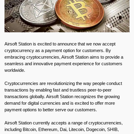
Airsoft Station is excited to announce that we now accept
cryptocurrency as a payment option for customers. By
embracing cryptocurrencies, Airsoft Station aims to provide a
seamless and innovative payment experience for customers
worldwide.
Cryptocurrencies are revolutionizing the way people conduct
transactions by enabling fast and trustless peer-to-peer
transactions globally. Airsoft Station recognizes the growing
demand for digital currencies and is excited to offer more
payment options to better serve our customers.
Airsoft Station currently accepts a range of cryptocurrencies,
including Bitcoin, Ethereum, Dai, Litecoin, Dogecoin, SHIB,