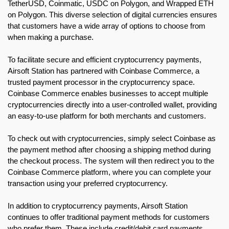
TetherUSD, Coinmatic, USDC on Polygon, and Wrapped ETH
on Polygon. This diverse selection of digital currencies ensures
that customers have a wide array of options to choose from
when making a purchase.
To facilitate secure and efficient cryptocurrency payments,
Airsoft Station has partnered with Coinbase Commerce, a
trusted payment processor in the cryptocurrency space.
Coinbase Commerce enables businesses to accept multiple
cryptocurrencies directly into a user-controlled wallet, providing
an easy-to-use platform for both merchants and customers.
To check out with cryptocurrencies, simply select Coinbase as
the payment method after choosing a shipping method during
the checkout process. The system will then redirect you to the
Coinbase Commerce platform, where you can complete your
transaction using your preferred cryptocurrency.
In addition to cryptocurrency payments, Airsoft Station
continues to offer traditional payment methods for customers
who prefer them. These include credit/debit card payments,