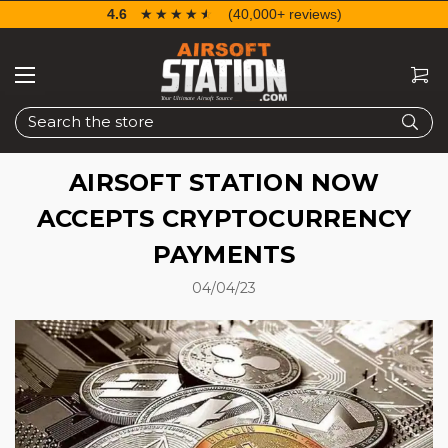
4.6
☆☆☆☆☆
★★★★★
(40,000+ reviews)
Search
AIRSOFT STATION NOW
ACCEPTS CRYPTOCURRENCY
PAYMENTS
04/04/23