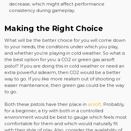
decrease, which might affect performance
consistency during gameplay.
Making the Right Choice
What will be the better choice for you will come down
to your needs, the conditions under which you play,
and whether you're playing in cold weather. So what is
the best option for you: a CO2 or green gas airsoft
pistol? If you are doing this in cold weather or need an
extra powerful sidearm, then CO2 would be a better
way to go. If you like more realism out of shooting or
easier maintenance, then green gas could be the way
to go.
Both these pistols have their place in
airsoft
. Probably,
for a beginner, a try with both in a controlled
environment would be best to gauge which feels most
comfortable for them and which would naturally fit
with their style of play. Also, consider the availability of