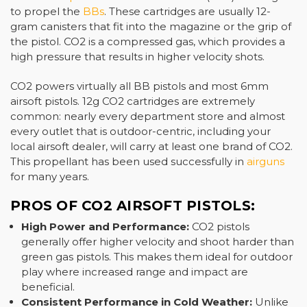
to propel the
BBs
. These cartridges are usually 12-
gram canisters that fit into the magazine or the grip of
the pistol. CO2 is a compressed gas, which provides a
high pressure that results in higher velocity shots.
CO2 powers virtually all BB pistols and most 6mm
airsoft pistols. 12g CO2 cartridges are extremely
common: nearly every department store and almost
every outlet that is outdoor-centric, including your
local airsoft dealer, will carry at least one brand of CO2.
This propellant has been used successfully in
airguns
for many years.
PROS OF CO2 AIRSOFT PISTOLS:
High Power and Performance:
CO2 pistols
generally offer higher velocity and shoot harder than
green gas pistols. This makes them ideal for outdoor
play where increased range and impact are
beneficial.
Consistent Performance in Cold Weather:
Unlike