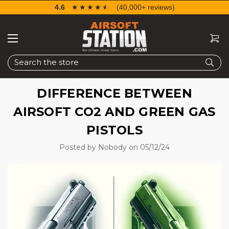
4.6
☆☆☆☆☆
★★★★★
(40,000+ reviews)
Search
DIFFERENCE BETWEEN
AIRSOFT CO2 AND GREEN GAS
PISTOLS
Posted by Nobody on 05/12/24