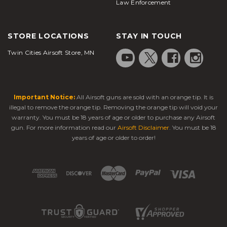
Law Enforcement
STORE LOCATIONS
STAY IN TOUCH
Twin Cities Airsoft Store, MN
Important Notice:
All Airsoft guns are sold with an orange tip. It is
illegal to remove the orange tip. Removing the orange tip will void your
warranty. You must be 18 years of age or older to purchase any Airsoft
gun. For more information read our
Airsoft Disclaimer
. You must be 18
years of age or older to order!