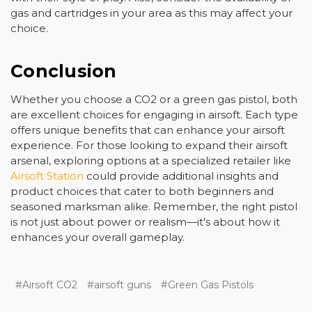
gas and cartridges in your area as this may affect your
choice.
Conclusion
Whether you choose a CO2 or a green gas pistol, both
are excellent choices for engaging in airsoft. Each type
offers unique benefits that can enhance your airsoft
experience. For those looking to expand their airsoft
arsenal, exploring options at a specialized retailer like
Airsoft Station
could provide additional insights and
product choices that cater to both beginners and
seasoned marksman alike. Remember, the right pistol
is not just about power or realism—it's about how it
enhances your overall gameplay.
#Airsoft CO2
#airsoft guns
#Green Gas Pistols