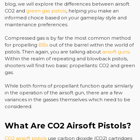
blog, we will explore the differences between airsoft
CO2 and
green gas pistols
, helping you make an
informed choice based on your gameplay style and
maintenance preferences.
Compressed gas is by far the most common method
for propelling
BBs
out of the barrel within the world of
pistols. Then again, you are talking about
airsoft guns
.
Within the realm of repeating and blowback pistols,
shooters will find two basic propellants: CO2 and green
gas.
While both forms of propellant function quite similarly
in the operation of the airsoft gun, there are a few
variances in the gasses themselves which need to be
considered.
What Are CO2 Airsoft Pistols?
CO2 airsoft pistols
use carbon dioxide (CO2) cartridges