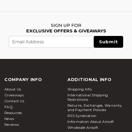
SIGN UP FOR
EXCLUSIVE OFFERS & GIVEAWAYS
Email
Address
COMPANY INFO
ADDITIONAL INFO
About Us
Shipping Info
Giveaways
International Shipping
Restrictions
Contact Us
Returns, Exchanges, Warranty,
FAQ
and Payment Policies
Resources
RSS Syndication
News
Information About Airsoft
Reviews
Wholesale Airsoft