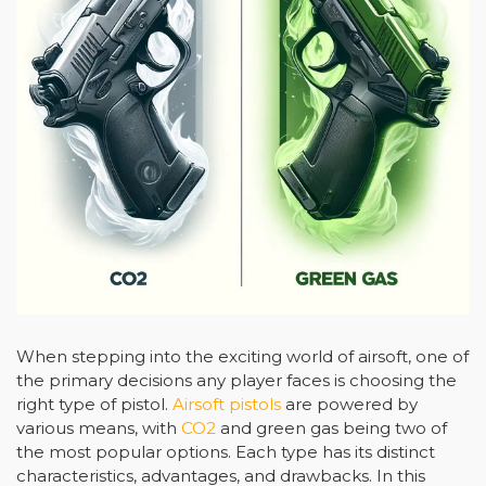
When stepping into the exciting world of airsoft, one of
the primary decisions any player faces is choosing the
right type of pistol.
Airsoft pistols
are powered by
various means, with
CO2
and green gas being two of
the most popular options. Each type has its distinct
characteristics, advantages, and drawbacks. In this