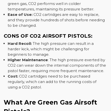
green gas, CO2 performs well in colder
temperatures, maintaining its pressure better.
Ease of Use:
CO2 cartridges are easy to replace,
and they provide hundreds of shots before needing
to be changed.
CONS OF CO2 AIRSOFT PISTOLS:
Hard Recoil:
The high pressure can result in a
harder kick, which might be challenging for
beginners to manage.
Higher Maintenance
: The high pressure exerted by
CO2 can wear down the internal components of the
pistol faster, requiring more frequent maintenance.
Cost:
CO2 cartridges need to be purchased
regularly, which can add to the running costs of
using a CO2 pistol.
What Are Green Gas Airsoft