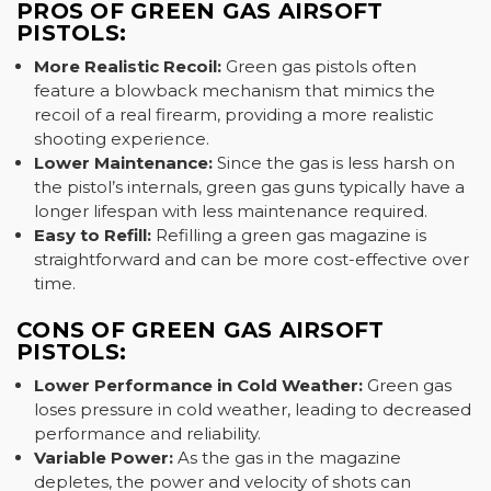
PROS OF GREEN GAS AIRSOFT
PISTOLS:
More Realistic Recoil:
Green gas pistols often
feature a blowback mechanism that mimics the
recoil of a real firearm, providing a more realistic
shooting experience.
Lower Maintenance:
Since the gas is less harsh on
the pistol’s internals, green gas guns typically have a
longer lifespan with less maintenance required.
Easy to Refill:
Refilling a green gas magazine is
straightforward and can be more cost-effective over
time.
CONS OF GREEN GAS AIRSOFT
PISTOLS:
Lower Performance in Cold Weather:
Green gas
loses pressure in cold weather, leading to decreased
performance and reliability.
Variable Power:
As the gas in the magazine
depletes, the power and velocity of shots can