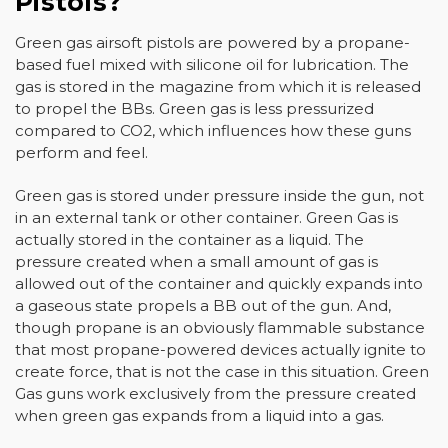
Pistols?
Green gas airsoft pistols are powered by a propane-
based fuel mixed with silicone oil for lubrication. The
gas is stored in the magazine from which it is released
to propel the BBs. Green gas is less pressurized
compared to CO2, which influences how these guns
perform and feel.
Green gas is stored under pressure inside the gun, not
in an external tank or other container. Green Gas is
actually stored in the container as a liquid. The
pressure created when a small amount of gas is
allowed out of the container and quickly expands into
a gaseous state propels a BB out of the gun. And,
though propane is an obviously flammable substance
that most propane-powered devices actually ignite to
create force, that is not the case in this situation. Green
Gas guns work exclusively from the pressure created
when green gas expands from a liquid into a gas.