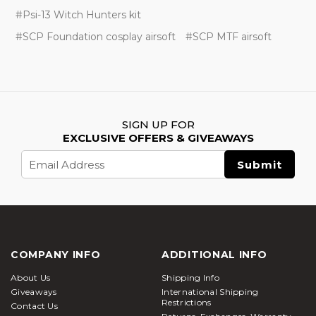
#Psi-13 Witch Hunters kit
#SCP Foundation cosplay airsoft
#SCP MTF airsoft
SIGN UP FOR
EXCLUSIVE OFFERS & GIVEAWAYS
Email
Address
COMPANY INFO
ADDITIONAL INFO
About Us
Shipping Info
Giveaways
International Shipping
Restrictions
Contact Us