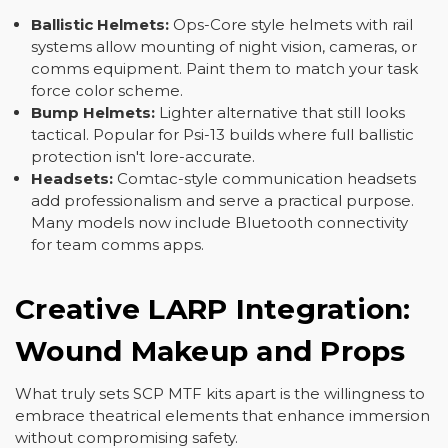
Ballistic Helmets:
Ops-Core style helmets with rail
systems allow mounting of night vision, cameras, or
comms equipment. Paint them to match your task
force color scheme.
Bump Helmets:
Lighter alternative that still looks
tactical. Popular for Psi-13 builds where full ballistic
protection isn't lore-accurate.
Headsets:
Comtac-style communication headsets
add professionalism and serve a practical purpose.
Many models now include Bluetooth connectivity
for team comms apps.
Creative LARP Integration:
Wound Makeup and Props
What truly sets SCP MTF kits apart is the willingness to
embrace theatrical elements that enhance immersion
without compromising safety.