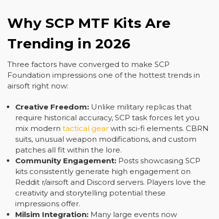
Why SCP MTF Kits Are
Trending in 2026
Three factors have converged to make SCP
Foundation impressions one of the hottest trends in
airsoft right now:
Creative Freedom:
Unlike military replicas that
require historical accuracy, SCP task forces let you
mix modern
tactical gear
with sci-fi elements. CBRN
suits, unusual weapon modifications, and custom
patches all fit within the lore.
Community Engagement:
Posts showcasing SCP
kits consistently generate high engagement on
Reddit r/airsoft and Discord servers. Players love the
creativity and storytelling potential these
impressions offer.
Milsim Integration:
Many large events now