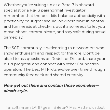
Whether you're suiting up as a Beta-7 biohazard
specialist or a Psi-13 paranormal investigator,
remember that the best kits balance authenticity with
practicality. Your gear should look incredible in photos
and turn heads at check-in, but it also needs to let you
move, shoot, communicate, and stay safe during actual
gameplay.
The SCP community is welcoming to newcomers who
show enthusiasm and respect for the lore. Don't be
afraid to ask questions on Reddit or Discord, share your
build progress, and connect with other Foundation
operators. The best MTF kits evolve over time through
community feedback and shared creativity.
Now get out there and contain those anomalies—
airsoft style.
#airsoft milsim LARP gear
#Beta-7 Maz Hatters loadout