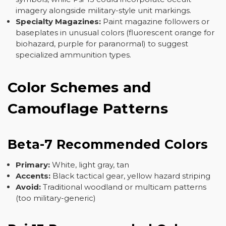
imagery alongside military-style unit markings.
Specialty Magazines:
Paint magazine followers or
baseplates in unusual colors (fluorescent orange for
biohazard, purple for paranormal) to suggest
specialized ammunition types.
Color Schemes and
Camouflage Patterns
Beta-7 Recommended Colors
Primary:
White, light gray, tan
Accents:
Black tactical gear, yellow hazard striping
Avoid:
Traditional woodland or multicam patterns
(too military-generic)