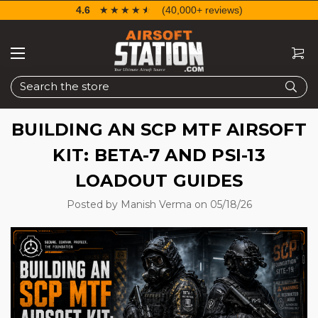
4.6
☆☆☆☆☆
★★★★★
(40,000+ reviews)
Search
BUILDING AN SCP MTF AIRSOFT
KIT: BETA-7 AND PSI-13
LOADOUT GUIDES
Posted by Manish Verma on 05/18/26