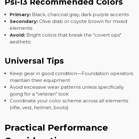
Psi-13 Recommended Colors
Primary:
Black, charcoal gray, dark purple accents
Secondary:
Olive drab or coyote brown for mixed
elements
Avoid:
Bright colors that break the "covert ops"
aesthetic
Universal Tips
Keep gear in good condition—Foundation operators
maintain their equipment
Avoid excessive wear patterns unless specifically
going for a "veteran" look
Coordinate your color scheme across all elements
(rifle, vest, helmet, boots)
Practical Performance