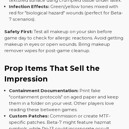
textured surface using crumpled tissue under latex.
Infection Effects:
Green/yellow tones mixed with
red for "biological hazard" wounds (perfect for Beta-
7 scenarios).
Safety First:
Test all makeup on your skin before
game day to check for allergic reactions. Avoid getting
makeup in eyes or open wounds. Bring makeup
remover wipes for post-game cleanup.
Prop Items That Sell the
Impression
Containment Documentation:
Print fake
"containment protocols" on aged paper and keep
them in a folder on your vest. Other players love
reading these between games.
Custom Patches:
Commission or create MTF-
specific patches. Beta-7 might feature hazmat
symbols, while Psi-13 could incorporate occult