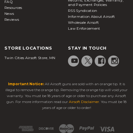
Returns, Exchanges, Warranty,
FAQ
and Payment Policies
Resources
RSS Syndication
News
Information About Airsoft
Reviews
Wholesale Airsoft
Law Enforcement
STORE LOCATIONS
STAY IN TOUCH
Twin Cities Airsoft Store, MN
Important Notice:
All Airsoft guns are sold with an orange tip. It is
illegal to remove the orange tip. Removing the orange tip will void your
warranty. You must be 18 years of age or older to purchase any Airsoft
gun. For more information read our
Airsoft Disclaimer
. You must be 18
years of age or older to order!