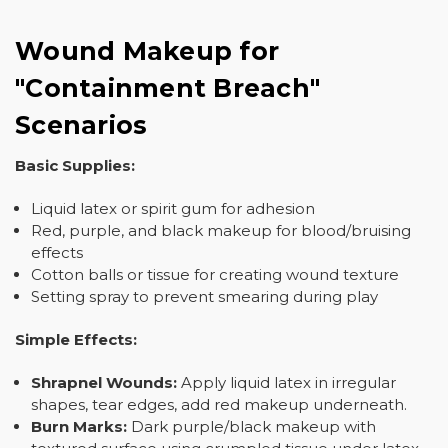
Wound Makeup for
"Containment Breach"
Scenarios
Basic Supplies:
Liquid latex or spirit gum for adhesion
Red, purple, and black makeup for blood/bruising
effects
Cotton balls or tissue for creating wound texture
Setting spray to prevent smearing during play
Simple Effects:
Shrapnel Wounds:
Apply liquid latex in irregular
shapes, tear edges, add red makeup underneath.
Burn Marks:
Dark purple/black makeup with