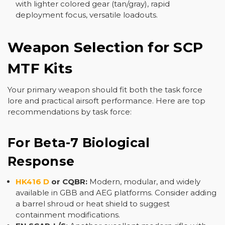
with lighter colored gear (tan/gray), rapid
deployment focus, versatile loadouts.
Weapon Selection for SCP
MTF Kits
Your primary weapon should fit both the task force
lore and practical airsoft performance. Here are top
recommendations by task force:
For Beta-7 Biological
Response
HK416 D
or CQBR:
Modern, modular, and widely
available in GBB and AEG platforms. Consider adding
a barrel shroud or heat shield to suggest
containment modifications.