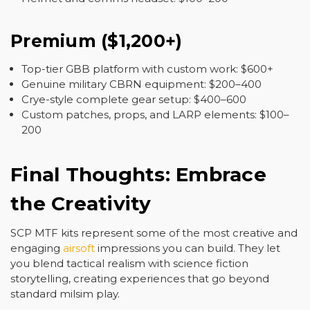
Premium ($1,200+)
Top-tier GBB platform with custom work: $600+
Genuine military CBRN equipment: $200–400
Crye-style complete gear setup: $400–600
Custom patches, props, and LARP elements: $100–
200
Final Thoughts: Embrace
the Creativity
SCP MTF kits represent some of the most creative and
engaging
airsoft
impressions you can build. They let
you blend tactical realism with science fiction
storytelling, creating experiences that go beyond
standard milsim play.