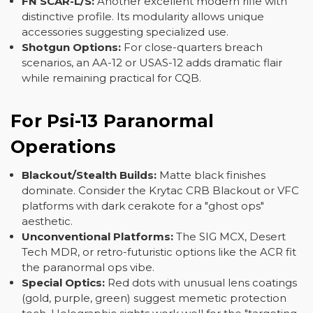
FN SCAR-L/S:
Another excellent modern rifle with
distinctive profile. Its modularity allows unique
accessories suggesting specialized use.
Shotgun Options:
For close-quarters breach
scenarios, an AA-12 or USAS-12 adds dramatic flair
while remaining practical for CQB.
For Psi-13 Paranormal
Operations
Blackout/Stealth Builds:
Matte black finishes
dominate. Consider the Krytac CRB Blackout or VFC
platforms with dark cerakote for a "ghost ops"
aesthetic.
Unconventional Platforms:
The SIG MCX, Desert
Tech MDR, or retro-futuristic options like the ACR fit
the paranormal ops vibe.
Special Optics:
Red dots with unusual lens coatings
(gold, purple, green) suggest memetic protection