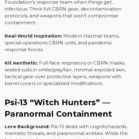
Foundation's response team when things get...
infectious. Think full CBRN gear, decontamination
protocols, and weapons that won't compromise
containment.
Real-World Inspiration:
Modern Hazmat teams,
special operations CBRN units, and pandemic
response forces.
Kit Aesthetic:
Full-face respirators or CBRN masks,
sealed suits in white/gray/tan, minimal exposed skin,
tactical gear over protective layers, weapons with
barrel covers or specialized modifications.
Psi-13 “Witch Hunters” —
Paranormal Containment
Lore Background:
Psi-13 deals with cognitohazards,
memetic threats, and paranormal entities. While the