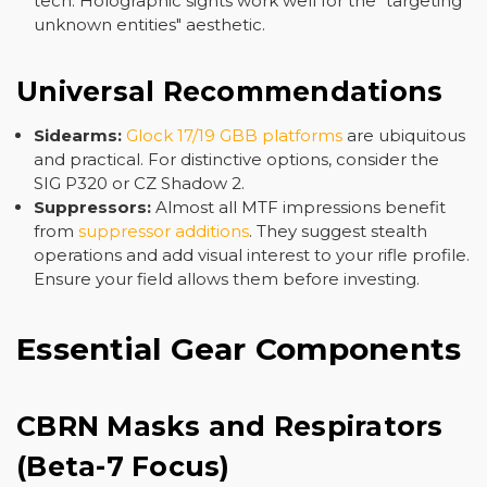
tech. Holographic sights work well for the "targeting
unknown entities" aesthetic.
Universal Recommendations
Sidearms:
Glock 17/19 GBB platforms
are ubiquitous
and practical. For distinctive options, consider the
SIG P320 or CZ Shadow 2.
Suppressors:
Almost all MTF impressions benefit
from
suppressor additions
. They suggest stealth
operations and add visual interest to your rifle profile.
Ensure your field allows them before investing.
Essential Gear Components
CBRN Masks and Respirators
(Beta-7 Focus)