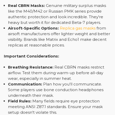
Real CBRN Masks:
Genuine military surplus masks
like the M40/M42 or Russian PMK series provide
authentic protection and look incredible. They're
heavy but worth it for dedicated Beta-7 players.
Airsoft-Specific Options:
Replica gas masks
from
airsoft manufacturers offer lighter weight and better
visibility. Brands like Matrix and Echo1 make decent
replicas at reasonable prices.
Important Considerations:
Breathing Resistance:
Real CBRN masks restrict
airflow. Test them during warm-up before all-day
wear, especially in summer heat.
Communication:
Plan how you'll communicate.
Some players use bone conduction headphones
underneath their mask.
Field Rules:
Many fields require eye protection
meeting ANSI Z87.1 standards. Ensure your mask
setup doesn't violate this.