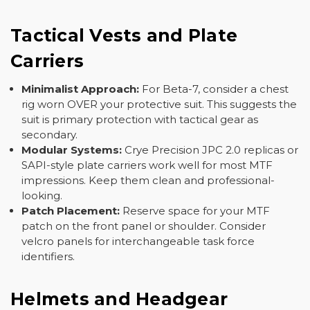
Tactical Vests and Plate
Carriers
Minimalist Approach:
For Beta-7, consider a chest
rig worn OVER your protective suit. This suggests the
suit is primary protection with tactical gear as
secondary.
Modular Systems:
Crye Precision JPC 2.0 replicas or
SAPI-style plate carriers work well for most MTF
impressions. Keep them clean and professional-
looking.
Patch Placement:
Reserve space for your MTF
patch on the front panel or shoulder. Consider
velcro panels for interchangeable task force
identifiers.
Helmets and Headgear