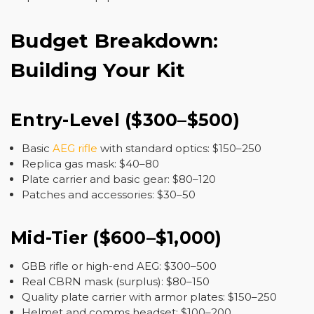
Budget Breakdown:
Building Your Kit
Entry-Level ($300–$500)
Basic
AEG rifle
with standard optics: $150–250
Replica gas mask: $40–80
Plate carrier and basic gear: $80–120
Patches and accessories: $30–50
Mid-Tier ($600–$1,000)
GBB rifle or high-end AEG: $300–500
Real CBRN mask (surplus): $80–150
Quality plate carrier with armor plates: $150–250
Helmet and comms headset: $100–200