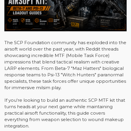
The SCP Foundation community has exploded into the
airsoft world over the past year, with Reddit threads
showcasing incredible MTF (Mobile Task Force)
impressions that blend tactical realism with creative
LARP elements. From Beta-7 "Maz Hatters" biological
response teams to Psi-13 "Witch Hunters" paranormal
specialists, these task forces offer unique opportunities
for immersive milsim play.
If you're looking to build an authentic SCP MTF kit that
turns heads at your next game while maintaining
practical airsoft functionality, this guide covers
everything from weapon selection to wound makeup
integration.