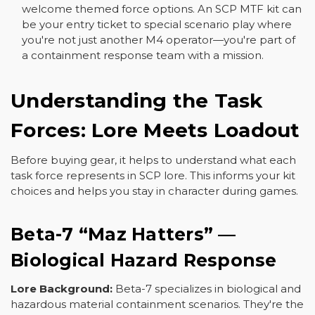
welcome themed force options. An SCP MTF kit can
be your entry ticket to special scenario play where
you're not just another M4 operator—you're part of
a containment response team with a mission.
Understanding the Task
Forces: Lore Meets Loadout
Before buying gear, it helps to understand what each
task force represents in SCP lore. This informs your kit
choices and helps you stay in character during games.
Beta-7 “Maz Hatters” —
Biological Hazard Response
Lore Background:
Beta-7 specializes in biological and
hazardous material containment scenarios. They're the