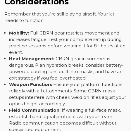
Considerations
Remember that you're still playing airsoft. Your kit
needs to function:
Mobility:
Full CBRN gear restricts movement and
increases fatigue. Test your complete setup during
practice sessions before wearing it for 8+ hours at an
event.
Heat Management:
CBRN gear in summer is
dangerous. Plan hydration breaks, consider battery-
powered cooling fans built into masks, and have an
exit strategy if you feel overheated.
Weapon Function:
Ensure your platform functions
reliably with all attachments. Some CBRN mask
setups interfere with cheek weld on rifles adjust your
optics height accordingly.
Field Communication:
If wearing a full-face mask,
establish hand signal protocols with your team.
Radio communication becomes difficult without
specialized equipment.