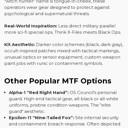
"witch hunter" name is tongue-in-cheek, these
operators wear gear designed to protect against
psychological and supernatural threats.
Real-World Inspiration:
Less direct military parallel
more sci-fi special ops. Think X-Files meets Black Ops.
Kit Aesthetic:
Darker color schemes (black, dark gray),
occult-inspired patches mixed with tactical markings,
unusual optics or sensor equipment, custom weapon
paint jobs with runic or containment symbols.
Other Popular MTF Options
Alpha-1 “Red Right Hand”:
O5 Council's personal
guard. High-end tactical gear, all-black or all-white
uniforms, pristine condition weapons. The "elite
guard" aesthetic.
Epsilon-11 “Nine-Tailed Fox”:
Site internal security
and containment breach response. Often depicted