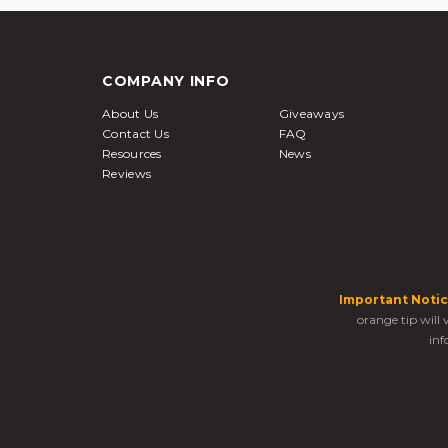
COMPANY INFO
About Us
Giveaways
Contact Us
FAQ
Resources
News
Reviews
Important Notic
orange tip will
inf