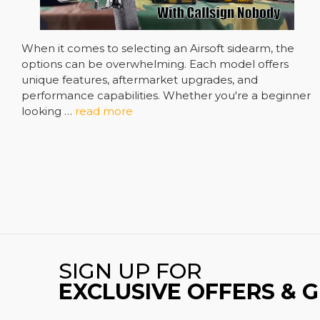
When it comes to selecting an Airsoft sidearm, the
options can be overwhelming. Each model offers
unique features, aftermarket upgrades, and
performance capabilities. Whether you're a beginner
looking …
read more
SIGN UP FOR
EXCLUSIVE OFFERS & 