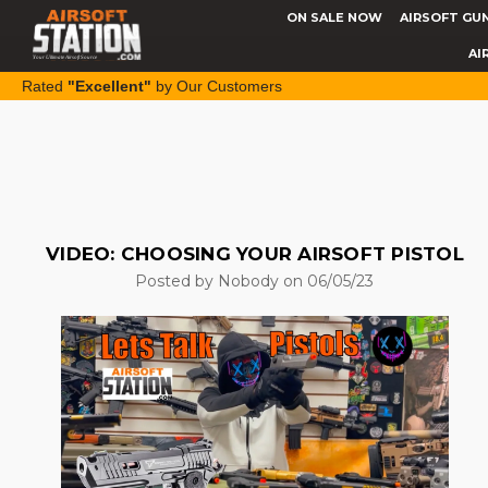
ON SALE NOW
AIRSOFT GU
AI
Rated
"Excellent"
by Our Customers
VIDEO: CHOOSING YOUR AIRSOFT PISTOL
Posted by Nobody on 06/05/23