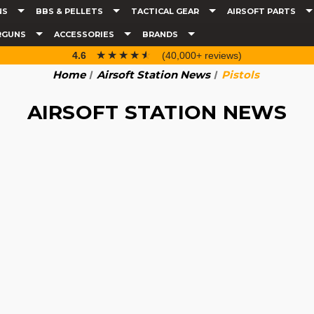
NS
BBS & PELLETS
TACTICAL GEAR
AIRSOFT PARTS
RGUNS
ACCESSORIES
BRANDS
☆☆☆☆☆
★★★★★
4.6
(40,000+ reviews)
Home
Airsoft Station News
Pistols
AIRSOFT STATION NEWS