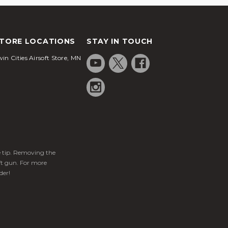
TORE LOCATIONS
STAY IN TOUCH
in Cities Airsoft Store, MN
ge tip. Removing the
ft gun. For more
der!