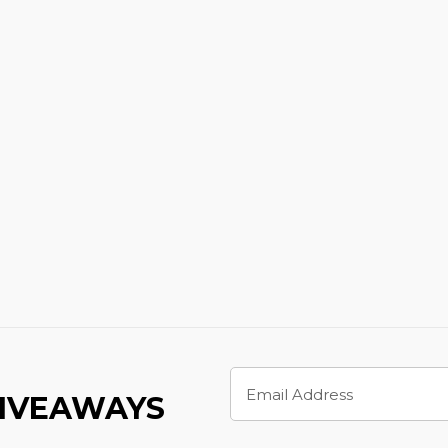
Email
Address
GIVEAWAYS