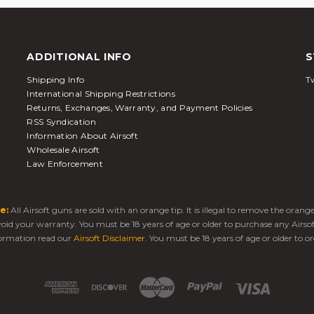
ADDITIONAL INFO
S
Shipping Info
Tw
International Shipping Restrictions
Returns, Exchanges, Warranty, and Payment Policies
RSS Syndication
Information About Airsoft
Wholesale Airsoft
Law Enforcement
e:
All Airsoft guns are sold with an orange tip. It is illegal to remove the oran
 void your warranty. You must be 18 years of age or older to purchase any Airso
ormation read our
Airsoft Disclaimer
. You must be 18 years of age or older to or