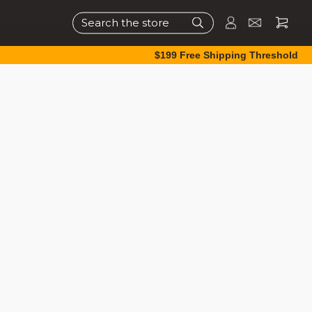
Search
$199 Free Shipping Threshold