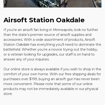
Airsoft Station Oakdale
If you’re an airsoft fan living in Minneapolis, look no further
than the state’s premier source of airsoft supplies and
accessories. With a wide assortment of products, Airsoft
Station Oakdale has everything you’ll need to dominate the
battlefield. Whether you’re a novice trying out the hobby,
or a veteran looking for upgrades, our staff is on hand to
answer any of your inquiries.
Our online store is always available if you wish to shop in the
comfort of your own home. With our free shipping deals for
purchases over $199, buying an airsoft gun has never been
more convenient. Please note that some of our online
products may not be immediately available in our physical
store.