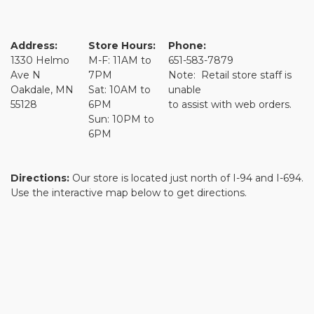
Address:
Store Hours:
Phone:
1330 Helmo
M-F: 11AM to
651-583-7879
Ave N
7PM
Note: Retail store staff is
Oakdale, MN
Sat: 10AM to
unable
55128
6PM
to assist with web orders.
Sun: 10PM to
6PM
Directions:
Our store is located just north of I-94 and I-694.
Use the interactive map below to get directions.