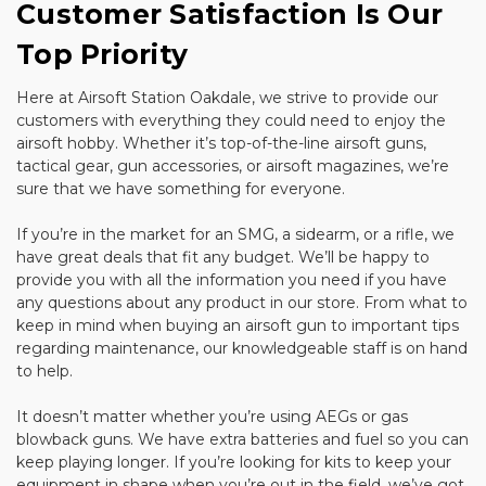
Customer Satisfaction Is Our
Top Priority
Here at Airsoft Station Oakdale, we strive to provide our
customers with everything they could need to enjoy the
airsoft hobby. Whether it’s top-of-the-line airsoft guns,
tactical gear, gun accessories, or airsoft magazines, we’re
sure that we have something for everyone.
If you’re in the market for an SMG, a sidearm, or a rifle, we
have great deals that fit any budget. We’ll be happy to
provide you with all the information you need if you have
any questions about any product in our store. From what to
keep in mind when buying an airsoft gun to important tips
regarding maintenance, our knowledgeable staff is on hand
to help.
It doesn’t matter whether you’re using AEGs or gas
blowback guns. We have extra batteries and fuel so you can
keep playing longer. If you’re looking for kits to keep your
equipment in shape when you’re out in the field, we’ve got