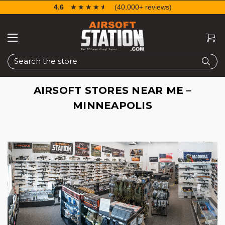
4.6
☆☆☆☆☆
★★★★★
(40,000+ reviews)
Search
AIRSOFT STORES NEAR ME –
MINNEAPOLIS