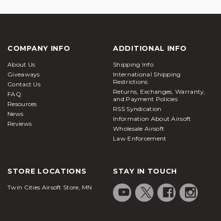
COMPANY INFO
ADDITIONAL INFO
About Us
Shipping Info
Giveaways
International Shipping
Restrictions
Contact Us
Returns, Exchanges, Warranty,
FAQ
and Payment Policies
Resources
RSS Syndication
News
Information About Airsoft
Reviews
Wholesale Airsoft
Law Enforcement
STORE LOCATIONS
STAY IN TOUCH
Twin Cities Airsoft Store, MN