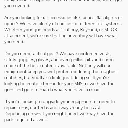
you covered.
Are you looking for rail accessories like tactical flashlights or
optics? We have plenty of choices for different rail systems.
Whether your gun needs a Picatinny, Keymod, or MLOK
attachment, we’re sure that our inventory will have what
you need.
Do you need tactical gear? We have reinforced vests,
safety goggles, gloves, and even ghillie suits and camo
made of the best materials available. Not only will our
equipment keep you well protected during the toughest
matches, but you’ll also look great doing so. If you’re
looking to create a theme for your MilSim, we have the
guns and gear to match what you have in mind.
If you’re looking to upgrade your equipment or need to
repair items, our techs are always ready to assist.
Depending on what you might need, we may have the
parts required as well.