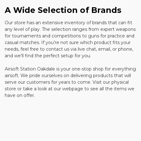
A Wide Selection of Brands
Our store has an extensive inventory of brands that can fit
any level of play. The selection ranges from expert weapons
for tournaments and competitions to guns for practice and
casual matches. If you’re not sure which product fits your
needs, feel free to contact us via live chat, email, or phone,
and we’ll find the perfect setup for you.
Airsoft Station Oakdale is your one-stop shop for everything
airsoft. We pride ourselves on delivering products that will
serve our customers for years to come. Visit our physical
store or take a look at our webpage to see all the items we
have on offer.