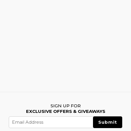
SIGN UP FOR
EXCLUSIVE OFFERS & GIVEAWAYS
Email
Address