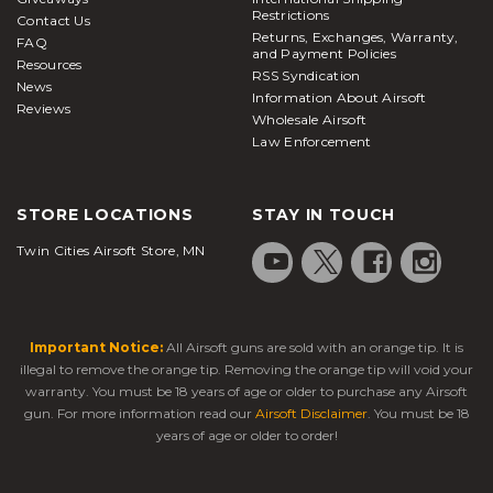
Restrictions
Contact Us
Returns, Exchanges, Warranty,
FAQ
and Payment Policies
Resources
RSS Syndication
News
Information About Airsoft
Reviews
Wholesale Airsoft
Law Enforcement
STORE LOCATIONS
STAY IN TOUCH
Twin Cities Airsoft Store, MN
Important Notice:
All Airsoft guns are sold with an orange tip. It is
illegal to remove the orange tip. Removing the orange tip will void your
warranty. You must be 18 years of age or older to purchase any Airsoft
gun. For more information read our
Airsoft Disclaimer
. You must be 18
years of age or older to order!