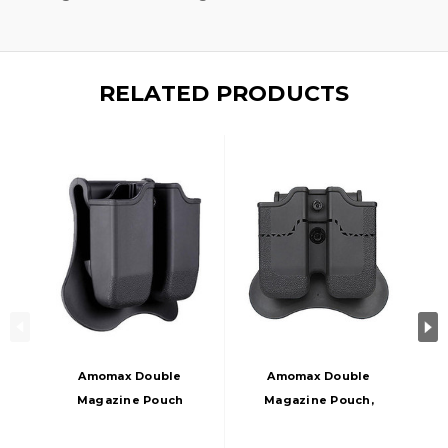
RELATED PRODUCTS
Amomax Double
Amomax Double
Magazine Pouch
Magazine Pouch,
For Glock Airsoft
Black
Magazines, Black