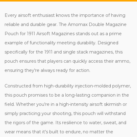
Every airsoft enthusiast knows the importance of having
reliable and durable gear. The Amomax Double Magazine
Pouch for 1911 Airsoft Magazines stands out as a prime
example of functionality meeting durability. Designed
specifically for the 1911 and single stack magazines, this
pouch ensures that players can quickly access their ammo,
ensuring they're always ready for action.
Constructed from high-durability injection-molded polymer,
this pouch promises to be a long-lasting companion in the
field. Whether you're in a high-intensity airsoft skirmish or
simply practicing your shooting, this pouch will withstand
the rigors of the game. Its resilience to water, sweat, and
wear means that it's built to endure, no matter the