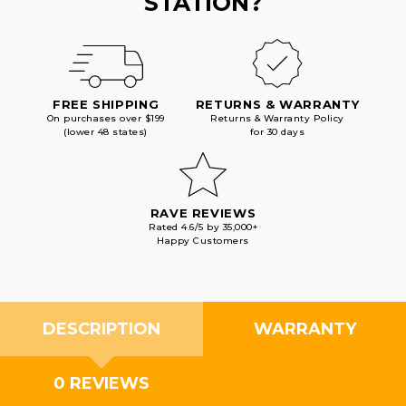
STATION?
FREE SHIPPING
RETURNS & WARRANTY
On purchases over $199
Returns & Warranty Policy
(lower 48 states)
for 30 days
RAVE REVIEWS
Rated 4.6/5 by 35,000+
Happy Customers
DESCRIPTION
WARRANTY
0 REVIEWS