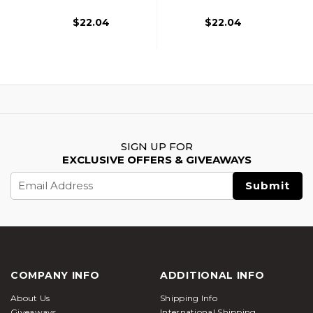
$22.04
$22.04
SIGN UP FOR
EXCLUSIVE OFFERS & GIVEAWAYS
Email
Address
COMPANY INFO
ADDITIONAL INFO
About Us
Shipping Info
Giveaways
International Shipping