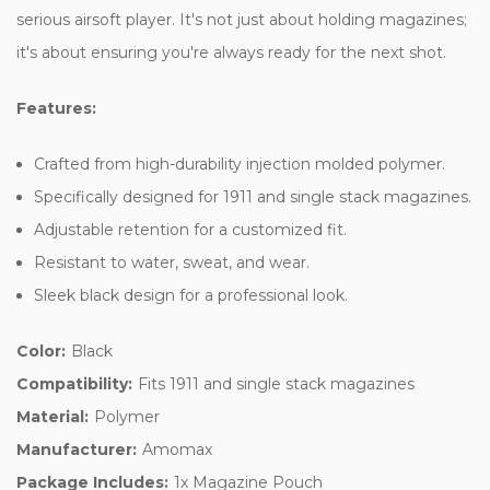
serious airsoft player. It's not just about holding magazines;
it's about ensuring you're always ready for the next shot.
Features:
Crafted from high-durability injection molded polymer.
Specifically designed for 1911 and single stack magazines.
Adjustable retention for a customized fit.
Resistant to water, sweat, and wear.
Sleek black design for a professional look.
Color:
Black
Compatibility:
Fits 1911 and single stack magazines
Material:
Polymer
Manufacturer:
Amomax
Package Includes:
1x Magazine Pouch