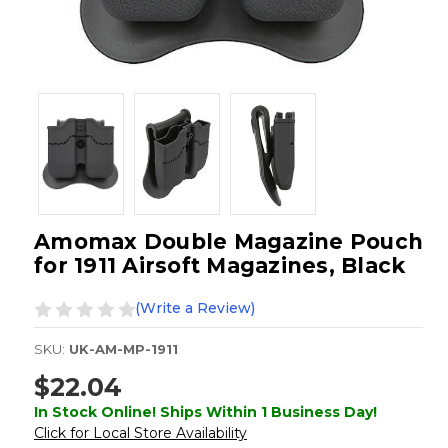
Amomax Double Magazine Pouch
for 1911 Airsoft Magazines, Black
(Write a Review)
SKU:
UK-AM-MP-1911
$22.04
In Stock Online! Ships Within 1 Business Day!
Click for Local Store Availability