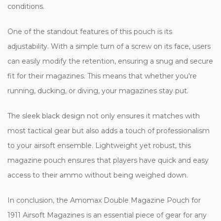
conditions.
One of the standout features of this pouch is its
adjustability. With a simple turn of a screw on its face, users
can easily modify the retention, ensuring a snug and secure
fit for their magazines. This means that whether you're
running, ducking, or diving, your magazines stay put.
The sleek black design not only ensures it matches with
most tactical gear but also adds a touch of professionalism
to your airsoft ensemble. Lightweight yet robust, this
magazine pouch ensures that players have quick and easy
access to their ammo without being weighed down.
In conclusion, the Amomax Double Magazine Pouch for
1911 Airsoft Magazines is an essential piece of gear for any