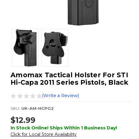
Amomax Tactical Holster For STI
Hi-Capa 2011 Series Pistols, Black
(Write a Review)
SKU:
UK-AM-HCPG2
$12.99
In Stock Online! Ships Within 1 Business Day!
Click for Local Store Availability