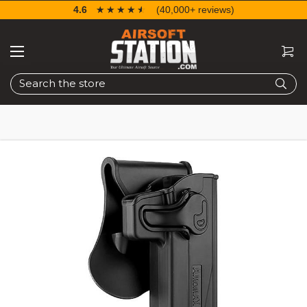
4.6
☆☆☆☆☆
★★★★★
(40,000+ reviews)
Search