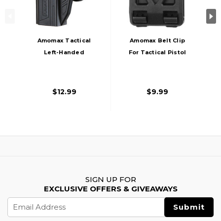
Amomax Tactical
Amomax Belt Clip
Left-Handed
For Tactical Pistol
Holster For STI Hi-
Holster, Black
Capa 2011 Series
Pistols, Black
$12.99
$9.99
SIGN UP FOR
EXCLUSIVE OFFERS & GIVEAWAYS
Email
Address