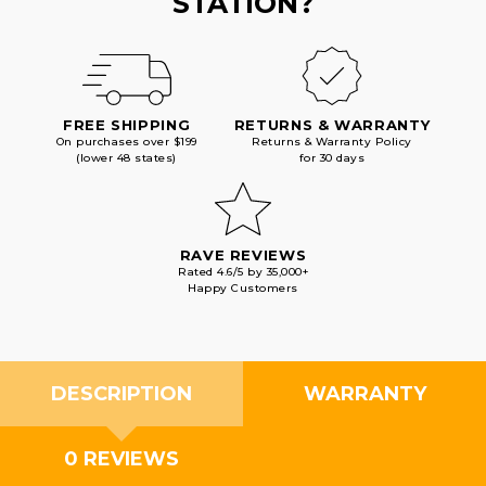
STATION?
FREE SHIPPING
RETURNS & WARRANTY
On purchases over $199
Returns & Warranty Policy
(lower 48 states)
for 30 days
RAVE REVIEWS
Rated 4.6/5 by 35,000+
Happy Customers
DESCRIPTION
WARRANTY
0 REVIEWS