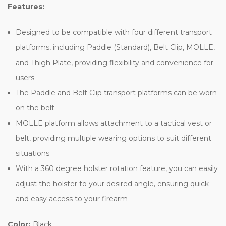
Features:
Designed to be compatible with four different transport
platforms, including Paddle (Standard), Belt Clip, MOLLE,
and Thigh Plate, providing flexibility and convenience for
users
The Paddle and Belt Clip transport platforms can be worn
on the belt
MOLLE platform allows attachment to a tactical vest or
belt, providing multiple wearing options to suit different
situations
With a 360 degree holster rotation feature, you can easily
adjust the holster to your desired angle, ensuring quick
and easy access to your firearm
Color:
Black