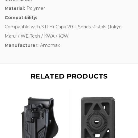
Material:
Polymer
Compatibility:
Compatible with STI Hi-Capa 2011 Series Pistols (Tokyo
Marui / WE Tech / KWA / KJW
Manufacturer:
Amomax
RELATED PRODUCTS