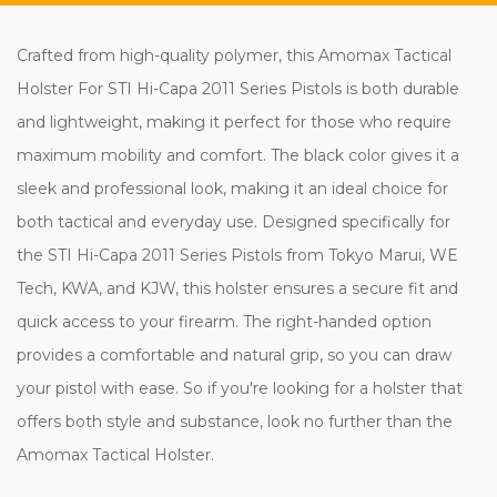
Crafted from high-quality polymer, this Amomax Tactical
Holster For STI Hi-Capa 2011 Series Pistols is both durable
and lightweight, making it perfect for those who require
maximum mobility and comfort. The black color gives it a
sleek and professional look, making it an ideal choice for
both tactical and everyday use. Designed specifically for
the STI Hi-Capa 2011 Series Pistols from Tokyo Marui, WE
Tech, KWA, and KJW, this holster ensures a secure fit and
quick access to your firearm. The right-handed option
provides a comfortable and natural grip, so you can draw
your pistol with ease. So if you're looking for a holster that
offers both style and substance, look no further than the
Amomax Tactical Holster.