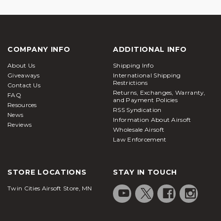
COMPANY INFO
ADDITIONAL INFO
About Us
Shipping Info
Giveaways
International Shipping
Restrictions
Contact Us
Returns, Exchanges, Warranty,
FAQ
and Payment Policies
Resources
RSS Syndication
News
Information About Airsoft
Reviews
Wholesale Airsoft
Law Enforcement
STORE LOCATIONS
STAY IN TOUCH
Twin Cities Airsoft Store, MN