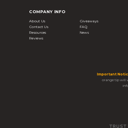
COMPANY INFO
About Us
Giveaways
Contact Us
FAQ
Resources
News
Reviews
Important Notic
orange tip will
inf