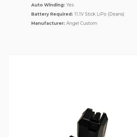
Auto Winding:
Yes
Battery Required:
11.1V Stick LiPo (Deans)
Manufacturer:
Angel Custom