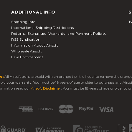
ADDITIONAL INFO
S
Shipping Info
Tw
International Shipping Restrictions
Returns, Exchanges, Warranty, and Payment Policies
RSS Syndication
Information About Airsoft
Wholesale Airsoft
Law Enforcement
e:
All Airsoft guns are sold with an orange tip. It is illegal to remove the oran
 void your warranty. You must be 18 years of age or older to purchase any Airso
ormation read our
Airsoft Disclaimer
. You must be 18 years of age or older to or