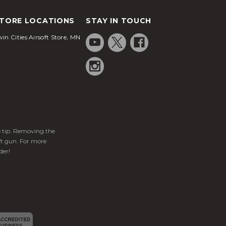
TORE LOCATIONS
STAY IN TOUCH
in Cities Airsoft Store, MN
ge tip. Removing the
ft gun. For more
der!