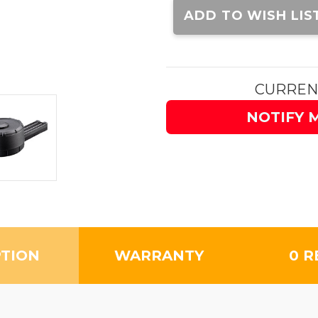
Stock:
ADD TO WISH LIS
CURREN
NOTIFY 
PTION
WARRANTY
0 R