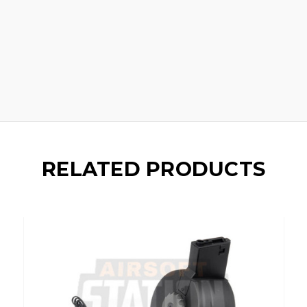
RELATED PRODUCTS