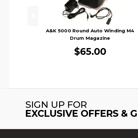
A&K 5000 Round Auto Winding M4
Drum Magazine
$65.00
SIGN UP FOR
EXCLUSIVE OFFERS & 