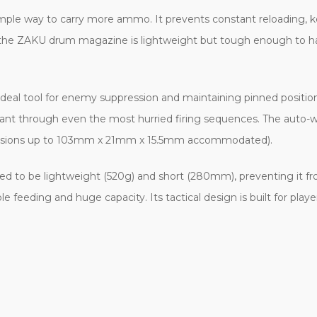
imple way to carry more ammo. It prevents constant reloading,
r, the ZAKU drum magazine is lightweight but tough enough to ha
 ideal tool for enemy suppression and maintaining pinned positio
tant through even the most hurried firing sequences. The auto-
imensions up to 103mm x 21mm x 15.5mm accommodated).
ed to be lightweight (520g) and short (280mm), preventing it fro
feeding and huge capacity. Its tactical design is built for pl