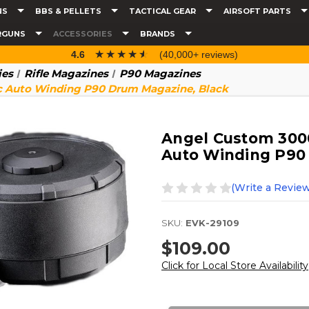
NS
BBS & PELLETS
TACTICAL GEAR
AIRSOFT PARTS
RGUNS
ACCESSORIES
BRANDS
☆☆☆☆☆
★★★★★
4.6
(40,000+ reviews)
ies
Rifle Magazines
P90 Magazines
c Auto Winding P90 Drum Magazine, Black
Angel Custom 3000
Auto Winding P90
(Write a Review
SKU:
EVK-29109
$109.00
Click for Local Store Availability
Current