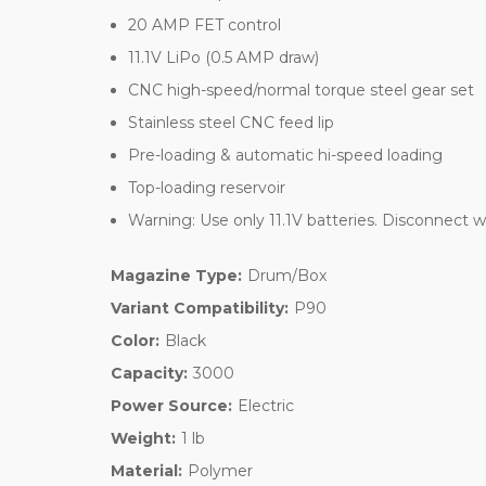
20 AMP FET control
11.1V LiPo (0.5 AMP draw)
CNC high-speed/normal torque steel gear set
Stainless steel CNC feed lip
Pre-loading & automatic hi-speed loading
Top-loading reservoir
Warning: Use only 11.1V batteries. Disconnect w
Magazine Type:
Drum/Box
Variant Compatibility:
P90
Color:
Black
Capacity:
3000
Power Source:
Electric
Weight:
1 lb
Material:
Polymer