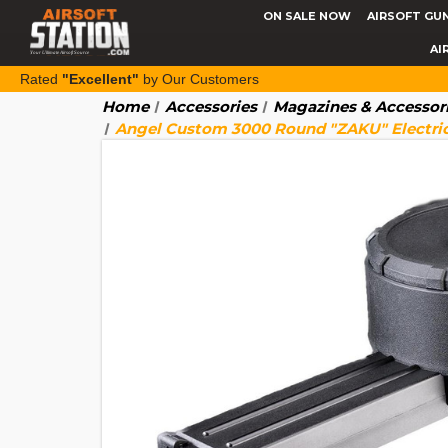
ON SALE NOW
AIRSOFT GU
AI
Rated
"Excellent"
by Our Customers
Home
Accessories
Magazines & Accessor
Angel Custom 3000 Round "ZAKU" Electri