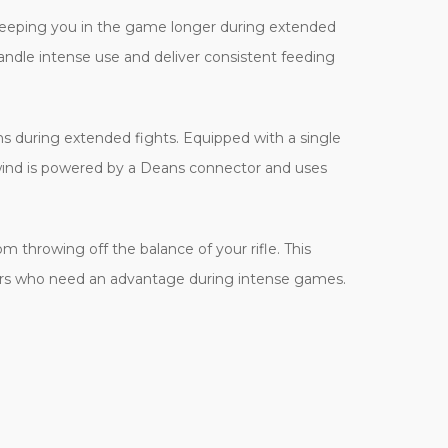
 keeping you in the game longer during extended
ndle intense use and deliver consistent feeding
ns during extended fights. Equipped with a single
wind is powered by a Deans connector and uses
m throwing off the balance of your rifle. This
ayers who need an advantage during intense games.