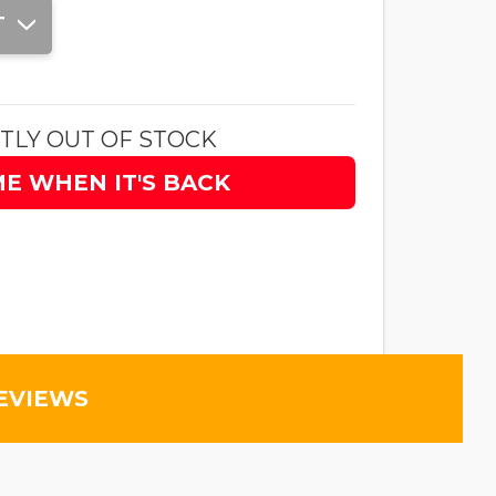
T
TLY OUT OF STOCK
ME WHEN IT'S BACK
EVIEWS