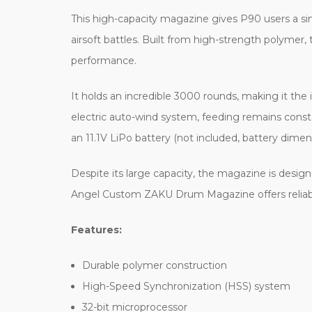
This high-capacity magazine gives P90 users a s
airsoft battles. Built from high-strength polyme
performance.
It holds an incredible 3000 rounds, making it the
electric auto-wind system, feeding remains cons
an 11.1V LiPo battery (not included, battery d
Despite its large capacity, the magazine is design
Angel Custom ZAKU Drum Magazine offers reliable 
Features:
Durable polymer construction
High-Speed Synchronization (HSS) system
32-bit microprocessor