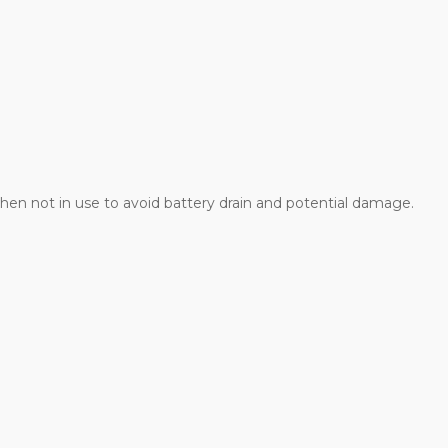
hen not in use to avoid battery drain and potential damage.