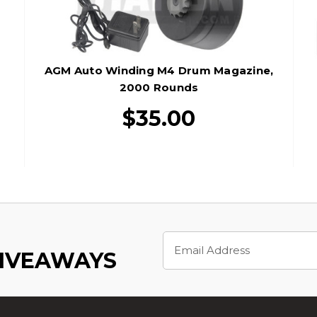
AGM Auto Winding M4 Drum Magazine,
2000 Rounds
$35.00
Email
Address
GIVEAWAYS