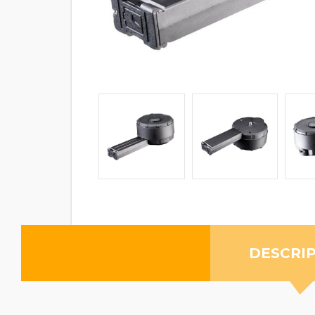
DESCRI