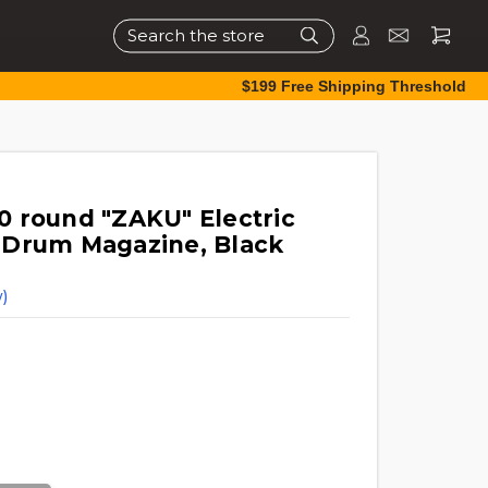
Search
$199 Free Shipping Threshold
 round "ZAKU" Electric
 Drum Magazine, Black
)