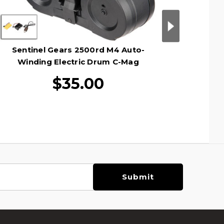
Sentinel Gears 2500rd M4 Auto-
Sentine
Winding Electric Drum C-Mag
Wind
Magazine, Black
$35.00