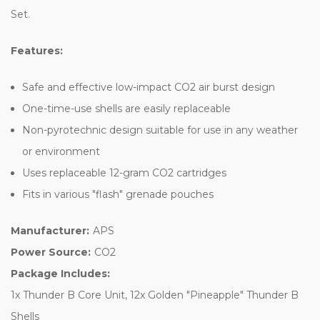
Set.
Features:
Safe and effective low-impact CO2 air burst design
One-time-use shells are easily replaceable
Non-pyrotechnic design suitable for use in any weather
or environment
Uses replaceable 12-gram CO2 cartridges
Fits in various "flash" grenade pouches
Manufacturer:
APS
Power Source:
CO2
Package Includes:
1x Thunder B Core Unit, 12x Golden "Pineapple" Thunder B
Shells