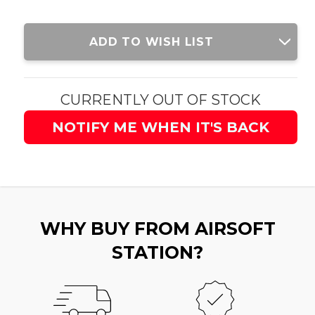
Current
ADD TO WISH LIST
Stock:
CURRENTLY OUT OF STOCK
NOTIFY ME WHEN IT'S BACK
WHY BUY FROM AIRSOFT
STATION?