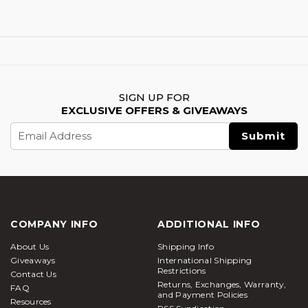
SIGN UP FOR
EXCLUSIVE OFFERS & GIVEAWAYS
Email
Address
COMPANY INFO
ADDITIONAL INFO
About Us
Shipping Info
Giveaways
International Shipping
Restrictions
Contact Us
Returns, Exchanges, Warranty,
FAQ
and Payment Policies
Resources