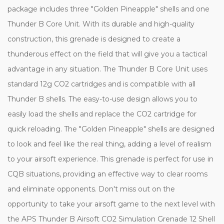
package includes three "Golden Pineapple" shells and one
Thunder B Core Unit. With its durable and high-quality
construction, this grenade is designed to create a
thunderous effect on the field that will give you a tactical
advantage in any situation. The Thunder B Core Unit uses
standard 12g CO2 cartridges and is compatible with all
Thunder B shells. The easy-to-use design allows you to
easily load the shells and replace the CO2 cartridge for
quick reloading. The "Golden Pineapple" shells are designed
to look and feel like the real thing, adding a level of realism
to your airsoft experience. This grenade is perfect for use in
CQB situations, providing an effective way to clear rooms
and eliminate opponents. Don't miss out on the
opportunity to take your airsoft game to the next level with
the APS Thunder B Airsoft CO2 Simulation Grenade 12 Shell