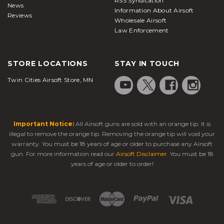
RSS Syndication
News
Information About Airsoft
Reviews
Wholesale Airsoft
Law Enforcement
STORE LOCATIONS
STAY IN TOUCH
Twin Cities Airsoft Store, MN
Important Notice:
All Airsoft guns are sold with an orange tip. It is
illegal to remove the orange tip. Removing the orange tip will void your
warranty. You must be 18 years of age or older to purchase any Airsoft
gun. For more information read our
Airsoft Disclaimer
. You must be 18
years of age or older to order!