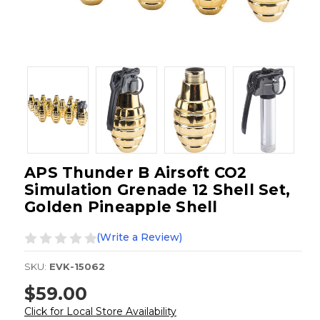
APS Thunder B Airsoft CO2
Simulation Grenade 12 Shell Set,
Golden Pineapple Shell
(Write a Review)
SKU:
EVK-15062
$59.00
Click for Local Store Availability