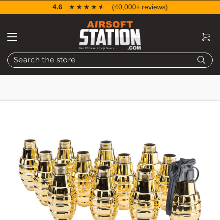
4.6
☆☆☆☆☆
★★★★★
(40,000+ reviews)
Search