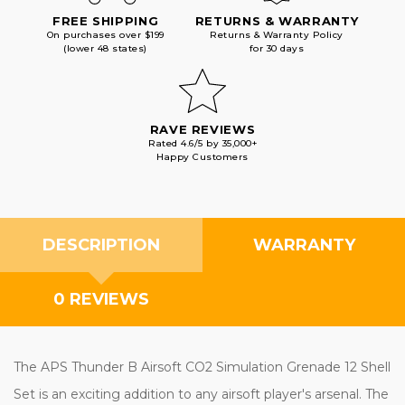
FREE SHIPPING
RETURNS & WARRANTY
On purchases over $199
Returns & Warranty Policy
(lower 48 states)
for 30 days
RAVE REVIEWS
Rated 4.6/5 by 35,000+
Happy Customers
DESCRIPTION
WARRANTY
0 REVIEWS
The APS Thunder B Airsoft CO2 Simulation Grenade 12 Shell
Set is an exciting addition to any airsoft player's arsenal. The