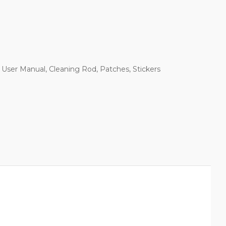
User Manual, Cleaning Rod, Patches, Stickers