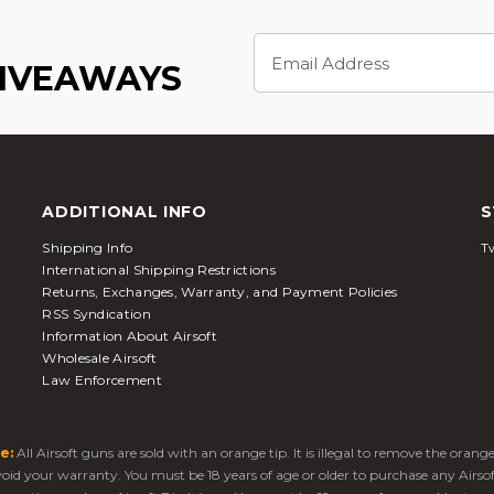
Email
Address
GIVEAWAYS
ADDITIONAL INFO
S
Shipping Info
Tw
International Shipping Restrictions
Returns, Exchanges, Warranty, and Payment Policies
RSS Syndication
Information About Airsoft
Wholesale Airsoft
Law Enforcement
e:
All Airsoft guns are sold with an orange tip. It is illegal to remove the oran
 void your warranty. You must be 18 years of age or older to purchase any Airso