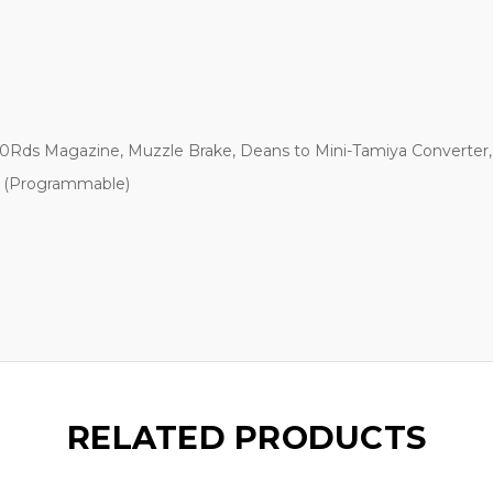
0Rds Magazine, Muzzle Brake, Deans to Mini-Tamiya Converter, 
st (Programmable)
RELATED PRODUCTS