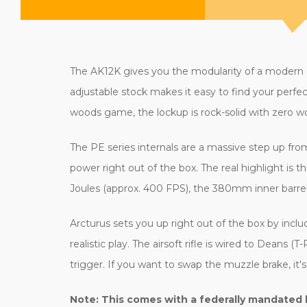
The AK12K gives you the modularity of a modern car
adjustable stock makes it easy to find your perfe
woods game, the lockup is rock-solid with zero wobb
The PE series internals are a massive step up from
power right out of the box. The real highlight is 
Joules (approx. 400 FPS), the 380mm inner barre
Arcturus sets you up right out of the box by inc
realistic play. The airsoft rifle is wired to Dean
trigger. If you want to swap the muzzle brake, 
Note: This comes with a federally mandated 