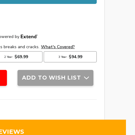
ADD TO WISH LIST
EVIEWS