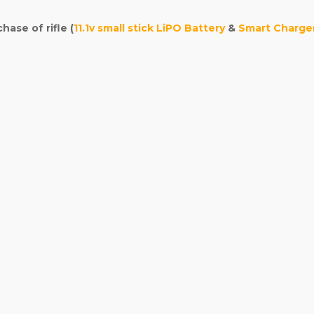
ase of rifle (
11.1v small stick LiPO Battery
&
Smart Charge