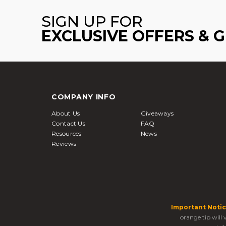
SIGN UP FOR
EXCLUSIVE OFFERS & 
COMPANY INFO
About Us
Giveaways
Contact Us
FAQ
Resources
News
Reviews
Important Notic
orange tip will