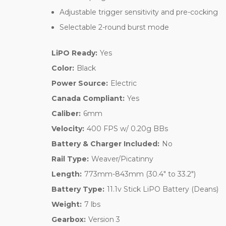
Adjustable trigger sensitivity and pre-cocking
Selectable 2-round burst mode
LiPO Ready:
Yes
Color:
Black
Power Source:
Electric
Canada Compliant:
Yes
Caliber:
6mm
Velocity:
400 FPS w/ 0.20g BBs
Battery & Charger Included:
No
Rail Type:
Weaver/Picatinny
Length:
773mm-843mm (30.4" to 33.2")
Battery Type:
11.1v Stick LiPO Battery (Deans)
Weight:
7 lbs
Gearbox:
Version 3