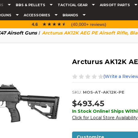
NS
BBS & PELLETS
TACTICAL GEAR
AIRSOFT PARTS
RGUNS
ACCESSORIES
BRANDS
☆☆☆☆☆
★★★★★
4.6
(40,000+ reviews)
47 Airsoft Guns
Arcturus AK12K AEG PE Airsoft Rifle, Bl
Arcturus AK12K AEG
(Write a Review
SKU:
MOS-AT-AK12K-PE
$493.45
In Stock Online! Ships Withi
Click for Local Store Availability
Customize