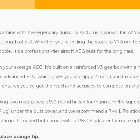
bine with the legendary durability Arcturus is known for. At 7.5 l
ct length of pull. Whether you're folding the stock to 773mm to c
le. It’s a professional-tier airsoft AEG built for the long haul.
 your average AEG. It’s built on a reinforced V3 gearbox with a h
the advanced ETU, which gives you a snappy 2-round burst mode for
l ensures you’ve got the reach and accuracy to compete on any 
luding two magazines: a 550-round hi-cap for maximum fire suppr
s (T-Plug) under the dust cover, and we recommend a 7.4v LiPo sti
it's 24mm threaded but comes with a PK404 adapter for more opt
blaze orange tip.