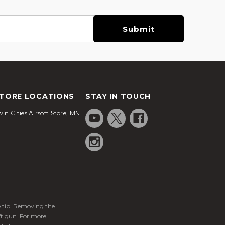
TORE LOCATIONS
STAY IN TOUCH
in Cities Airsoft Store, MN
ge tip. Removing the
ft gun. For more