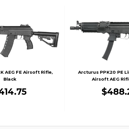
K AEG FE Airsoft Rifle,
Arcturus PPK20 PE Li
Black
Airsoft AEG Rifl
414.75
$488.