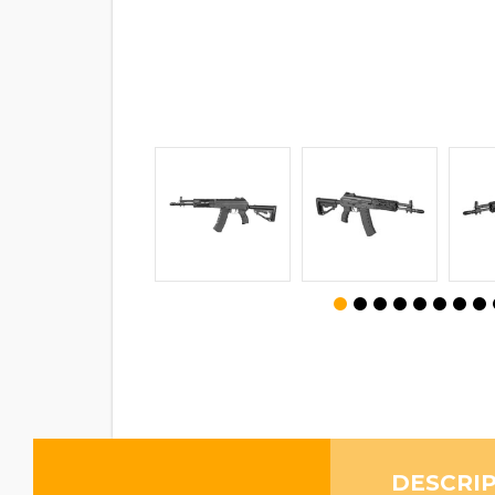
DESCRI