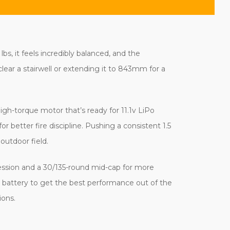
bs, it feels incredibly balanced, and the
lear a stairwell or extending it to 843mm for a
igh-torque motor that’s ready for 11.1v LiPo
 better fire discipline. Pushing a consistent 1.5
outdoor field.
ession and a 30/135-round mid-cap for more
ck battery to get the best performance out of the
ions.