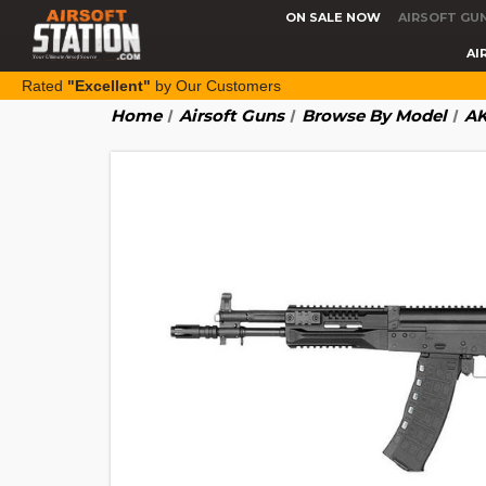
ON SALE NOW
AIRSOFT GU
AI
Rated
"Excellent"
by Our Customers
Home
Airsoft Guns
Browse By Model
AK