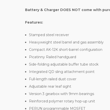
Battery & Charger DOES NOT come with purch
Features:
Stamped steel receiver
Heavyweight steel barrel and gas assembly
Compact AK-12K short-barrel configuration
Picatinny Railed handguard
Side-folding adjustable buffer tube stock
Integrated QD sling attachment point
Full-length railed dust cover
Adjustable rear leaf sight
Version 3 gearbox with 9mm bearings
Reinforced polymer rotary hop-up unit
PERUN programmable MOSFET