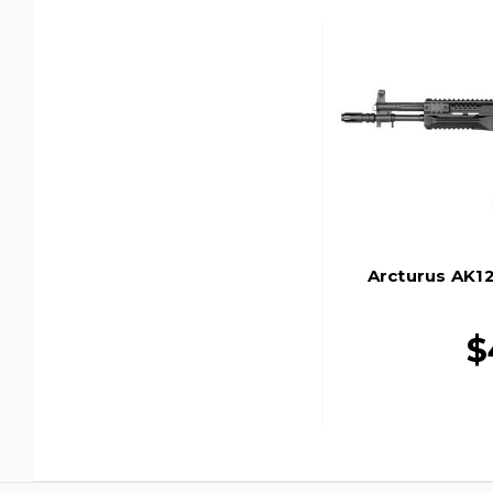
Arcturus AK12
$