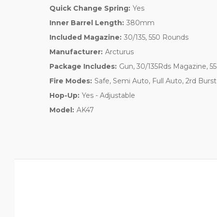
Quick Change Spring:
Yes
Inner Barrel Length:
380mm
Included Magazine:
30/135, 550 Rounds
Manufacturer:
Arcturus
Package Includes:
Gun, 30/135Rds Magazine, 55
Fire Modes:
Safe, Semi Auto, Full Auto, 2rd Bur
Hop-Up:
Yes - Adjustable
Model:
AK47