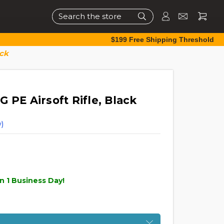
Search
$199 Free Shipping Threshold
ack
 PE Airsoft Rifle, Black
)
n 1 Business Day!