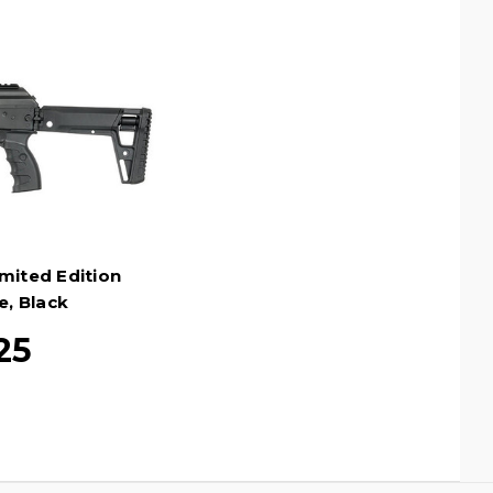
mited Edition
e, Black
25