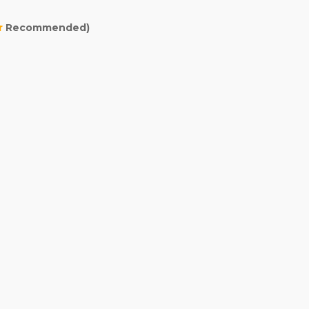
r
Recommended)