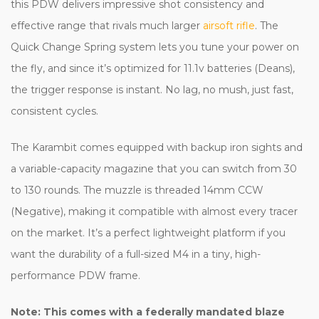
this PDW delivers impressive shot consistency and
effective range that rivals much larger
airsoft rifle
. The
Quick Change Spring system lets you tune your power on
the fly, and since it’s optimized for 11.1v batteries (Deans),
the trigger response is instant. No lag, no mush, just fast,
consistent cycles.
The Karambit comes equipped with backup iron sights and
a variable-capacity magazine that you can switch from 30
to 130 rounds. The muzzle is threaded 14mm CCW
(Negative), making it compatible with almost every tracer
on the market. It’s a perfect lightweight platform if you
want the durability of a full-sized M4 in a tiny, high-
performance PDW frame.
Note: This comes with a federally mandated blaze