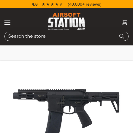
4.6
☆☆☆☆☆
★★★★★
(40,000+ reviews)
Search