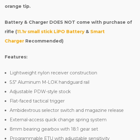
orange tip.
Battery & Charger DOES NOT come with purchase of
rifle (
11.1v small stick LiPO Battery
&
Smart
Charger
Recommended)
Features:
Lightweight nylon receiver construction
5.5" Aluminum M-LOK handguard rail
Adjustable PDW-style stock
Flat-faced tactical trigger
Ambidextrous selector switch and magazine release
External-access quick change spring system
8mm bearing gearbox with 18:1 gear set
Programmable ETU with adjustable sensitivity