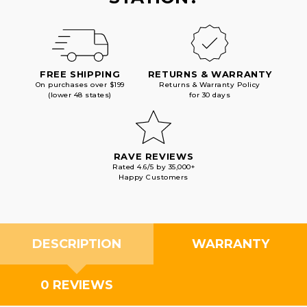
FREE SHIPPING
RETURNS & WARRANTY
On purchases over $199
Returns & Warranty Policy
(lower 48 states)
for 30 days
RAVE REVIEWS
Rated 4.6/5 by 35,000+
Happy Customers
DESCRIPTION
WARRANTY
0 REVIEWS