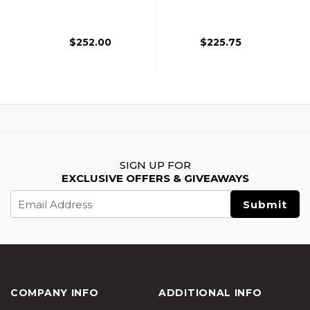
Lite FE Airsoft Rifle,
LITE AEG FE Airsoft
Black
Rifle, Black
$252.00
$225.75
SIGN UP FOR
EXCLUSIVE OFFERS & GIVEAWAYS
Email
Address
COMPANY INFO
ADDITIONAL INFO