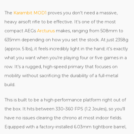
The
Karambit MOD1
proves you don’t need a massive,
heavy airsoft rifle to be effective. It’s one of the most
compact AEGs
Arcturus
makes, ranging from 508mm to
635mm depending on how you set the stock. At just 2358g
(approx. 5 lbs), it feels incredibly light in the hand; it’s exactly
what you want when you're playing four or five games in a
row. It’s a rugged, high-speed primary that focuses on
mobility without sacrificing the durability of a full-metal
build.
This is built to be a high-performance platform right out of
the box. It hits between 330–360 FPS (1.2 Joules), so you'll
have no issues clearing the chrono at most indoor fields.
Equipped with a factory-installed 6.03mm tightbore barrel,