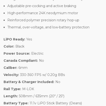
Adjustable pre-cocking and active braking
High-performance 24K neodymium motor
Reinforced polymer precision rotary hop-up
Thermal, over-voltage, and low-battery protection
LiPO Ready:
Yes
Color:
Black
Power Source:
Electric
Canada Compliant:
No
Caliber:
6mm
Velocity:
330-360 FPS w/ 0.20g BBs
Battery & Charger Included:
No
Rail Type:
M-LOK
Length:
508mm / 635mm (20" / 25")
Battery Type:
11.1v LiPO Stick Battery (Deans)