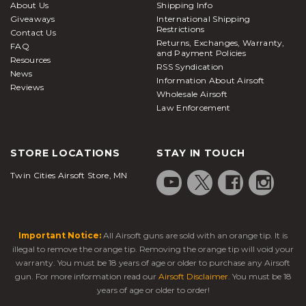
About Us
Shipping Info
Giveaways
International Shipping
Restrictions
Contact Us
Returns, Exchanges, Warranty,
FAQ
and Payment Policies
Resources
RSS Syndication
News
Information About Airsoft
Reviews
Wholesale Airsoft
Law Enforcement
STORE LOCATIONS
STAY IN TOUCH
Twin Cities Airsoft Store, MN
Important Notice:
All Airsoft guns are sold with an orange tip. It is
illegal to remove the orange tip. Removing the orange tip will void your
warranty. You must be 18 years of age or older to purchase any Airsoft
gun. For more information read our
Airsoft Disclaimer
. You must be 18
years of age or older to order!