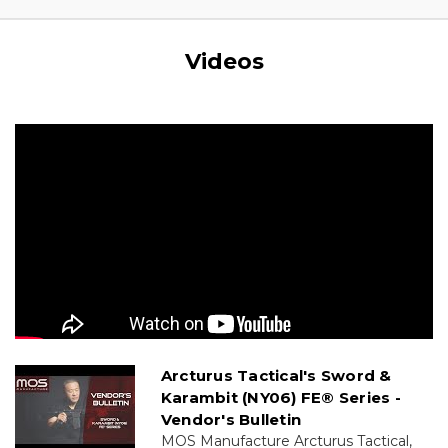
Videos
Arcturus Tactical's Sword &
Karambit (NY06) FE® Series -
Vendor's Bulletin
MOS Manufacture Arcturus Tactical,