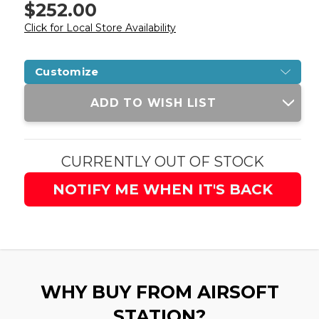
$252.00
Click for Local Store Availability
Customize
Current
ADD TO WISH LIST
Stock:
CURRENTLY OUT OF STOCK
NOTIFY ME WHEN IT'S BACK
WHY BUY FROM AIRSOFT
STATION?