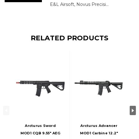
E&L Airsoft, Novus Precisi...
RELATED PRODUCTS
Arcturus Sword
Arcturus Advancer
MOD1 CQB 9.55" AEG
MOD1 Carbine 12.2"