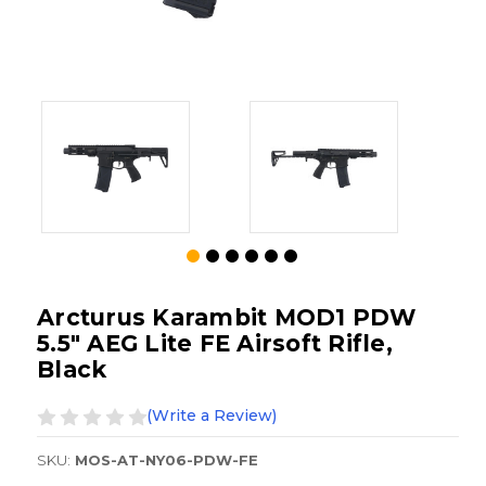
Arcturus Karambit MOD1 PDW
5.5" AEG Lite FE Airsoft Rifle,
Black
(Write a Review)
SKU:
MOS-AT-NY06-PDW-FE