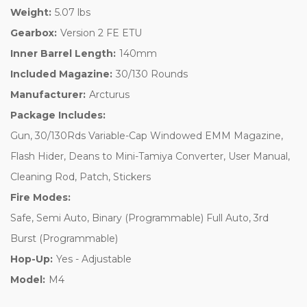
Weight:
5.07 lbs
Gearbox:
Version 2 FE ETU
Inner Barrel Length:
140mm
Included Magazine:
30/130 Rounds
Manufacturer:
Arcturus
Package Includes:
Gun, 30/130Rds Variable-Cap Windowed EMM Magazine,
Flash Hider, Deans to Mini-Tamiya Converter, User Manual,
Cleaning Rod, Patch, Stickers
Fire Modes:
Safe, Semi Auto, Binary (Programmable) Full Auto, 3rd
Burst (Programmable)
Hop-Up:
Yes - Adjustable
Model:
M4