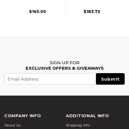
Black
$165.00
$183.75
SIGN UP FOR
EXCLUSIVE OFFERS & GIVEAWAYS
Email
Address
COMPANY INFO
ADDITIONAL INFO
About Us
Shipping Info