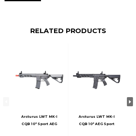
RELATED PRODUCTS
Arcturus LWT MK-I
Arcturus LWT MK-I
CQB 10" Sport AEG
CQB 10" AEG Sport
Airsoft Rifle, Gray
ARC SE Airsoft Rifle,