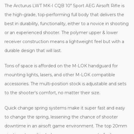
The Arcturus LWT MK-I CQB 10" Sport AEG Airsoft Rifle is
the high-grade, top-performing full body that delivers the
best in durability, functionality, either to a novice in shooting
or an experienced shooter. The polymer upper & lower
receiver construction means a lightweight feel but with a
durable design that will last.
Tons of space is afforded on the M-LOK handguard for
mounting lights, lasers, and other M-LOK compatible
accessories. The multi-position stock is adjustable and sets
to the shooter's comfort, no matter their size.
Quick change spring systems make it super fast and easy
to change the spring, lessening the chance of shooter
downtime in an airsoft game environment.
The top 20mm