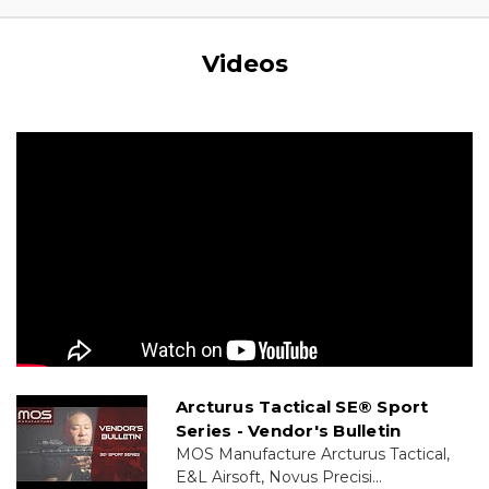
Videos
Arcturus Tactical SE® Sport
Series - Vendor's Bulletin
MOS Manufacture Arcturus Tactical,
E&L Airsoft, Novus Precisi...