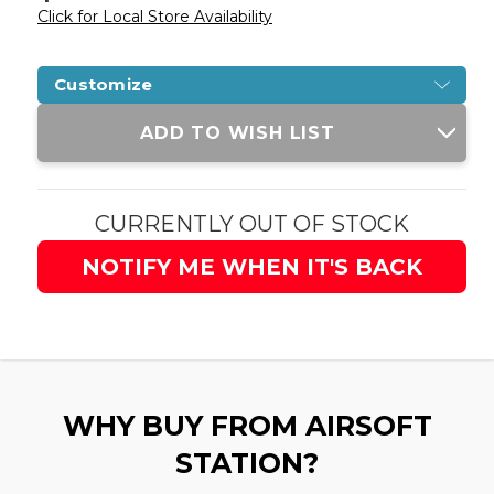
Click for Local Store Availability
Customize
Current
ADD TO WISH LIST
Stock:
CURRENTLY OUT OF STOCK
NOTIFY ME WHEN IT'S BACK
WHY BUY FROM AIRSOFT
STATION?