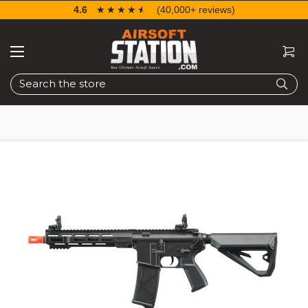
4.6
☆☆☆☆☆
★★★★★
(40,000+ reviews)
Search