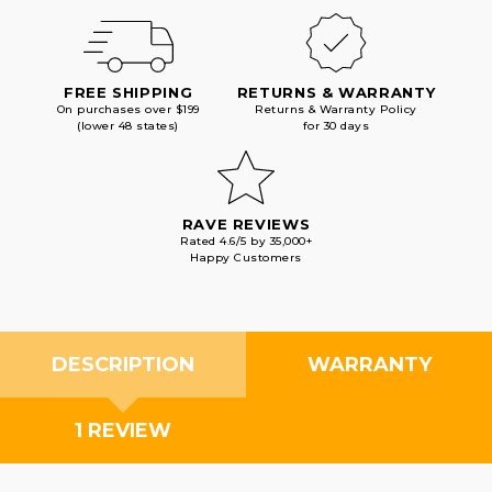
FREE SHIPPING
RETURNS & WARRANTY
On purchases over $199
Returns & Warranty Policy
(lower 48 states)
for 30 days
RAVE REVIEWS
Rated 4.6/5 by 35,000+
Happy Customers
DESCRIPTION
WARRANTY
1 REVIEW