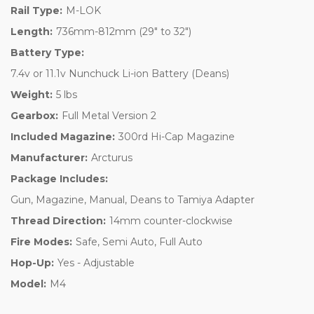
Rail Type:
M-LOK
Length:
736mm-812mm (29" to 32")
Battery Type:
7.4v or 11.1v Nunchuck Li-ion Battery (Deans)
Weight:
5 lbs
Gearbox:
Full Metal Version 2
Included Magazine:
300rd Hi-Cap Magazine
Manufacturer:
Arcturus
Package Includes:
Gun, Magazine, Manual, Deans to Tamiya Adapter
Thread Direction:
14mm counter-clockwise
Fire Modes:
Safe, Semi Auto, Full Auto
Hop-Up:
Yes - Adjustable
Model:
M4