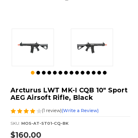
Arcturus LWT MK-I CQB 10" Sport
AEG Airsoft Rifle, Black
(1 review)
(Write a Review)
SKU:
MOS-AT-ST01-CQ-BK
$160.00