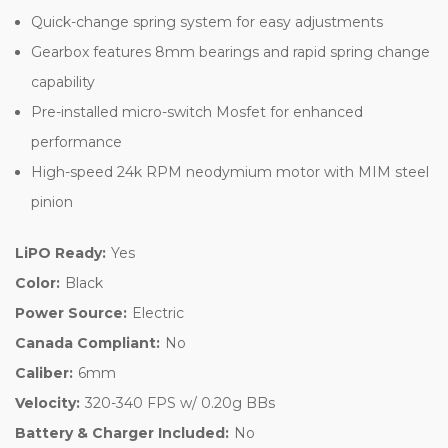
Quick-change spring system for easy adjustments
Gearbox features 8mm bearings and rapid spring change
capability
Pre-installed micro-switch Mosfet for enhanced
performance
High-speed 24k RPM neodymium motor with MIM steel
pinion
LiPO Ready:
Yes
Color:
Black
Power Source:
Electric
Canada Compliant:
No
Caliber:
6mm
Velocity:
320-340 FPS w/ 0.20g BBs
Battery & Charger Included:
No