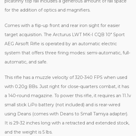
picatinny top rail includes a generous amount of rail space
for the addition of optics and magnifiers.
Comes with a flip-up front and rear iron sight for easier
target acquisition. The Arcturus LWT MK-I CQB 10" Sport
AEG Airsoft Rifle is operated by an automatic electric
system that offers three firing modes: semi-automatic, full-
automatic, and safe.
This rifle has a muzzle velocity of 320-340 FPS when used
with 0.20g BBs. Just right for close-quarters combat, it has
a 140-round magazine. To power this rifle, it requires an 11.1v
small stick LiPo battery (not included) and is rear-wired
using Deans (comes with Deans to Small Tamiya adapter).
It is 29-32 inches long with a retracted and extended stock,
and the weight is 5 lbs.