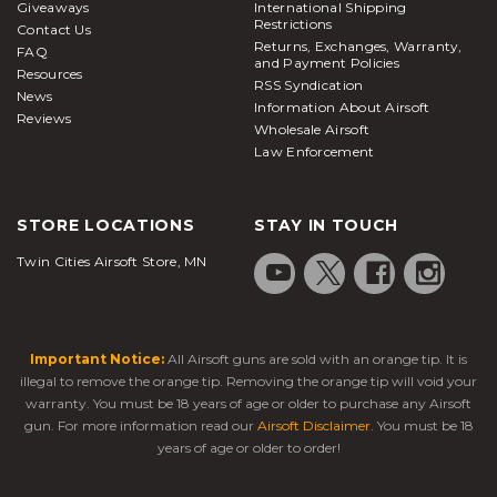
Giveaways
International Shipping
Restrictions
Contact Us
Returns, Exchanges, Warranty,
FAQ
and Payment Policies
Resources
RSS Syndication
News
Information About Airsoft
Reviews
Wholesale Airsoft
Law Enforcement
STORE LOCATIONS
STAY IN TOUCH
Twin Cities Airsoft Store, MN
Important Notice:
All Airsoft guns are sold with an orange tip. It is
illegal to remove the orange tip. Removing the orange tip will void your
warranty. You must be 18 years of age or older to purchase any Airsoft
gun. For more information read our
Airsoft Disclaimer
. You must be 18
years of age or older to order!