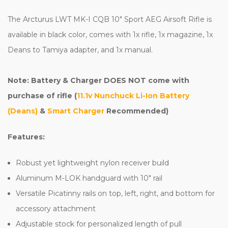
The Arcturus LWT MK-I CQB 10" Sport AEG Airsoft Rifle is
available in black color, comes with 1x rifle, 1x magazine, 1x
Deans to Tamiya adapter, and 1x manual.
Note: Battery & Charger DOES NOT come with
purchase of rifle (
11.1v Nunchuck Li-Ion Battery
(Deans)
&
Smart Charger
Recommended)
Features:
Robust yet lightweight nylon receiver build
Aluminum M-LOK handguard with 10" rail
Versatile Picatinny rails on top, left, right, and bottom for
accessory attachment
Adjustable stock for personalized length of pull