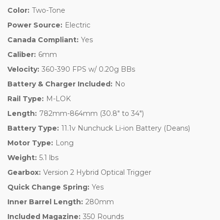
Color:
Two-Tone
Power Source:
Electric
Canada Compliant:
Yes
Caliber:
6mm
Velocity:
360-390 FPS w/ 0.20g BBs
Battery & Charger Included:
No
Rail Type:
M-LOK
Length:
782mm-864mm (30.8" to 34")
Battery Type:
11.1v Nunchuck Li-ion Battery (Deans)
Motor Type:
Long
Weight:
5.1 lbs
Gearbox:
Version 2 Hybrid Optical Trigger
Quick Change Spring:
Yes
Inner Barrel Length:
280mm
Included Magazine:
350 Rounds