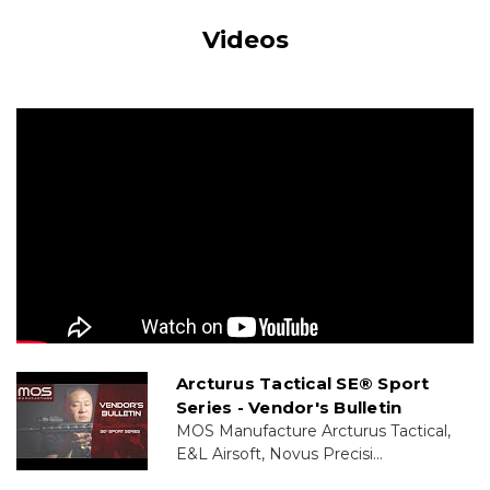
Videos
Arcturus Tactical SE® Sport
Series - Vendor's Bulletin
MOS Manufacture Arcturus Tactical,
E&L Airsoft, Novus Precisi...