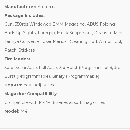
Manufacturer:
Arcturus
Package Includes:
Gun, 350rds Windowed EMM Magazine, ABUS Folding
Back-Up Sights, Foregrip, Mock Suppressor, Deans to Mini-
Tamiya Converter, User Manual, Cleaning Rod, Armor Tool,
Patch, Stickers
Fire Modes:
Safe, Semi Auto, Full Auto, 2rd Burst (Programmable), 3rd
Burst (Programmable), Binary (Programmable)
Hop-Up:
Yes - Adjustable
Magazine Compatibility:
Compatible with M4/M16 series airsoft magazines
Model:
M4