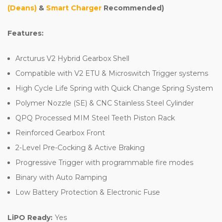
(Deans)
&
Smart Charger
Recommended)
Features:
Arcturus V2 Hybrid Gearbox Shell
Compatible with V2 ETU & Microswitch Trigger systems
High Cycle Life Spring with Quick Change Spring System
Polymer Nozzle (SE) & CNC Stainless Steel Cylinder
QPQ Processed MIM Steel Teeth Piston Rack
Reinforced Gearbox Front
2-Level Pre-Cocking & Active Braking
Progressive Trigger with programmable fire modes
Binary with Auto Ramping
Low Battery Protection & Electronic Fuse
LiPO Ready:
Yes