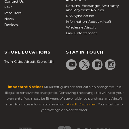
Contact Us
Returns, Exchanges, Warranty,
FAQ
and Payment Policies
Resources
RSS Syndication
News
Information About Airsoft
Reviews
Wholesale Airsoft
Law Enforcement
STORE LOCATIONS
STAY IN TOUCH
Twin Cities Airsoft Store, MN
Important Notice:
All Airsoft guns are sold with an orange tip. It is
illegal to remove the orange tip. Removing the orange tip will void your
warranty. You must be 18 years of age or older to purchase any Airsoft
gun. For more information read our
Airsoft Disclaimer
. You must be 18
years of age or older to order!