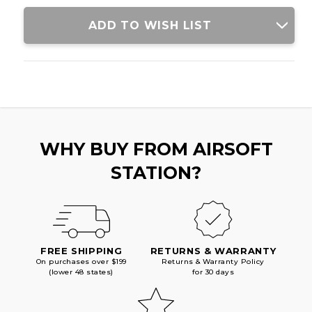
RIFLE,
RIFLE,
BLACK/TAN
BLACK/TAN
ADD TO WISH LIST
WHY BUY FROM AIRSOFT
STATION?
FREE SHIPPING
RETURNS & WARRANTY
On purchases over $199
Returns & Warranty Policy
(lower 48 states)
for 30 days