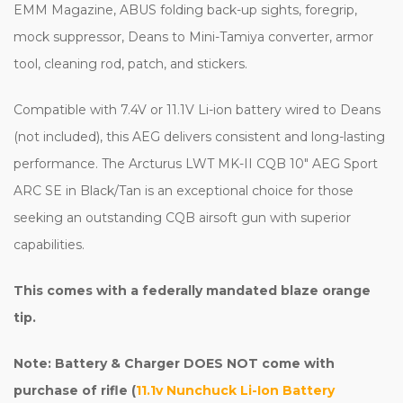
EMM Magazine, ABUS folding back-up sights, foregrip,
mock suppressor, Deans to Mini-Tamiya converter, armor
tool, cleaning rod, patch, and stickers.
Compatible with 7.4V or 11.1V Li-ion battery wired to Deans
(not included), this AEG delivers consistent and long-lasting
performance. The Arcturus LWT MK-II CQB 10" AEG Sport
ARC SE in Black/Tan is an exceptional choice for those
seeking an outstanding CQB airsoft gun with superior
capabilities.
This comes with a federally mandated blaze orange
tip.
Note: Battery & Charger DOES NOT come with
purchase of rifle (
11.1v Nunchuck Li-Ion Battery