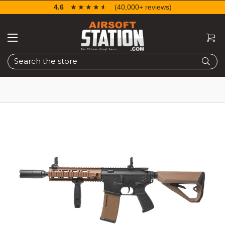
4.6
☆☆☆☆☆
★★★★★
(40,000+ reviews)
Search