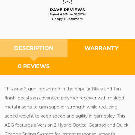
RAVE REVIEWS
Rated 4.6/5 by 35,000+
Happy Customers
DESCRIPTION
WARRANTY
0 REVIEWS
This airsoft gun, presented in the popular Black and Tan
finish, boasts an advanced polymer receiver with molded
metal inserts to gain superior strength while reducing
added weight to keep speed and agility in gameplay. This
AEG features a Version 2 Hybrid Optical Gearbox and Quick
Change Spring System for instant response, smooth