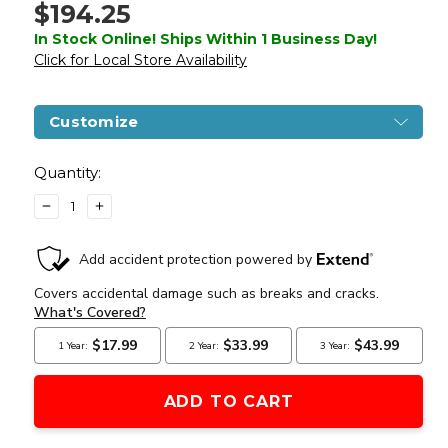
$194.25
In Stock Online! Ships Within 1 Business Day!
Click for Local Store Availability
Customize
Current
Stock:
Quantity:
DECREASE
INCREASE
QUANTITY
QUANTITY
OF
OF
ARCTURUS
ARCTURUS
LWT
LWT
MK-
MK-
II
II
CQB
CQB
10"
10"
AEG
AEG
SPORT
SPORT
ARC
ARC
SE
SE
AIRSOFT
AIRSOFT