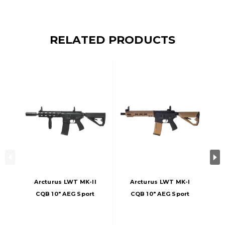
RELATED PRODUCTS
Arcturus LWT MK-II
Arcturus LWT MK-I
CQB 10" AEG Sport
CQB 10" AEG Sport
ARC SE Airsoft Rifle,
ARC SE Airsoft Rifle,
Black
Black/Tan