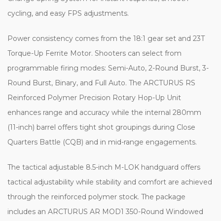
cycling, and easy FPS adjustments.
Power consistency comes from the 18:1 gear set and 23T
Torque-Up Ferrite Motor. Shooters can select from
programmable firing modes: Semi-Auto, 2-Round Burst, 3-
Round Burst, Binary, and Full Auto. The ARCTURUS RS
Reinforced Polymer Precision Rotary Hop-Up Unit
enhances range and accuracy while the internal 280mm
(11-inch) barrel offers tight shot groupings during Close
Quarters Battle (CQB) and in mid-range engagements.
The tactical adjustable 8.5-inch M-LOK handguard offers
tactical adjustability while stability and comfort are achieved
through the reinforced polymer stock. The package
includes an ARCTURUS AR MOD1 350-Round Windowed