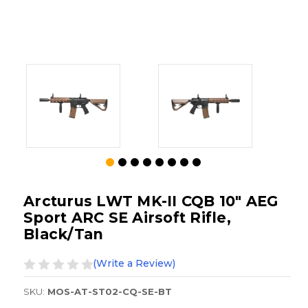
Arcturus LWT MK-II CQB 10" AEG
Sport ARC SE Airsoft Rifle,
Black/Tan
(Write a Review)
SKU:
MOS-AT-ST02-CQ-SE-BT