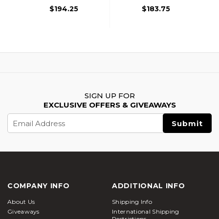
$194.25
$183.75
SIGN UP FOR
EXCLUSIVE OFFERS & GIVEAWAYS
Email
Address
COMPANY INFO
ADDITIONAL INFO
About Us
Shipping Info
Giveaways
International Shipping
Restrictions