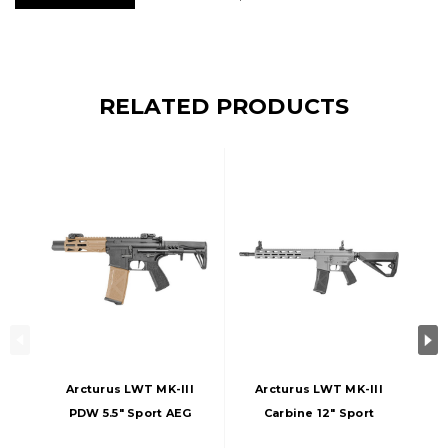
RELATED PRODUCTS
Arcturus LWT MK-III
Arcturus LWT MK-III
PDW 5.5" Sport AEG
Carbine 12" Sport
SE Airsoft Rifle,
AEG SE Airsoft Rifle,