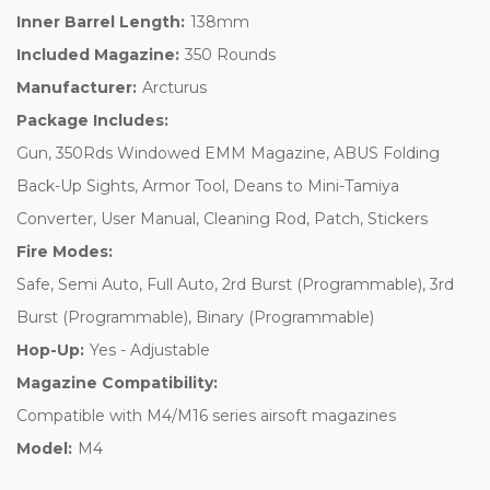
Inner Barrel Length:
138mm
Included Magazine:
350 Rounds
Manufacturer:
Arcturus
Package Includes:
Gun, 350Rds Windowed EMM Magazine, ABUS Folding
Back-Up Sights, Armor Tool, Deans to Mini-Tamiya
Converter, User Manual, Cleaning Rod, Patch, Stickers
Fire Modes:
Safe, Semi Auto, Full Auto, 2rd Burst (Programmable), 3rd
Burst (Programmable), Binary (Programmable)
Hop-Up:
Yes - Adjustable
Magazine Compatibility:
Compatible with M4/M16 series airsoft magazines
Model:
M4