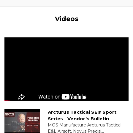
Videos
Arcturus Tactical SE® Sport
Series - Vendor's Bulletin
MOS Manufacture Arcturus Tactical,
E&L Airsoft, Novus Precisi...