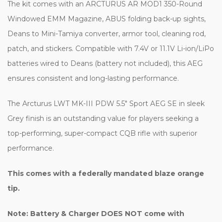
The kit comes with an ARCTURUS AR MOD1 350-Round
Windowed EMM Magazine, ABUS folding back-up sights,
Deans to Mini-Tamiya converter, armor tool, cleaning rod,
patch, and stickers. Compatible with 7.4V or 11.1V Li-ion/LiPo
batteries wired to Deans (battery not included), this AEG
ensures consistent and long-lasting performance.
The Arcturus LWT MK-III PDW 5.5" Sport AEG SE in sleek
Grey finish is an outstanding value for players seeking a
top-performing, super-compact CQB rifle with superior
performance.
This comes with a federally mandated blaze orange
tip.
Note: Battery & Charger DOES NOT come with