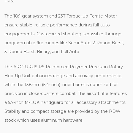
FPS.
The 18:1 gear system and 23T Torque-Up Ferrite Motor
ensure stable, reliable performance during full-auto
engagements. Customized shooting is possible through
programmable fire modes like Semi-Auto, 2-Round Burst,
3-Round Burst, Binary, and Full Auto
The ARCTURUS RS Reinforced Polymer Precision Rotary
Hop-Up Unit enhances range and accuracy performance,
while the 138mm (5.4-inch) inner barrel is optimized for
precision in close-quarters combat. The airsoft rifle features
a 5.7-inch M-LOK handguard for all accessory attachments.
Stability and compact storage are provided by the PDW
stock which uses aluminum hardware.