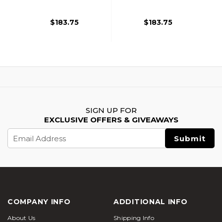
Black/Tan
Grey
$183.75
$183.75
SIGN UP FOR
EXCLUSIVE OFFERS & GIVEAWAYS
Email
Address
COMPANY INFO
ADDITIONAL INFO
About Us
Shipping Info