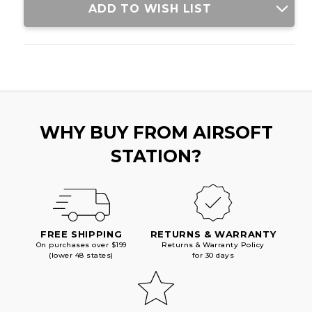
ADD TO WISH LIST
WHY BUY FROM AIRSOFT
STATION?
FREE SHIPPING
RETURNS & WARRANTY
On purchases over $199
Returns & Warranty Policy
(lower 48 states)
for 30 days