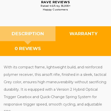
RAVE REVIEWS
Rated 4.6/5 by 35,000+
Happy Customers
DESCRIPTION
WARRANTY
0 REVIEWS
With its compact frame, lightweight build, and reinforced
polymer receiver, this airsoft rifle, finished in a sleek, tactical
Grey color, ensures high maneuverability without sacrificing
durability. It is equipped with a Version 2 Hybrid Optical
Trigger Gearbox and Quick-Change Spring System for
responsive trigger speed, smooth cycling, and adjustable