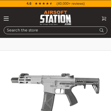
4.6
☆☆☆☆☆
★★★★★
(40,000+ reviews)
Search