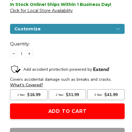
In Stock Online! Ships Within 1 Business Day!
Click for Local Store Availability
Customize
Current
Stock:
Quantity:
DECREASE
INCREASE
QUANTITY
QUANTITY
OF
OF
ARCTURUS
ARCTURUS
LWT
LWT
MK-
MK-
III
III
PDW
PDW
5.5"
5.5"
SPORT
SPORT
AEG
AEG
SE
SE
AIRSOFT
AIRSOFT
RIFLE,
RIFLE,
GREY
GREY