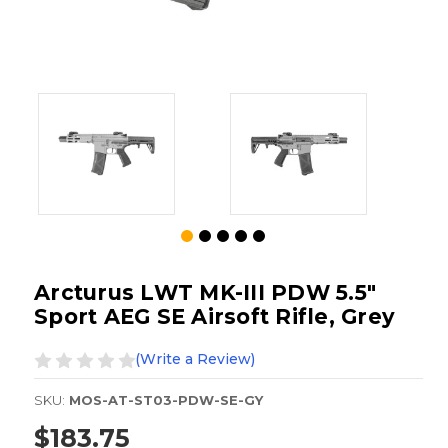
Arcturus LWT MK-III PDW 5.5"
Sport AEG SE Airsoft Rifle, Grey
(Write a Review)
SKU:
MOS-AT-ST03-PDW-SE-GY
$183.75