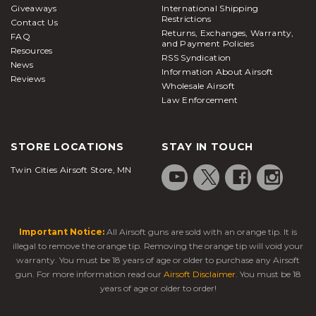
Giveaways
International Shipping
Restrictions
Contact Us
Returns, Exchanges, Warranty,
FAQ
and Payment Policies
Resources
RSS Syndication
News
Information About Airsoft
Reviews
Wholesale Airsoft
Law Enforcement
STORE LOCATIONS
STAY IN TOUCH
Twin Cities Airsoft Store, MN
Important Notice:
All Airsoft guns are sold with an orange tip. It is
illegal to remove the orange tip. Removing the orange tip will void your
warranty. You must be 18 years of age or older to purchase any Airsoft
gun. For more information read our
Airsoft Disclaimer
. You must be 18
years of age or older to order!