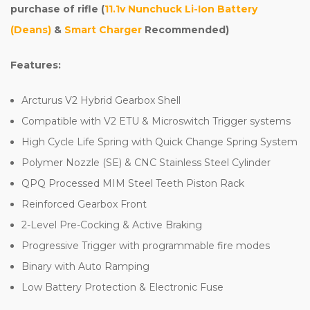
purchase of rifle (
11.1v Nunchuck Li-Ion Battery
(Deans)
&
Smart Charger
Recommended)
Features:
Arcturus V2 Hybrid Gearbox Shell
Compatible with V2 ETU & Microswitch Trigger systems
High Cycle Life Spring with Quick Change Spring System
Polymer Nozzle (SE) & CNC Stainless Steel Cylinder
QPQ Processed MIM Steel Teeth Piston Rack
Reinforced Gearbox Front
2-Level Pre-Cocking & Active Braking
Progressive Trigger with programmable fire modes
Binary with Auto Ramping
Low Battery Protection & Electronic Fuse