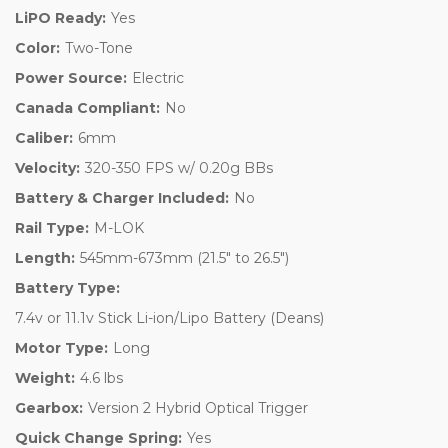
LiPO Ready:
Yes
Color:
Two-Tone
Power Source:
Electric
Canada Compliant:
No
Caliber:
6mm
Velocity:
320-350 FPS w/ 0.20g BBs
Battery & Charger Included:
No
Rail Type:
M-LOK
Length:
545mm-673mm (21.5" to 26.5")
Battery Type:
7.4v or 11.1v Stick Li-ion/Lipo Battery (Deans)
Motor Type:
Long
Weight:
4.6 lbs
Gearbox:
Version 2 Hybrid Optical Trigger
Quick Change Spring:
Yes