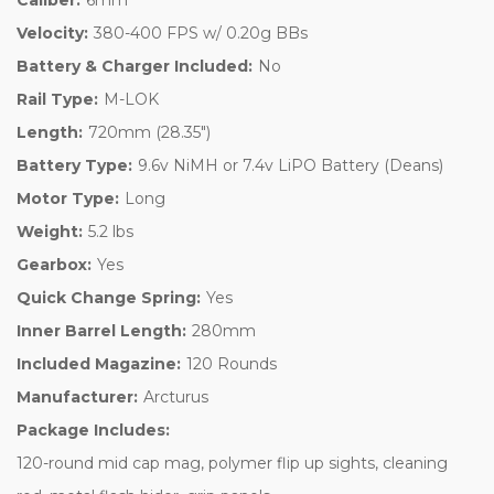
Velocity:
380-400 FPS w/ 0.20g BBs
Battery & Charger Included:
No
Rail Type:
M-LOK
Length:
720mm (28.35")
Battery Type:
9.6v NiMH or 7.4v LiPO Battery (Deans)
Motor Type:
Long
Weight:
5.2 lbs
Gearbox:
Yes
Quick Change Spring:
Yes
Inner Barrel Length:
280mm
Included Magazine:
120 Rounds
Manufacturer:
Arcturus
Package Includes:
120-round mid cap mag, polymer flip up sights, cleaning