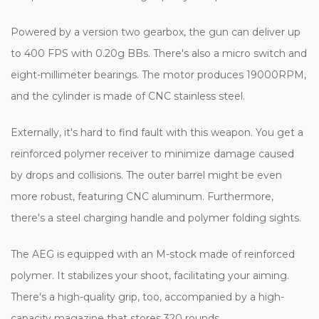
Powered by a version two gearbox, the gun can deliver up
to 400 FPS with 0.20g BBs. There's also a micro switch and
eight-millimeter bearings. The motor produces 19000RPM,
and the cylinder is made of CNC stainless steel.
Externally, it's hard to find fault with this weapon. You get a
reinforced polymer receiver to minimize damage caused
by drops and collisions. The outer barrel might be even
more robust, featuring CNC aluminum. Furthermore,
there's a steel charging handle and polymer folding sights.
The AEG is equipped with an M-stock made of reinforced
polymer. It stabilizes your shoot, facilitating your aiming.
There's a high-quality grip, too, accompanied by a high-
capacity magazine that stores 320 rounds.