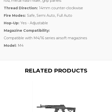
rod, metal flash hider, grip panels
Thread Direction:
14mm counter-clockwise
Fire Modes:
Safe, Semi Auto, Full Auto
Hop-Up:
Yes - Adjustable
Magazine Compatibility:
Compatible with M4/16 series airsoft magazines
Model:
M4
RELATED PRODUCTS