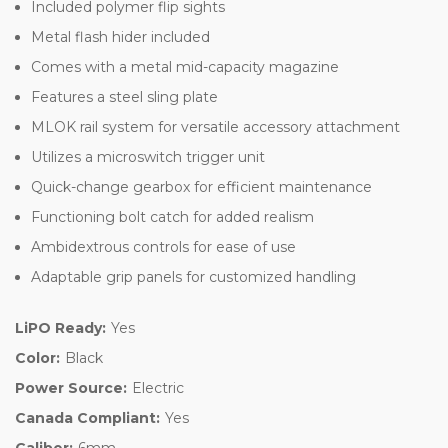
Included polymer flip sights
Metal flash hider included
Comes with a metal mid-capacity magazine
Features a steel sling plate
MLOK rail system for versatile accessory attachment
Utilizes a microswitch trigger unit
Quick-change gearbox for efficient maintenance
Functioning bolt catch for added realism
Ambidextrous controls for ease of use
Adaptable grip panels for customized handling
LiPO Ready:
Yes
Color:
Black
Power Source:
Electric
Canada Compliant:
Yes
Caliber:
6mm