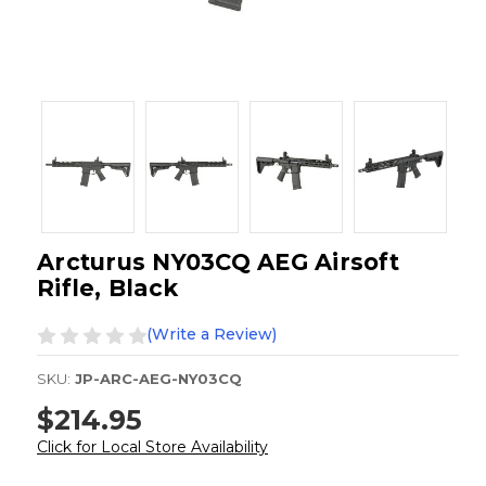
Arcturus NY03CQ AEG Airsoft
Rifle, Black
(Write a Review)
SKU:
JP-ARC-AEG-NY03CQ
$214.95
Click for Local Store Availability