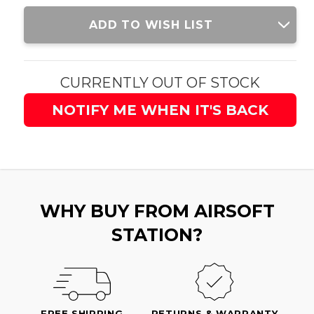
Current
ADD TO WISH LIST
Stock:
CURRENTLY OUT OF STOCK
NOTIFY ME WHEN IT'S BACK
WHY BUY FROM AIRSOFT
STATION?
FREE SHIPPING
RETURNS & WARRANTY