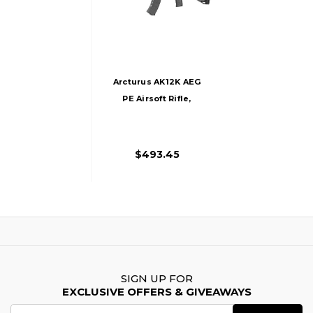
Arcturus AK12K AEG
PE Airsoft Rifle,
Black
$493.45
SIGN UP FOR
EXCLUSIVE OFFERS & GIVEAWAYS
Email