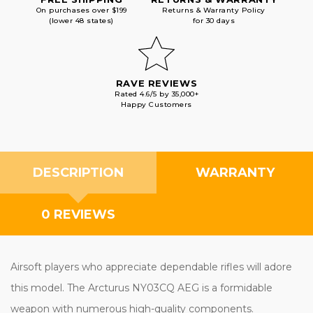
On purchases over $199
Returns & Warranty Policy
(lower 48 states)
for 30 days
RAVE REVIEWS
Rated 4.6/5 by 35,000+
Happy Customers
DESCRIPTION
WARRANTY
0 REVIEWS
Airsoft players who appreciate dependable rifles will adore
this model. The Arcturus NY03CQ AEG is a formidable
weapon with numerous high-quality components.