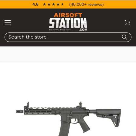
4.6
☆☆☆☆☆
★★★★★
(40,000+ reviews)
Search