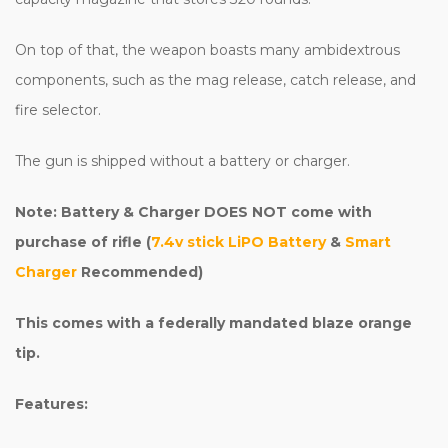
On top of that, the weapon boasts many ambidextrous
components, such as the mag release, catch release, and
fire selector.
The gun is shipped without a battery or charger.
Note: Battery & Charger DOES NOT come with
purchase of rifle (
7.4v stick LiPO Battery
&
Smart
Charger
Recommended)
This comes with a federally mandated blaze orange
tip.
Features: