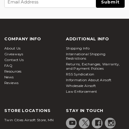
Address
COMPANY INFO
ADDITIONAL INFO
About Us
Shipping Info
Giveaways
International Shipping
Restrictions
Contact Us
Returns, Exchanges, Warranty,
FAQ
and Payment Policies
Resources
RSS Syndication
News
Information About Airsoft
Reviews
Wholesale Airsoft
Law Enforcement
STORE LOCATIONS
STAY IN TOUCH
Twin Cities Airsoft Store, MN