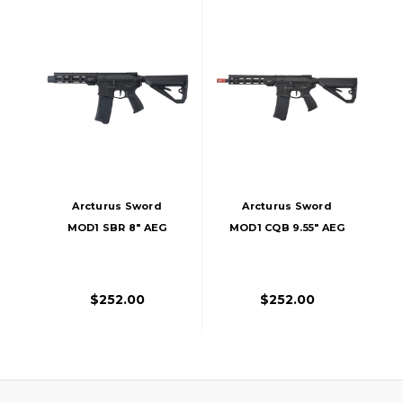
Arcturus Sword
Arcturus Sword
MOD1 SBR 8" AEG
MOD1 CQB 9.55" AEG
Lite FE Airsoft Rifle,
Lite FE Airsoft Rifle,
Black
Black
$252.00
$252.00