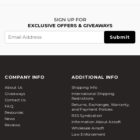
SIGN UP FOR
EXCLUSIVE OFFERS & GIVEAWAYS
Email
Address
COMPANY INFO
ADDITIONAL INFO
About Us
Shipping Info
Giveaways
International Shipping
Restrictions
Contact Us
Returns, Exchanges, Warranty,
FAQ
and Payment Policies
Resources
RSS Syndication
News
Information About Airsoft
Reviews
Wholesale Airsoft
Law Enforcement