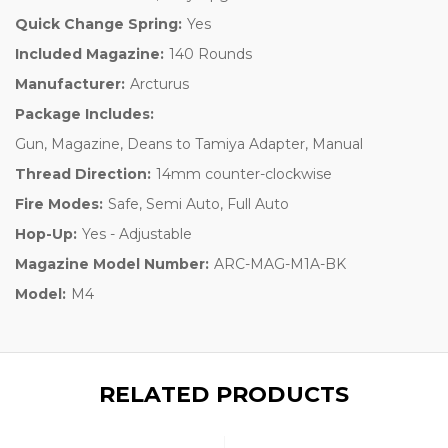
Quick Change Spring:
Yes
Included Magazine:
140 Rounds
Manufacturer:
Arcturus
Package Includes:
Gun, Magazine, Deans to Tamiya Adapter, Manual
Thread Direction:
14mm counter-clockwise
Fire Modes:
Safe, Semi Auto, Full Auto
Hop-Up:
Yes - Adjustable
Magazine Model Number:
ARC-MAG-M1A-BK
Model:
M4
RELATED PRODUCTS