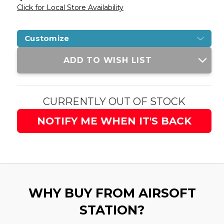
Click for Local Store Availability
Customize
Current
ADD TO WISH LIST
Stock:
CURRENTLY OUT OF STOCK
NOTIFY ME WHEN IT'S BACK
WHY BUY FROM AIRSOFT
STATION?