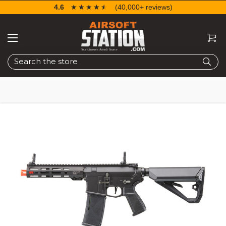
4.6
☆☆☆☆☆
★★★★★
(40,000+ reviews)
Search