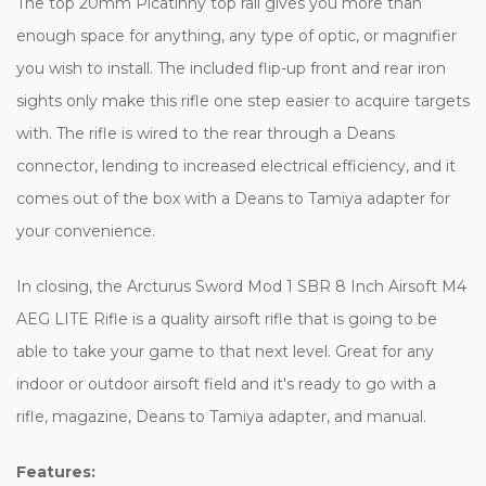
The top 20mm Picatinny top rail gives you more than
enough space for anything, any type of optic, or magnifier
you wish to install. The included flip-up front and rear iron
sights only make this rifle one step easier to acquire targets
with. The rifle is wired to the rear through a Deans
connector, lending to increased electrical efficiency, and it
comes out of the box with a Deans to Tamiya adapter for
your convenience.
In closing, the Arcturus Sword Mod 1 SBR 8 Inch Airsoft M4
AEG LITE Rifle is a quality airsoft rifle that is going to be
able to take your game to that next level. Great for any
indoor or outdoor airsoft field and it's ready to go with a
rifle, magazine, Deans to Tamiya adapter, and manual.
Features: