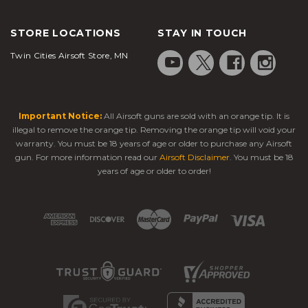
STORE LOCATIONS
STAY IN TOUCH
Twin Cities Airsoft Store, MN
Important Notice:
All Airsoft guns are sold with an orange tip. It is
illegal to remove the orange tip. Removing the orange tip will void your
warranty. You must be 18 years of age or older to purchase any Airsoft
gun. For more information read our
Airsoft Disclaimer
. You must be 18
years of age or older to order!