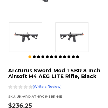
Arcturus Sword Mod 1 SBR 8 Inch
Airsoft M4 AEG LITE Rifle, Black
(Write a Review)
SKU:
UK-ARC-AT-NY06-SBR-ME
$236.25