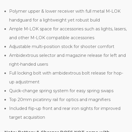
Polymer upper & lower receiver with full metal M-LOK
handguard for a lightweight yet robust build
Ample M-LOK space for accessories such as lights, lasers,
and other M-LOK compatible accessories
Adjustable multi-position stock for shooter comfort
Ambidextrous selector and magazine release for left and
right-handed users
Full locking bolt with ambidextrous bolt release for hop-
up adjustment
Quick-change spring system for easy spring swaps
Top 20mm picatinny rail for optics and magnifiers
Included flip-up front and rear iron sights for improved
target acquisition