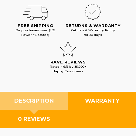
FREE SHIPPING
RETURNS & WARRANTY
On purchases over $199
Returns & Warranty Policy
(lower 48 states)
for 30 days
RAVE REVIEWS
Rated 4.6/5 by 35,000+
Happy Customers
DESCRIPTION
WARRANTY
0 REVIEWS