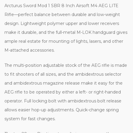
Arcturus Sword Mod 1 SBR 8 Inch Airsoft M4 AEG LITE
Rifle—perfect balance between durable and low-weight
design. Lightweight polymer upper and lower receivers
make it durable, and the full-metal M-LOK handguard gives
ample real estate for mounting of lights, lasers, and other
M-attached accessories.
The multi-position adjustable stock of the AEG rifle is made
to fit shooters of all sizes, and the ambidextrous selector
and ambidextrous magazine release make it easy for the
AEG rifle to be operated by either a left- or right-handed
operator. Full locking bolt with ambidextrous bolt release
allows easier hop-up adjustments. Quick-change spring
system for fast changes.