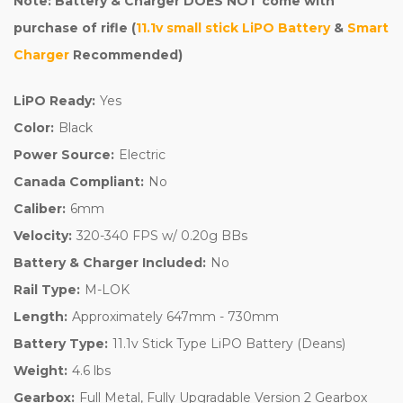
Note: Battery & Charger DOES NOT come with
purchase of rifle (
11.1v small stick LiPO Battery
&
Smart
Charger
Recommended)
LiPO Ready:
Yes
Color:
Black
Power Source:
Electric
Canada Compliant:
No
Caliber:
6mm
Velocity:
320-340 FPS w/ 0.20g BBs
Battery & Charger Included:
No
Rail Type:
M-LOK
Length:
Approximately 647mm - 730mm
Battery Type:
11.1v Stick Type LiPO Battery (Deans)
Weight:
4.6 lbs
Gearbox:
Full Metal, Fully Upgradable Version 2 Gearbox