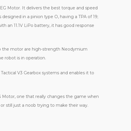
AEG Motor. It delivers the best torque and speed
s designed in a pinion type O, having a TPA of 19;
ith an 11.1V LiPo battery, it has good response
d to the motor are high-strength Neodymium
 robot is in operation.
s Tactical V3 Gearbox systems and enables it to
G Motor, one that really changes the game when
r still just a noob trying to make their way.