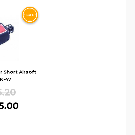
 Short Airsoft
K-47
6.20
5.00