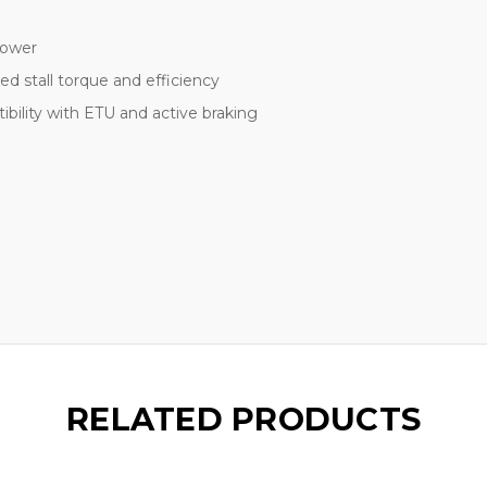
power
 stall torque and efficiency
bility with ETU and active braking
RELATED PRODUCTS