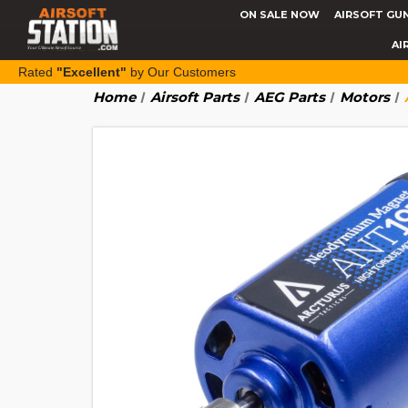
ON SALE NOW
AIRSOFT GU
AI
Rated
"Excellent"
by Our Customers
Home
Airsoft Parts
AEG Parts
Motors