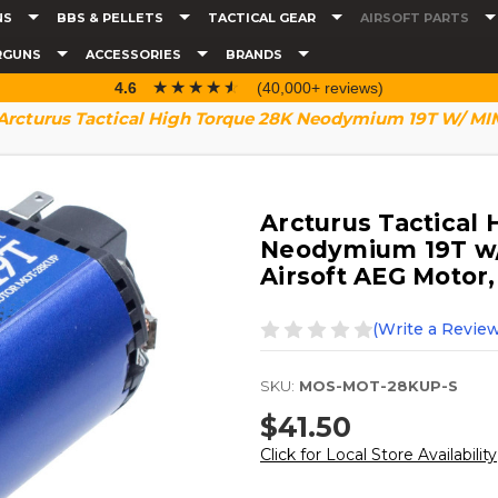
NS
BBS & PELLETS
TACTICAL GEAR
AIRSOFT PARTS
RGUNS
ACCESSORIES
BRANDS
☆☆☆☆☆
★★★★★
4.6
(40,000+ reviews)
Arcturus Tactical High Torque 28K Neodymium 19T W/ MIM 
Arcturus Tactical
Neodymium 19T w/
Airsoft AEG Motor,
(Write a Review
SKU:
MOS-MOT-28KUP-S
$41.50
Click for Local Store Availability