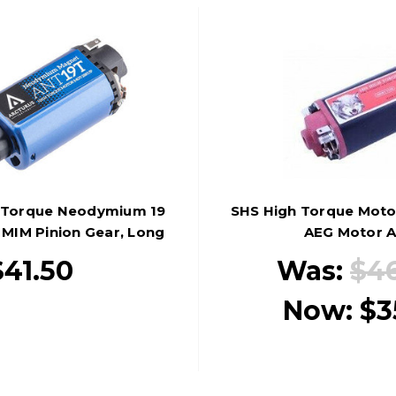
h Torque Neodymium 19
SHS High Torque Motor
MIM Pinion Gear, Long
AEG Motor A
Type
$41.50
Was:
$4
Now:
$3