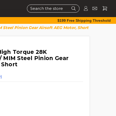
Search
$199 Free Shipping Threshold
Steel Pinion Gear Airsoft AEG Motor, Short
 High Torque 28K
 MIM Steel Pinion Gear
 Short
)