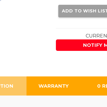
Current
Stock:
ADD TO WISH LIS
CURREN
NOTIFY 
PTION
WARRANTY
0 R