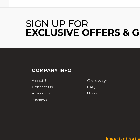
SIGN UP FOR
EXCLUSIVE OFFERS & 
COMPANY INFO
About Us
Giveaways
Contact Us
FAQ
Resources
News
Reviews
Important Notic