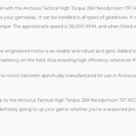
level with the Arcturus Tactical High Torque 28K Neodymium 19T 
your gameplay. It can be installed in all types of gearboxes. It i
gh torque. The approximate speed is 28,000 RPM, and when fitted w
the engineered motor is as reliable and robust as it gets. Adde
sistency on the field, thus ensuring high efficiency whenever the
 this motor has been specifically manufactured for use in Arcturu
 up to the Arcturus Tactical High Torque 28K Neodymium 19T AE
 definitely going to up your game whether you're a seasoned pro o