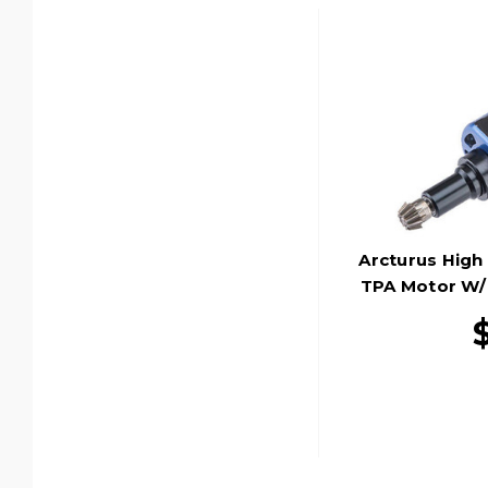
Arcturus Hig
TPA Motor W/ 