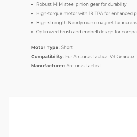
Robust MIM steel pinion gear for durability
High-torque motor with 19 TPA for enhanced 
High-strength Neodymium magnet for increased
Optimized brush and endbell design for compati
Motor Type:
Short
Compatibility:
For Arcturus Tactical V3 Gearbox
Manufacturer:
Arcturus Tactical