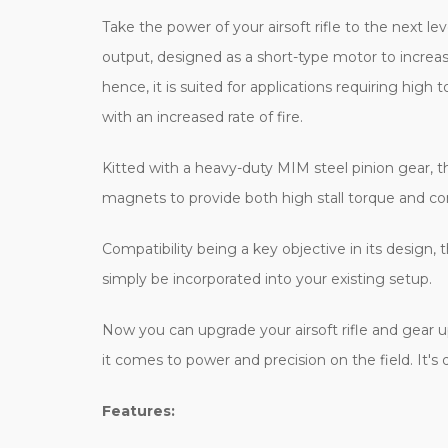
Take the power of your airsoft rifle to the next 
output, designed as a short-type motor to increase 
hence, it is suited for applications requiring hi
with an increased rate of fire.
Kitted with a heavy-duty MIM steel pinion gear, 
magnets to provide both high stall torque and con
Compatibility being a key objective in its design,
simply be incorporated into your existing setup.
Now you can upgrade your airsoft rifle and gear
it comes to power and precision on the field. It's
Features: