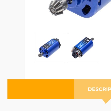
DESCRI