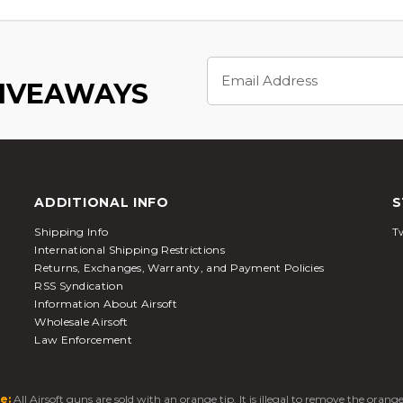
Email
Address
GIVEAWAYS
ADDITIONAL INFO
S
Shipping Info
Tw
International Shipping Restrictions
Returns, Exchanges, Warranty, and Payment Policies
RSS Syndication
Information About Airsoft
Wholesale Airsoft
Law Enforcement
e:
All Airsoft guns are sold with an orange tip. It is illegal to remove the oran