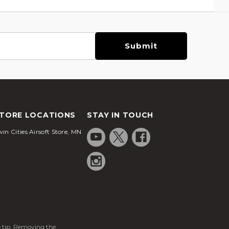
TORE LOCATIONS
STAY IN TOUCH
in Cities Airsoft Store, MN
ge tip. Removing the