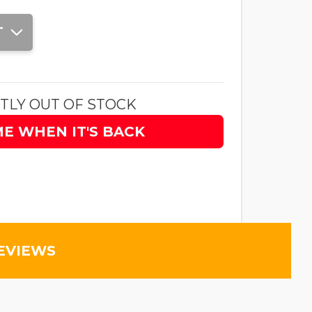
T
TLY OUT OF STOCK
ME WHEN IT'S BACK
EVIEWS