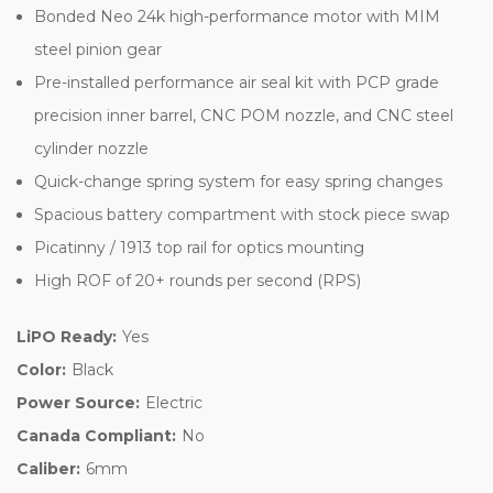
Bonded Neo 24k high-performance motor with MIM
steel pinion gear
Pre-installed performance air seal kit with PCP grade
precision inner barrel, CNC POM nozzle, and CNC steel
cylinder nozzle
Quick-change spring system for easy spring changes
Spacious battery compartment with stock piece swap
Picatinny / 1913 top rail for optics mounting
High ROF of 20+ rounds per second (RPS)
LiPO Ready:
Yes
Color:
Black
Power Source:
Electric
Canada Compliant:
No
Caliber:
6mm