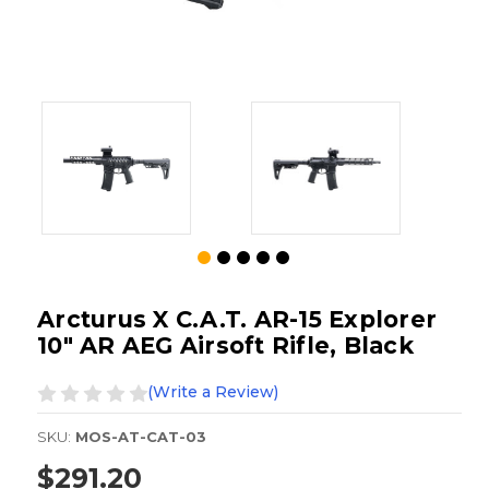
Arcturus X C.A.T. AR-15 Explorer
10" AR AEG Airsoft Rifle, Black
(Write a Review)
SKU:
MOS-AT-CAT-03
$291.20