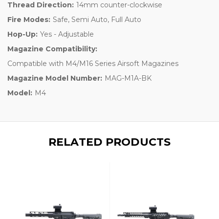
Thread Direction:
14mm counter-clockwise
Fire Modes:
Safe, Semi Auto, Full Auto
Hop-Up:
Yes - Adjustable
Magazine Compatibility:
Compatible with M4/M16 Series Airsoft Magazines
Magazine Model Number:
MAG-M1A-BK
Model:
M4
RELATED PRODUCTS