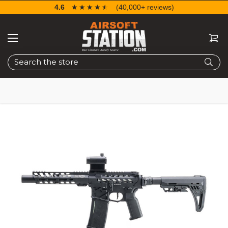
4.6
☆☆☆☆☆
★★★★★
(40,000+ reviews)
Search