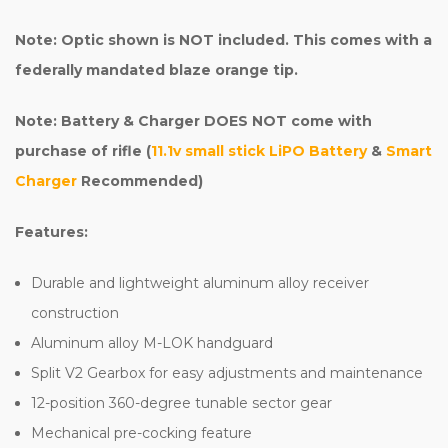
Note: Optic shown is NOT included. This comes with a
federally mandated blaze orange tip.
Note: Battery & Charger DOES NOT come with
purchase of rifle (
11.1v small stick LiPO Battery
&
Smart
Charger
Recommended)
Features:
Durable and lightweight aluminum alloy receiver
construction
Aluminum alloy M-LOK handguard
Split V2 Gearbox for easy adjustments and maintenance
12-position 360-degree tunable sector gear
Mechanical pre-cocking feature