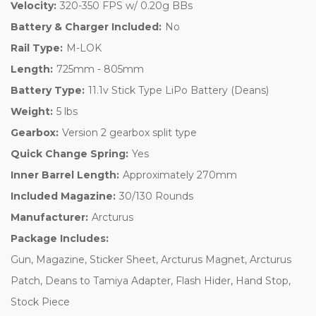
Velocity:
320-350 FPS w/ 0.20g BBs
Battery & Charger Included:
No
Rail Type:
M-LOK
Length:
725mm - 805mm
Battery Type:
11.1v Stick Type LiPo Battery (Deans)
Weight:
5 lbs
Gearbox:
Version 2 gearbox split type
Quick Change Spring:
Yes
Inner Barrel Length:
Approximately 270mm
Included Magazine:
30/130 Rounds
Manufacturer:
Arcturus
Package Includes:
Gun, Magazine, Sticker Sheet, Arcturus Magnet, Arcturus
Patch, Deans to Tamiya Adapter, Flash Hider, Hand Stop,
Stock Piece