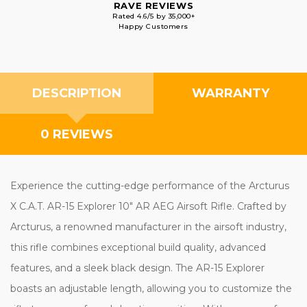
RAVE REVIEWS
Rated 4.6/5 by 35,000+
Happy Customers
DESCRIPTION
WARRANTY
0 REVIEWS
Experience the cutting-edge performance of the Arcturus
X C.A.T. AR-15 Explorer 10" AR AEG Airsoft Rifle. Crafted by
Arcturus, a renowned manufacturer in the airsoft industry,
this rifle combines exceptional build quality, advanced
features, and a sleek black design. The AR-15 Explorer
boasts an adjustable length, allowing you to customize the