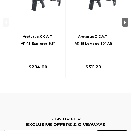
Arcturus X C.A.T.
Arcturus X C.A.T.
AR-15 Explorer 8.5"
AR-15 Legend 10" AR
AR AEG Airsoft Rifle,
AEG Airsoft Rifle,
Black
Black
$284.00
$311.20
SIGN UP FOR
EXCLUSIVE OFFERS & GIVEAWAYS