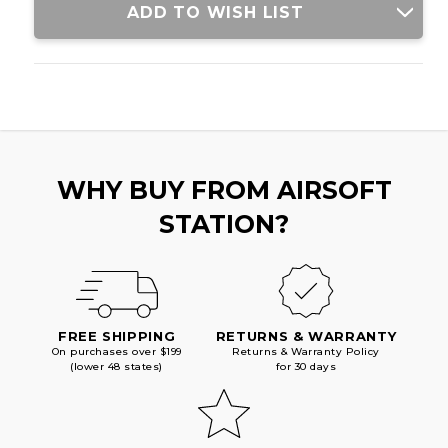
ADD TO WISH LIST
WHY BUY FROM AIRSOFT
STATION?
FREE SHIPPING
RETURNS & WARRANTY
On purchases over $199
Returns & Warranty Policy
(lower 48 states)
for 30 days