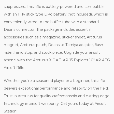
suppressors. This rifle is battery-powered and compatible
with an 11.1v stick type LiPo battery (not included), which is
conveniently wired to the buffer tube with a standard
Deans connector. The package includes essential
accessories such as a magazine, sticker sheet, Arcturus
magnet, Arcturus patch, Deans to Tamiya adapter, flash
hider, hand stop, and stock piece. Upgrade your airsoft
arsenal with the Arcturus X C.A.T. AR-15 Explorer 10" AR AEG
Airsoft Rifle.
Whether you're a seasoned player or a beginner, this rifle
delivers exceptional performance and reliability on the field.
Trust in Arcturus for quality craftsmanship and cutting-edge
technology in airsoft weaponry. Get yours today at Airsoft
Station!