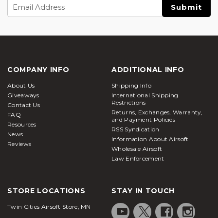
Email
Address
COMPANY INFO
ADDITIONAL INFO
About Us
Shipping Info
Giveaways
International Shipping
Restrictions
Contact Us
Returns, Exchanges, Warranty,
FAQ
and Payment Policies
Resources
RSS Syndication
News
Information About Airsoft
Reviews
Wholesale Airsoft
Law Enforcement
STORE LOCATIONS
STAY IN TOUCH
Twin Cities Airsoft Store, MN