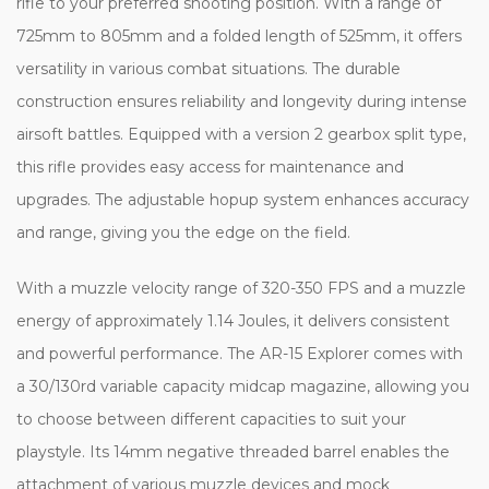
rifle to your preferred shooting position. With a range of
725mm to 805mm and a folded length of 525mm, it offers
versatility in various combat situations. The durable
construction ensures reliability and longevity during intense
airsoft battles. Equipped with a version 2 gearbox split type,
this rifle provides easy access for maintenance and
upgrades. The adjustable hopup system enhances accuracy
and range, giving you the edge on the field.
With a muzzle velocity range of 320-350 FPS and a muzzle
energy of approximately 1.14 Joules, it delivers consistent
and powerful performance. The AR-15 Explorer comes with
a 30/130rd variable capacity midcap magazine, allowing you
to choose between different capacities to suit your
playstyle. Its 14mm negative threaded barrel enables the
attachment of various muzzle devices and mock