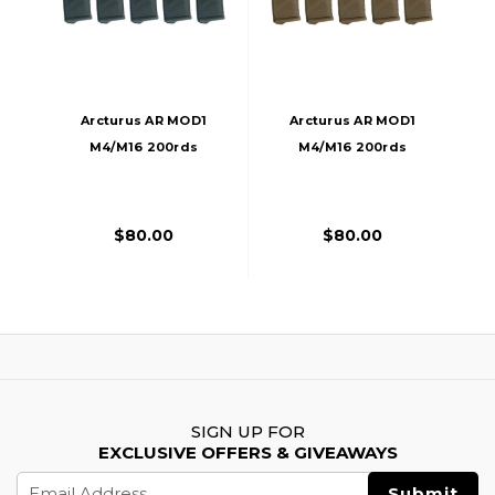
Arcturus AR MOD1
Arcturus AR MOD1
M4/M16 200rds
M4/M16 200rds
Mid-Cap Windowed
Mid-Cap Windowed
EMM Magazine, 5
EMM Magazine, 5
Pack, Black
Pack, FDE
$80.00
$80.00
SIGN UP FOR
EXCLUSIVE OFFERS & GIVEAWAYS
Email