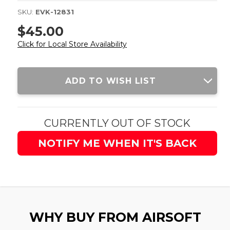
SKU:
EVK-12831
$45.00
Click for Local Store Availability
Current
ADD TO WISH LIST
Stock:
CURRENTLY OUT OF STOCK
NOTIFY ME WHEN IT'S BACK
WHY BUY FROM AIRSOFT