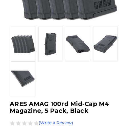
ARES AMAG 100rd Mid-Cap M4
Magazine, 5 Pack, Black
(Write a Review)