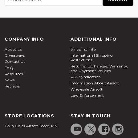
Address
COMPANY INFO
ADDITIONAL INFO
About Us
Shipping Info
Giveaways
International Shipping
Restrictions
Contact Us
Returns, Exchanges, Warranty,
FAQ
and Payment Policies
Resources
RSS Syndication
News
Information About Airsoft
Reviews
Wholesale Airsoft
Law Enforcement
STORE LOCATIONS
STAY IN TOUCH
Twin Cities Airsoft Store, MN