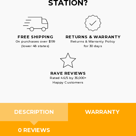
STATION?
FREE SHIPPING
RETURNS & WARRANTY
On purchases over $199
Returns & Warranty Policy
(lower 48 states)
for 30 days
RAVE REVIEWS
Rated 4.6/5 by 35,000+
Happy Customers
DESCRIPTION
WARRANTY
0 REVIEWS