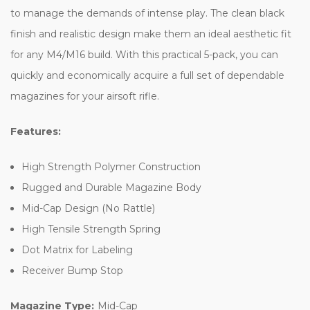
to manage the demands of intense play. The clean black
finish and realistic design make them an ideal aesthetic fit
for any M4/M16 build. With this practical 5-pack, you can
quickly and economically acquire a full set of dependable
magazines for your airsoft rifle.
Features:
High Strength Polymer Construction
Rugged and Durable Magazine Body
Mid-Cap Design (No Rattle)
High Tensile Strength Spring
Dot Matrix for Labeling
Receiver Bump Stop
Magazine Type:
Mid-Cap