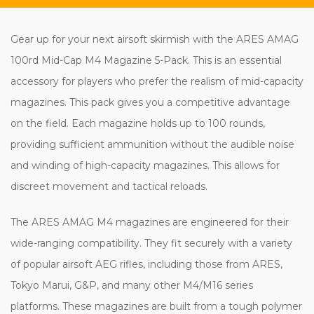
Gear up for your next airsoft skirmish with the ARES AMAG
100rd Mid-Cap M4 Magazine 5-Pack. This is an essential
accessory for players who prefer the realism of mid-capacity
magazines. This pack gives you a competitive advantage
on the field. Each magazine holds up to 100 rounds,
providing sufficient ammunition without the audible noise
and winding of high-capacity magazines. This allows for
discreet movement and tactical reloads.
The ARES AMAG M4 magazines are engineered for their
wide-ranging compatibility. They fit securely with a variety
of popular airsoft AEG rifles, including those from ARES,
Tokyo Marui, G&P, and many other M4/M16 series
platforms. These magazines are built from a tough polymer