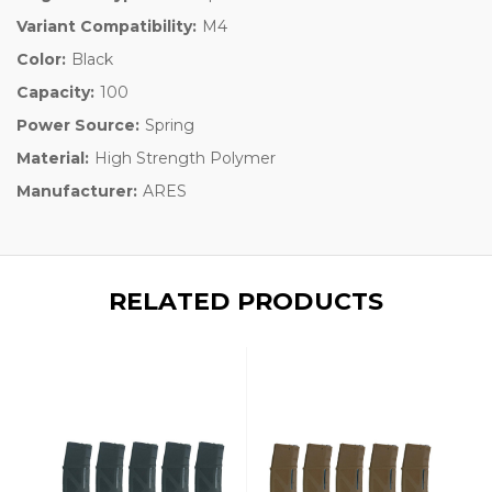
Variant Compatibility:
M4
Color:
Black
Capacity:
100
Power Source:
Spring
Material:
High Strength Polymer
Manufacturer:
ARES
RELATED PRODUCTS