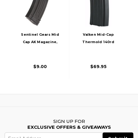
Sentinel Gears Mid
Valken Mid-Cap
Cap AK Magazine,
Thermold 140rd
140rd, Black
Airsoft Magazine, 5
Pack, Black
$9.00
$69.95
SIGN UP FOR
EXCLUSIVE OFFERS & GIVEAWAYS
Email