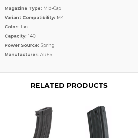
Magazine Type:
Mid-Cap
Variant Compatibility:
M4
Color:
Tan
Capacity:
140
Power Source:
Spring
Manufacturer:
ARES
RELATED PRODUCTS