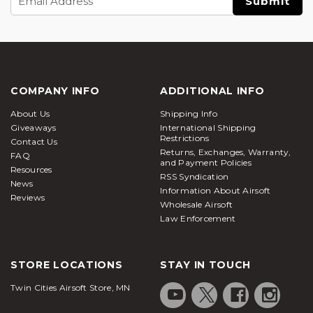
Address
COMPANY INFO
ADDITIONAL INFO
About Us
Shipping Info
Giveaways
International Shipping
Restrictions
Contact Us
Returns, Exchanges, Warranty,
FAQ
and Payment Policies
Resources
RSS Syndication
News
Information About Airsoft
Reviews
Wholesale Airsoft
Law Enforcement
STORE LOCATIONS
STAY IN TOUCH
Twin Cities Airsoft Store, MN