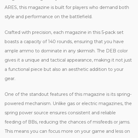
ARES, this magazine is built for players who demand both
style and performance on the battlefield.
Crafted with precision, each magazine in this 5-pack set
boasts a capacity of 140 rounds, ensuring that you have
ample ammo to dominate in any skirmish. The DEB color
gives it a unique and tactical appearance, making it not just
a functional piece but also an aesthetic addition to your
gear.
One of the standout features of this magazine is its spring-
powered mechanism. Unlike gas or electric magazines, the
spring power source ensures consistent and reliable
feeding of BBs, reducing the chances of misfeeds or jams.
This means you can focus more on your game and less on