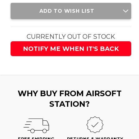
Current
ADD TO WISH LIST
Stock:
CURRENTLY OUT OF STOCK
NOTIFY ME WHEN IT'S BACK
WHY BUY FROM AIRSOFT
STATION?
FREE SHIPPING
RETURNS & WARRANTY