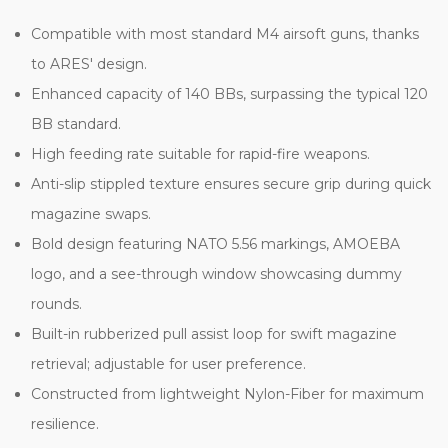
Compatible with most standard M4 airsoft guns, thanks
to ARES' design.
Enhanced capacity of 140 BBs, surpassing the typical 120
BB standard.
High feeding rate suitable for rapid-fire weapons.
Anti-slip stippled texture ensures secure grip during quick
magazine swaps.
Bold design featuring NATO 5.56 markings, AMOEBA
logo, and a see-through window showcasing dummy
rounds.
Built-in rubberized pull assist loop for swift magazine
retrieval; adjustable for user preference.
Constructed from lightweight Nylon-Fiber for maximum
resilience.