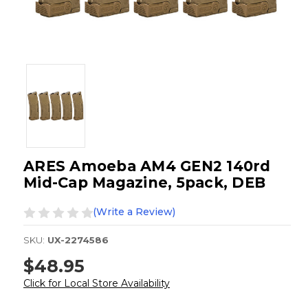
ARES Amoeba AM4 GEN2 140rd
Mid-Cap Magazine, 5pack, DEB
(Write a Review)
SKU:
UX-2274586
$48.95
Click for Local Store Availability