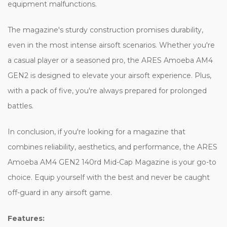
equipment malfunctions.
The magazine's sturdy construction promises durability,
even in the most intense airsoft scenarios. Whether you're
a casual player or a seasoned pro, the ARES Amoeba AM4
GEN2 is designed to elevate your airsoft experience. Plus,
with a pack of five, you're always prepared for prolonged
battles.
In conclusion, if you're looking for a magazine that
combines reliability, aesthetics, and performance, the ARES
Amoeba AM4 GEN2 140rd Mid-Cap Magazine is your go-to
choice. Equip yourself with the best and never be caught
off-guard in any airsoft game.
Features: