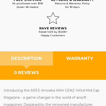
On purchases over $199
Returns & Warranty Policy
(lower 48 states)
for 30 days
RAVE REVIEWS
Rated 4.6/5 by 35,000+
Happy Customers
DESCRIPTION
WARRANTY
0 REVIEWS
Introducing the ARES Amoeba AM4 GEN2 140rd Mid-Cap
Magazine - a game-changer in the world of airsoft
magazines. Designed by the renowned manufacturer,