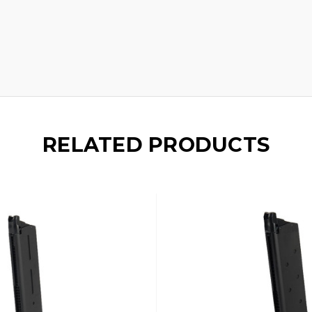
RELATED PRODUCTS