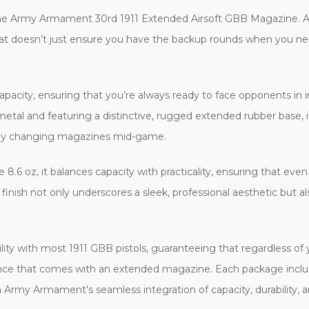
 the Army Armament 30rd 1911 Extended Airsoft GBB Magazine. 
hat doesn’t just ensure you have the backup rounds when you ne
acity, ensuring that you’re always ready to face opponents in i
metal and featuring a distinctive, rugged extended rubber base, it
astily changing magazines mid-game.
 8.6 oz, it balances capacity with practicality, ensuring that ev
k finish not only underscores a sleek, professional aesthetic but 
lity with most 1911 GBB pistols, guaranteeing that regardless of 
ance that comes with an extended magazine. Each package inclu
rmy Armament's seamless integration of capacity, durability, and t