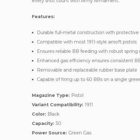
every shot count with Army Armament.
Features:
Durable full-metal construction with protective
Compatible with most 1911-style airsoft pistols
Ensures reliable BB feeding with robust sprin
Enhanced gas efficiency ensures consistent BB 
Removable and replaceable rubber base plate
Capable of firing up to 60 BBs on a single green
Magazine Type:
Pistol
Variant Compatibility:
1911
Color:
Black
Capacity:
30
Power Source:
Green Gas