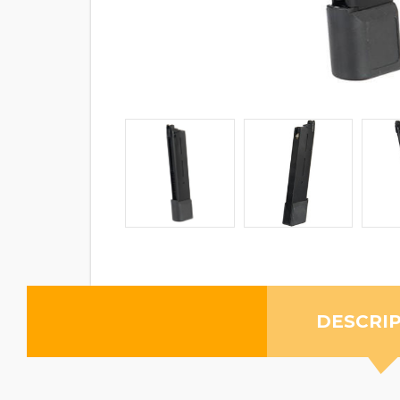
DESCRI