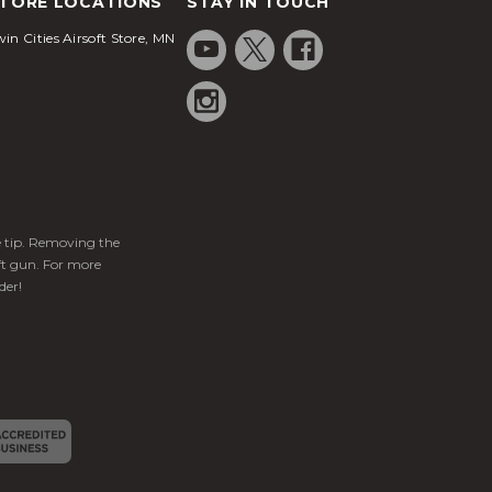
TORE LOCATIONS
STAY IN TOUCH
in Cities Airsoft Store, MN
ge tip. Removing the
ft gun. For more
der!