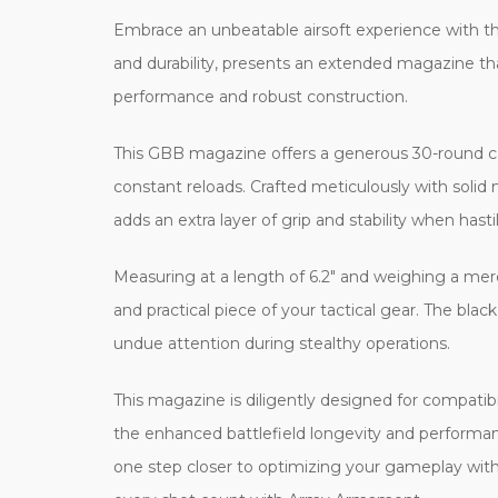
Embrace an unbeatable airsoft experience with
and durability, presents an extended magazine t
performance and robust construction.
This GBB magazine offers a generous 30-round cap
constant reloads. Crafted meticulously with solid 
adds an extra layer of grip and stability when h
Measuring at a length of 6.2" and weighing a mere
and practical piece of your tactical gear. The blac
undue attention during stealthy operations.
This magazine is diligently designed for compatibi
the enhanced battlefield longevity and perform
one step closer to optimizing your gameplay with A