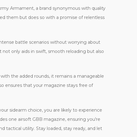
Army Armament, a brand synonymous with quality
ed them but does so with a promise of relentless
ntense battle scenarios without worrying about
 not only aids in swift, smooth reloading but also
en with the added rounds, it remains a manageable
also ensures that your magazine stays free of
your sidearm choice, you are likely to experience
des one airsoft GBB magazine, ensuring you're
actical utility. Stay loaded, stay ready, and let