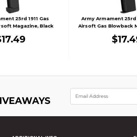
ment 25rd 1911 Gas
Army Armament 25rd 
soft Magazine, Black
Airsoft Gas Blowback 
$17.49
$17.4
Email
Address
GIVEAWAYS