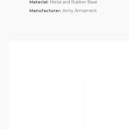
Material:
Metal and Rubber Base
Manufacturer:
Army Armament