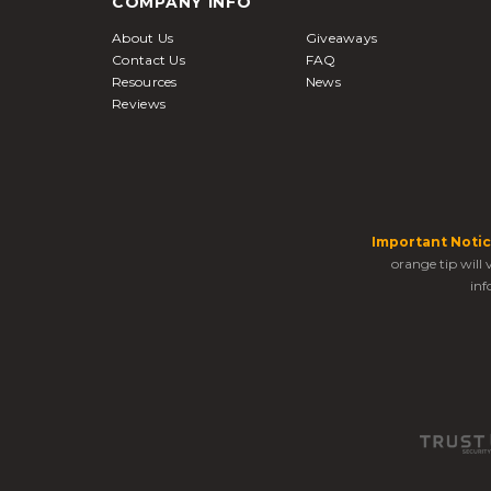
COMPANY INFO
About Us
Giveaways
Contact Us
FAQ
Resources
News
Reviews
Important Notic
orange tip will
inf