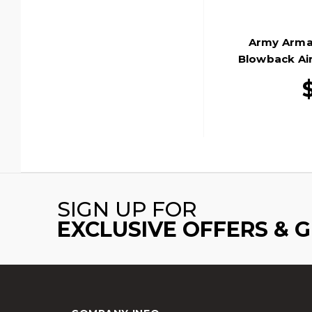
Army Arma
Blowback Air
SIGN UP FOR
EXCLUSIVE OFFERS & 