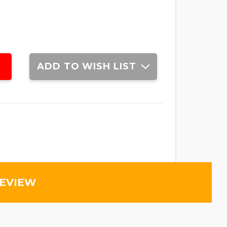
ADD TO WISH LIST
REVIEW