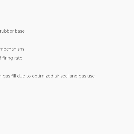
 rubber base
g mechanism
firing rate
 gas fill due to optimized air seal and gas use