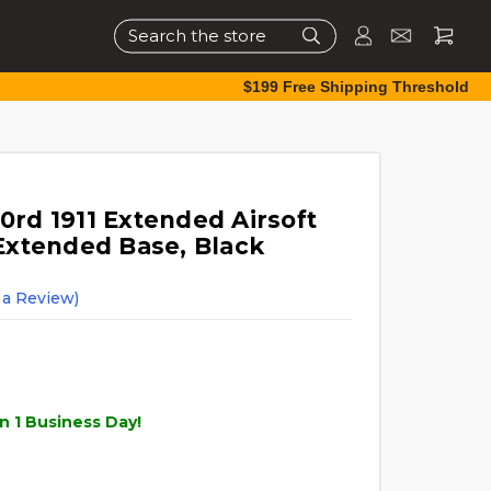
Search
$199 Free Shipping Threshold
d 1911 Extended Airsoft
Extended Base, Black
 a Review)
n 1 Business Day!