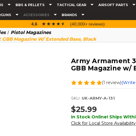
NS
BBS & PELLETS
TACTICAL GEAR
AIRSOFT PARTS
RGUNS
ACCESSORIES
BRANDS
☆☆☆☆☆
★★★★★
4.6
(40,000+ reviews)
ies
Pistol Magazines
t GBB Magazine W/ Extended Base, Black
Army Armament 30r
GBB Magazine w/ 
(1 review)
(Write
SKU:
UK-ARMY-A-131
$25.99
In Stock Online! Ships Withi
Click for Local Store Availability