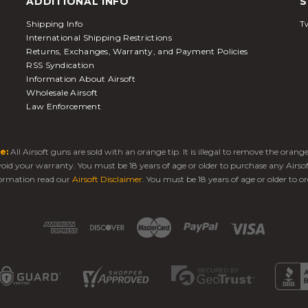
ADDITIONAL INFO
S
Shipping Info
Tw
International Shipping Restrictions
Returns, Exchanges, Warranty, and Payment Policies
RSS Syndication
Information About Airsoft
Wholesale Airsoft
Law Enforcement
e:
All Airsoft guns are sold with an orange tip. It is illegal to remove the oran
 void your warranty. You must be 18 years of age or older to purchase any Airso
ormation read our
Airsoft Disclaimer
. You must be 18 years of age or older to or