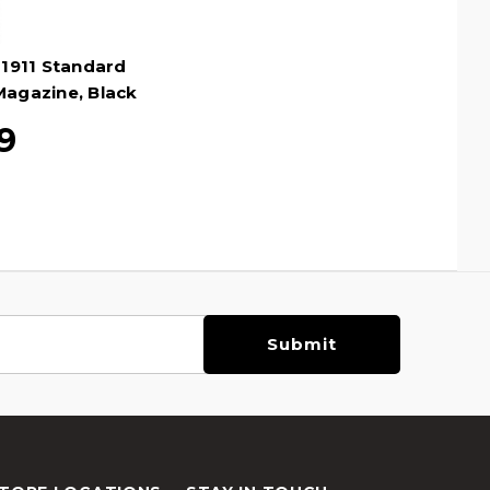
1911 Standard
Magazine, Black
9