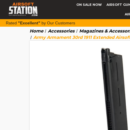
ON SALE NOW
AIRSOFT GU
AI
Rated
"Excellent"
by Our Customers
Home
Accessories
Magazines & Accessor
Army Armament 30rd 1911 Extended Airsof