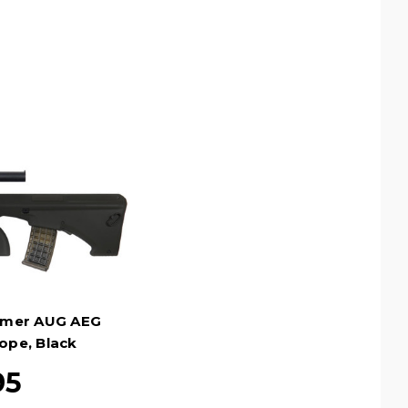
ymer AUG AEG
cope, Black
95