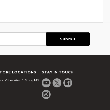
TORE LOCATIONS
STAY IN TOUCH
in Cities Airsoft Store, MN