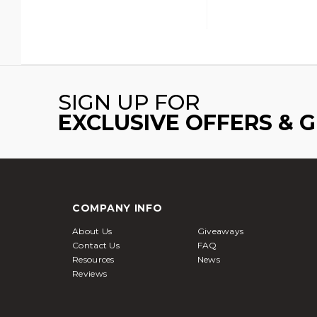
SIGN UP FOR
EXCLUSIVE OFFERS & 
COMPANY INFO
About Us
Giveaways
Contact Us
FAQ
Resources
News
Reviews