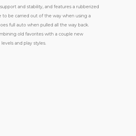
upport and stability, and features a rubberized
e to be carried out of the way when using a
es full auto when pulled all the way back.
mbining old favorites with a couple new
levels and play styles.