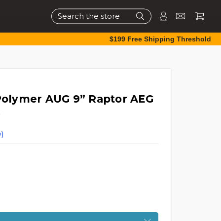
Search
$199 Free Shipping Threshold
olymer AUG 9” Raptor AEG
)