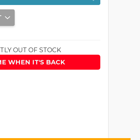
T
TLY OUT OF STOCK
ME WHEN IT'S BACK