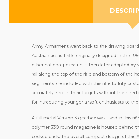
DESCRI
Army Armament went back to the drawing board to
Austrian assault rifle originally designed in the
other national police units then later adopted by 
rail along the top of the rifle and bottom of the h
segments are included with this rifle to fully cus
accurately zero in their targets without the need f
for introducing younger airsoft enthusiasts to the s
A full metal Version 3 gearbox was used in this ri
polymer 330 round magazine is housed behind the 
cocked back. The overall compact design of this 