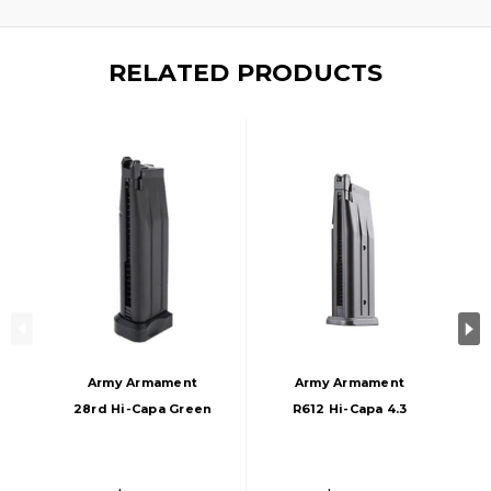
RELATED PRODUCTS
Army Armament
Army Armament
28rd Hi-Capa Green
R612 Hi-Capa 4.3
Gas Magazine,
28rd Green Gas
Black
Magazine, Black