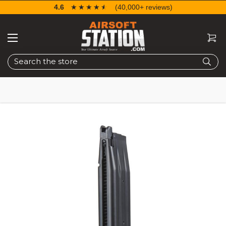
4.6
☆☆☆☆☆
★★★★★
(40,000+ reviews)
Search