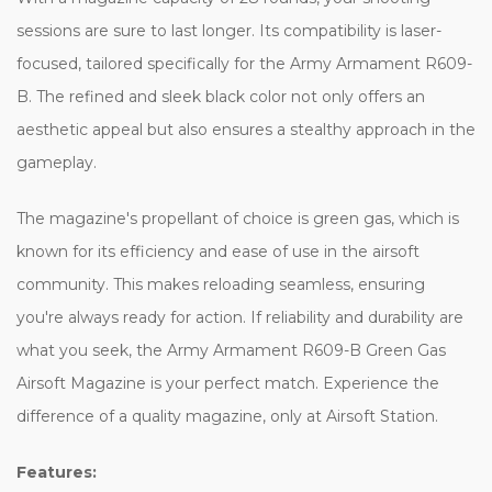
sessions are sure to last longer. Its compatibility is laser-
focused, tailored specifically for the Army Armament R609-
B. The refined and sleek black color not only offers an
aesthetic appeal but also ensures a stealthy approach in the
gameplay.
The magazine's propellant of choice is green gas, which is
known for its efficiency and ease of use in the airsoft
community. This makes reloading seamless, ensuring
you're always ready for action. If reliability and durability are
what you seek, the Army Armament R609-B Green Gas
Airsoft Magazine is your perfect match. Experience the
difference of a quality magazine, only at Airsoft Station.
Features: