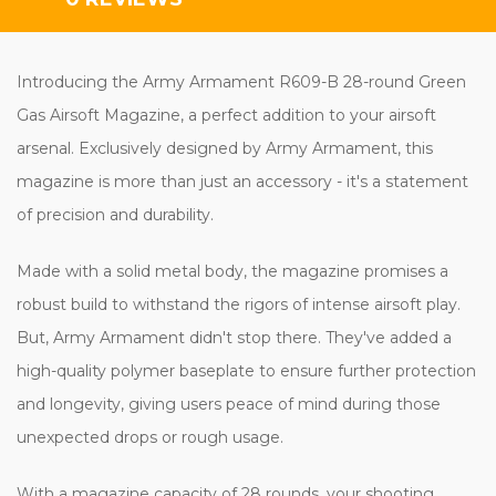
Introducing the Army Armament R609-B 28-round Green
Gas Airsoft Magazine, a perfect addition to your airsoft
arsenal. Exclusively designed by Army Armament, this
magazine is more than just an accessory - it's a statement
of precision and durability.
Made with a solid metal body, the magazine promises a
robust build to withstand the rigors of intense airsoft play.
But, Army Armament didn't stop there. They've added a
high-quality polymer baseplate to ensure further protection
and longevity, giving users peace of mind during those
unexpected drops or rough usage.
With a magazine capacity of 28 rounds, your shooting