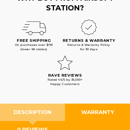
STATION?
FREE SHIPPING
RETURNS & WARRANTY
On purchases over $199
Returns & Warranty Policy
(lower 48 states)
for 30 days
RAVE REVIEWS
Rated 4.6/5 by 35,000+
Happy Customers
DESCRIPTION
WARRANTY
0 REVIEWS