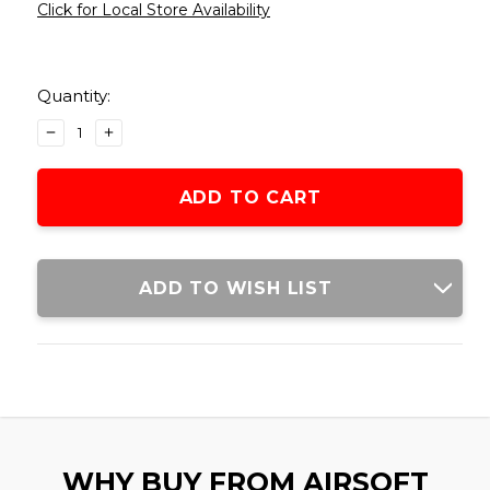
Click for Local Store Availability
Current
Stock:
Quantity:
DECREASE
INCREASE
QUANTITY
QUANTITY
OF
OF
ARMY
ARMY
ARMAMENT
ARMAMENT
R609-
R609-
B
B
28RDS
28RDS
ADD TO WISH LIST
GREEN
GREEN
GAS
GAS
AIRSOFT
AIRSOFT
MAGAZINE,
MAGAZINE,
BLACK
BLACK
WHY BUY FROM AIRSOFT