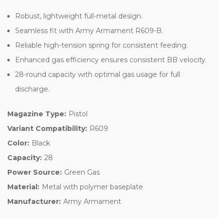
Robust, lightweight full-metal design.
Seamless fit with Army Armament R609-B.
Reliable high-tension spring for consistent feeding.
Enhanced gas efficiency ensures consistent BB velocity.
28-round capacity with optimal gas usage for full
discharge.
Magazine Type:
Pistol
Variant Compatibility:
R609
Color:
Black
Capacity:
28
Power Source:
Green Gas
Material:
Metal with polymer baseplate
Manufacturer:
Army Armament