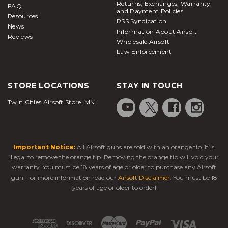
Returns, Exchanges, Warranty,
FAQ
and Payment Policies
Resources
RSS Syndication
News
Information About Airsoft
Reviews
Wholesale Airsoft
Law Enforcement
STORE LOCATIONS
STAY IN TOUCH
Twin Cities Airsoft Store, MN
Important Notice:
All Airsoft guns are sold with an orange tip. It is
illegal to remove the orange tip. Removing the orange tip will void your
warranty. You must be 18 years of age or older to purchase any Airsoft
gun. For more information read our
Airsoft Disclaimer
. You must be 18
years of age or older to order!