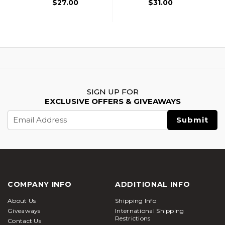
$27.00
$31.00
SIGN UP FOR
EXCLUSIVE OFFERS & GIVEAWAYS
Email
Address
COMPANY INFO
ADDITIONAL INFO
About Us
Shipping Info
Giveaways
International Shipping
Restrictions
Contact Us