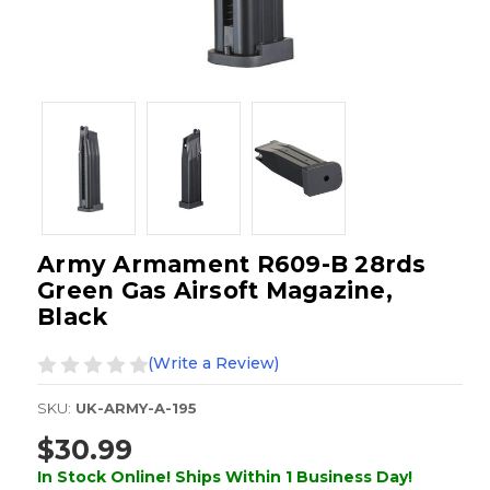
Army Armament R609-B 28rds
Green Gas Airsoft Magazine,
Black
(Write a Review)
SKU:
UK-ARMY-A-195
$30.99
In Stock Online! Ships Within 1 Business Day!