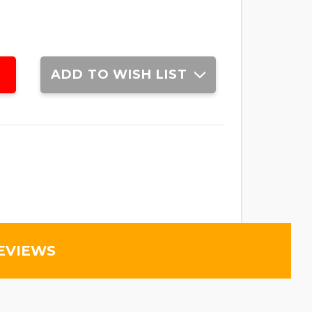
ADD TO WISH LIST
EVIEWS