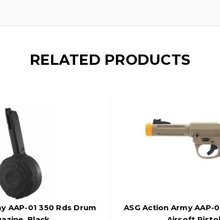
RELATED PRODUCTS
my AAP-01 350 Rds Drum
ASG Action Army AAP-0
azine, Black
Airsoft Pisto