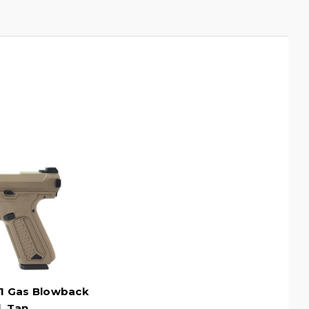
1 Gas Blowback
l, Tan