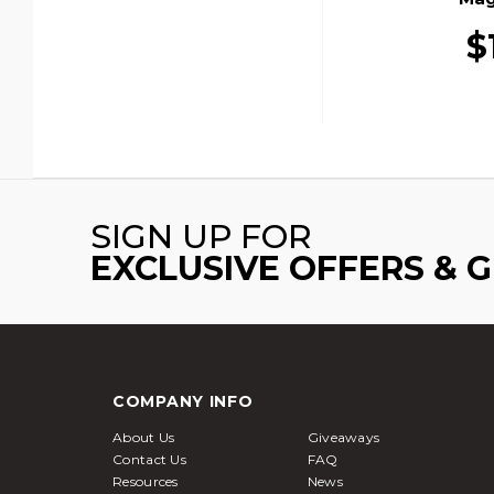
$
SIGN UP FOR
EXCLUSIVE OFFERS & 
COMPANY INFO
About Us
Giveaways
Contact Us
FAQ
Resources
News