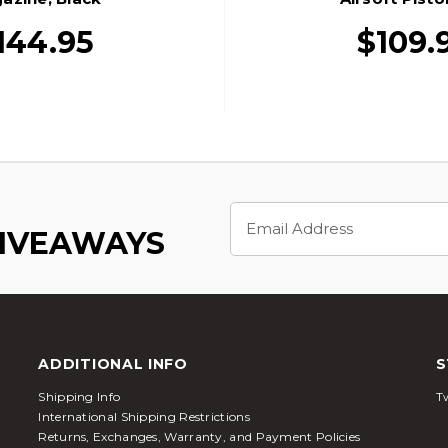
144.95
$109.
Email
Address
GIVEAWAYS
ADDITIONAL INFO
S
Shipping Info
Tw
International Shipping Restrictions
Returns, Exchanges, Warranty, and Payment Policies