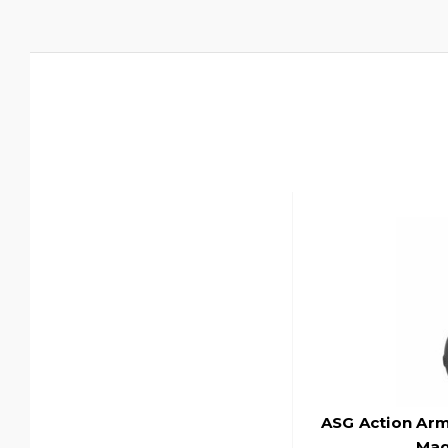
ASG Action Ar
Mag