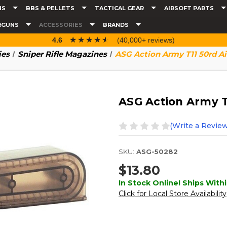
NS
BBS & PELLETS
TACTICAL GEAR
AIRSOFT PARTS
RGUNS
ACCESSORIES
BRANDS
☆☆☆☆☆
★★★★★
4.6
(40,000+ reviews)
ies
Sniper Rifle Magazines
ASG Action Army T11 50rd A
ASG Action Army T
(Write a Review
SKU:
ASG-50282
$13.80
In Stock Online! Ships Withi
Click for Local Store Availability
Current