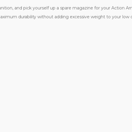
ition, and pick yourself up a spare magazine for your Action Army 
aximum durability without adding excessive weight to your low 
.