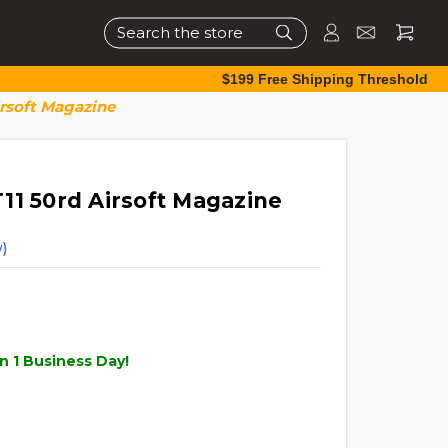
Search
$199 Free Shipping Threshold
irsoft Magazine
11 50rd Airsoft Magazine
)
n 1 Business Day!