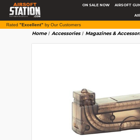
ON SALE NOW
AIRSOFT GU
AI
Rated
"Excellent"
by Our Customers
Home
Accessories
Magazines & Accessor