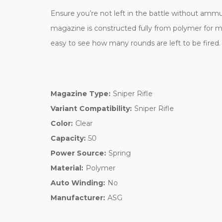
Ensure you’re not left in the battle without ammun
magazine is constructed fully from
polymer for m
easy to see how many rounds are left to be fired
Magazine Type:
Sniper Rifle
Variant Compatibility:
Sniper Rifle
Color:
Clear
Capacity:
50
Power Source:
Spring
Material:
Polymer
Auto Winding:
No
Manufacturer:
ASG