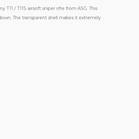
T11 / T11S airsoft sniper rifle from ASG. This
down. The transparent shell makes it extremely