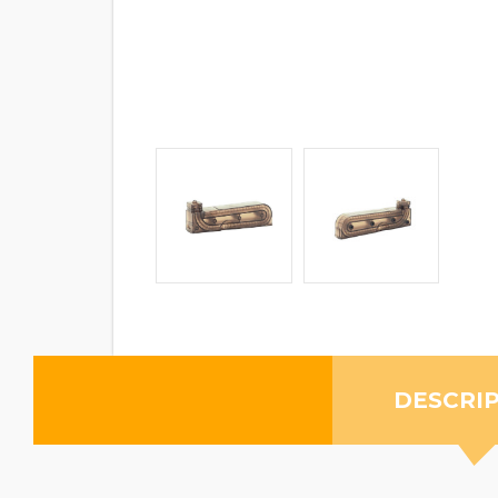
DESCRI