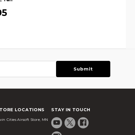
95
TORE LOCATIONS
STAY IN TOUCH
in Cities Airsoft Store, MN