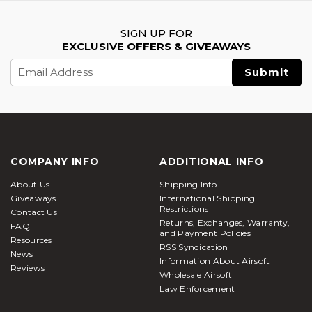
SIGN UP FOR
EXCLUSIVE OFFERS & GIVEAWAYS
Email
Address
COMPANY INFO
ADDITIONAL INFO
About Us
Shipping Info
Giveaways
International Shipping
Restrictions
Contact Us
Returns, Exchanges, Warranty,
FAQ
and Payment Policies
Resources
RSS Syndication
News
Information About Airsoft
Reviews
Wholesale Airsoft
Law Enforcement