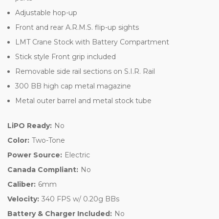
Adjustable hop-up
Front and rear A.R.M.S. flip-up sights
LMT Crane Stock with Battery Compartment
Stick style Front grip included
Removable side rail sections on S.I.R. Rail
300 BB high cap metal magazine
Metal outer barrel and metal stock tube
LiPO Ready:
No
Color:
Two-Tone
Power Source:
Electric
Canada Compliant:
No
Caliber:
6mm
Velocity:
340 FPS w/ 0.20g BBs
Battery & Charger Included:
No