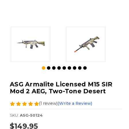
ASG Armalite Licensed M15 SIR
Mod 2 AEG, Two-Tone Desert
(1 review)
(Write a Review)
SKU:
ASG-50124
$149.95