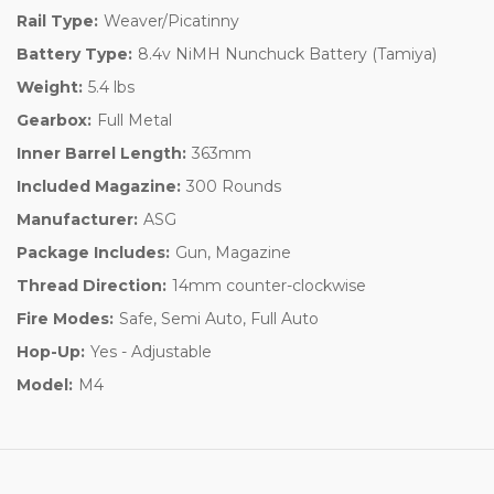
Rail Type:
Weaver/Picatinny
Battery Type:
8.4v NiMH Nunchuck Battery (Tamiya)
Weight:
5.4 lbs
Gearbox:
Full Metal
Inner Barrel Length:
363mm
Included Magazine:
300 Rounds
Manufacturer:
ASG
Package Includes:
Gun, Magazine
Thread Direction:
14mm counter-clockwise
Fire Modes:
Safe, Semi Auto, Full Auto
Hop-Up:
Yes - Adjustable
Model:
M4