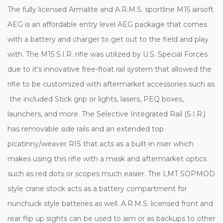
The fully licensed Armalite and A.R.M.S. sportline M15 airsoft
AEG is an affordable entry level AEG package that comes
with a battery and charger to get out to the field and play
with. The M15 S.I.R. rifle was utilized by U.S. Special Forces
due to it's innovative free-float rail system that allowed the
rifle to be customized with aftermarket accessories such as
the included Stick grip or lights, lasers, PEQ boxes,
launchers, and more. The Selective Integrated Rail (S.I.R.)
has removable side rails and an extended top
picatinny/weaver RIS that acts as a built-in riser which
makes using this rifle with a mask and aftermarket optics
such as red dots or scopes much easier. The LMT SOPMOD
style crane stock acts as a battery compartment for
nunchuck style batteries as well. A.R.M.S. licensed front and
rear flip up sights can be used to aim or as backups to other