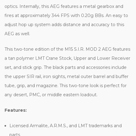
optics. Internally, this AEG features a metal gearbox and
fires at approximately 344 FPS with 0.20g BBs. An easy to
adjust hop up system adds distance and accuracy to this
AEG as well.
This two-tone edition of the M15 S.I.R. MOD 2 AEG features
a tan polymer LMT Crane Stock, Upper and Lower Receiver
set, and stick grip. The black parts and accessories include
the upper SIR rail, iron sights, metal outer barrel and buffer
tube, grip, and magazine. This two-tone look is perfect for
any desert, PMC, or middle eastern loadout.
Features:
Licensed Armalite, A.R.M.S., and LMT trademarks and
parts