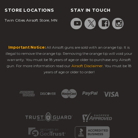
STORE LOCATIONS
STAY IN TOUCH
Twin Cities Airsoft Store, MN
Important Notice:
All Airsoft guns are sold with an orange tip. It is
illegal to remove the orange tip. Removing the orange tip will void your
warranty. You must be 18 years of age or older to purchase any Airsoft
gun. For more information read our
Airsoft Disclaimer
. You must be 18
years of age or older to order!