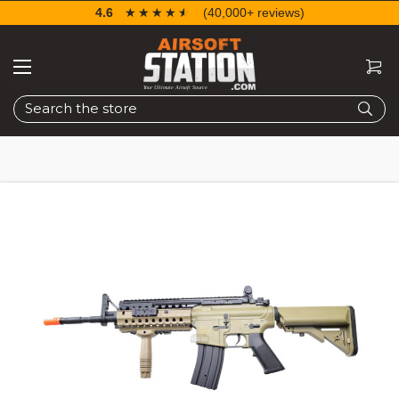
4.6
☆☆☆☆☆
★★★★★
(40,000+ reviews)
Search