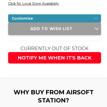
Click for Local Store Availability
Customize
Current
ADD TO WISH LIST
Stock:
CURRENTLY OUT OF STOCK
NOTIFY ME WHEN IT'S BACK
WHY BUY FROM AIRSOFT
STATION?