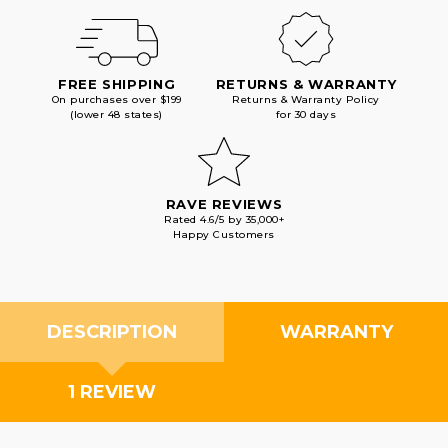
FREE SHIPPING
RETURNS & WARRANTY
On purchases over $199
Returns & Warranty Policy
(lower 48 states)
for 30 days
RAVE REVIEWS
Rated 4.6/5 by 35,000+
Happy Customers
DESCRIPTION
WARRANTY
1 REVIEW