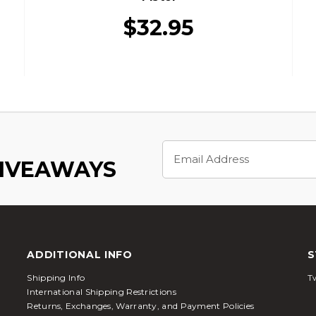
$32.95
Email
Address
GIVEAWAYS
ADDITIONAL INFO
S
Shipping Info
Tw
International Shipping Restrictions
Returns, Exchanges, Warranty, and Payment Policies