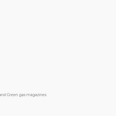
and Green gas magazines