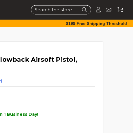
Search
$199 Free Shipping Threshold
owback Airsoft Pistol,
)
n 1 Business Day!