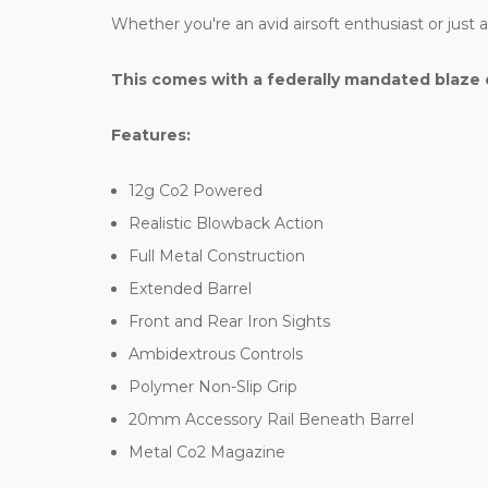
Whether you're an avid airsoft enthusiast or just
This comes with a federally mandated blaze 
Features:
12g Co2 Powered
Realistic Blowback Action
Full Metal Construction
Extended Barrel
Front and Rear Iron Sights
Ambidextrous Controls
Polymer Non-Slip Grip
20mm Accessory Rail Beneath Barrel
Metal Co2 Magazine