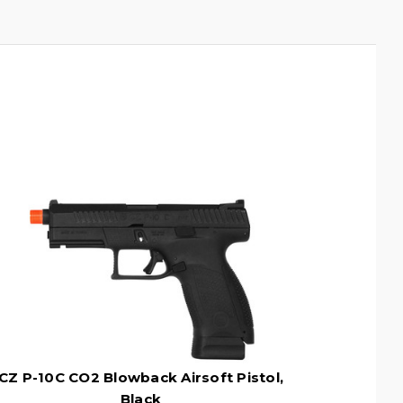
CZ P-10C CO2 Blowback Airsoft Pistol,
Black