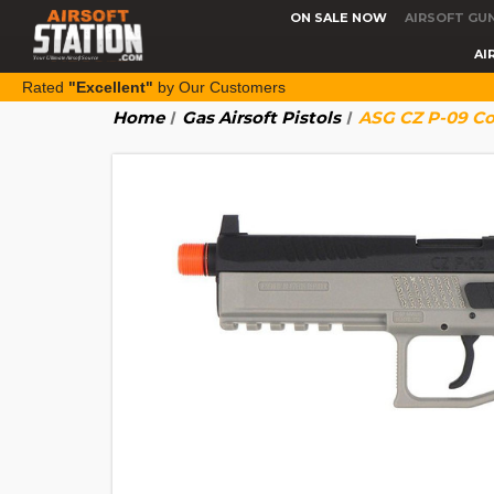
ON SALE NOW
AIRSOFT GU
AI
Rated
"Excellent"
by Our Customers
Home
Gas Airsoft Pistols
ASG CZ P-09 Co2