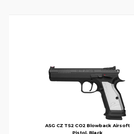
ASG CZ TS2 CO2 Blowback Airsoft
Pistol, Black