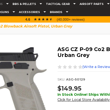
NS
BBS & PELLETS
TACTICAL GEAR
AIRSOFT PARTS
RGUNS
ACCESSORIES
BRANDS
☆☆☆☆☆
★★★★★
4.6
(40,000+ reviews)
 Blowback Airsoft Pistol, Urban Grey
ASG CZ P-09 Co2 Bl
Urban Grey
(Write a Review
SKU:
ASG-50129
$149.95
In Stock Online! Ships Withi
Click for Local Store Availability