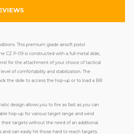
EVIEWS
ditions. This premium grade airsoft pistol
e CZ P-09 is constructed with a full metal slide,
rel for the attachment of your choice of tactical
evel of comfortability and stabilization. The
ack the slide to access the hop-up or to load a BB
tic design allows you to fire as fast as you can
able hop-up for various target range and wind
 their targets without the need of an additional
 and can easily hit those hard to reach targets.