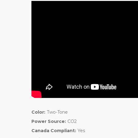
Color:
Two-Tone
Power Source:
CO2
Canada Compliant:
Yes