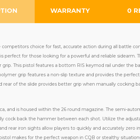
PTION
WARRANTY
0 R
mpetitors choice for fast, accurate action during all battle con
perfect for those looking for a powerful and reliable sidearm. Th
grip. This pistol features a bottom RIS keymod rail under the bar
olymer grip features a non-slip texture and provides the perfect l
nd rear of the slide provides better grip when manually cocking b
lica, and is housed within the 26 round magazine. The semi-automa
ally cock back the hammer between each shot. Utilize the adjust
d rear iron sights allow players to quickly and accurately zero in
pistol makes for the perfect weapon in CQB or stealthy situations