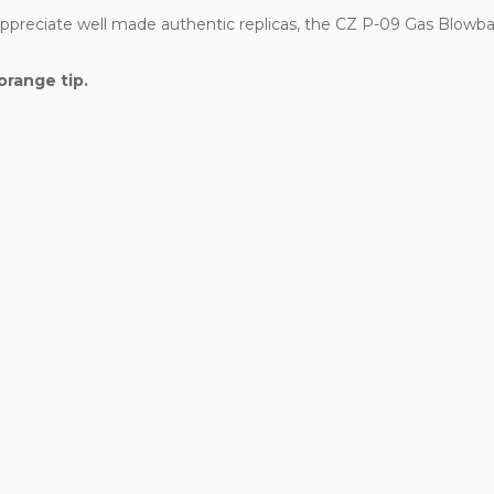
 appreciate well made authentic replicas, the CZ P-09 Gas Blowba
orange tip.