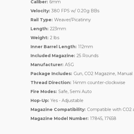
Caliber:
6mm
Velocity:
380 FPS w/ 0.20g BBs
Rail Type:
Weaver/Picatinny
Length:
223mm
Weight:
2 lbs
Inner Barrel Length:
112mm
Included Magazine:
25 Rounds
Manufacturer:
ASG
Package Includes:
Gun, CO2 Magazine, Manual
Thread Direction:
14mm counter-clockwise
Fire Modes:
Safe, Semi Auto
Hop-Up:
Yes - Adjustable
Magazine Compatibility:
Compatible with CO2 
Magazine Model Number:
17845, 17658