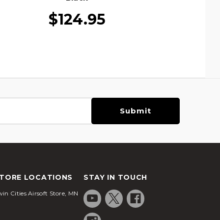
$124.95
TORE LOCATIONS
STAY IN TOUCH
in Cities Airsoft Store, MN