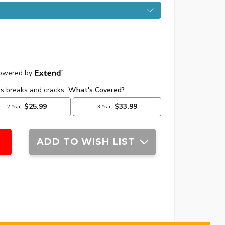
ADD TO WISH LIST