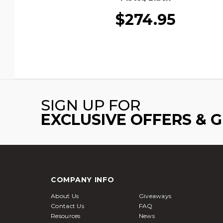
$274.95
SIGN UP FOR
EXCLUSIVE OFFERS & 
COMPANY INFO
About Us
Giveaways
Contact Us
FAQ
Resources
News