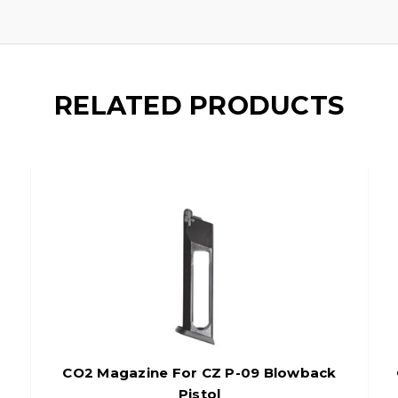
RELATED PRODUCTS
CO2 Magazine For CZ P-09 Blowback
Pistol