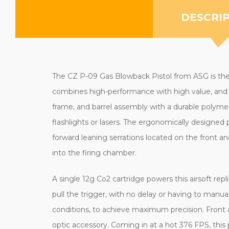
DESCRI
The CZ P-09 Gas Blowback Pistol from ASG is the co
combines high-performance with high value, and is 
frame, and barrel assembly with a durable polymer 
flashlights or lasers. The ergonomically designed p
forward leaning serrations located on the front a
into the firing chamber.
A single 12g Co2 cartridge powers this airsoft rep
pull the trigger, with no delay or having to manu
conditions, to achieve maximum precision. Front an
optic accessory. Coming in at a hot 376 FPS, this 