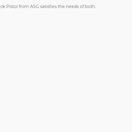
ck Pistol from ASG satisfies the needs of both.