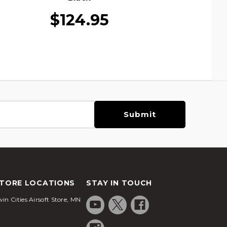
$124.95
TORE LOCATIONS
STAY IN TOUCH
in Cities Airsoft Store, MN