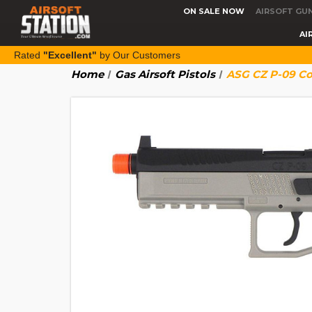
ON SALE NOW
AIRSOFT GU
AI
Rated
"Excellent"
by Our Customers
Home
Gas Airsoft Pistols
ASG CZ P-09 Co2