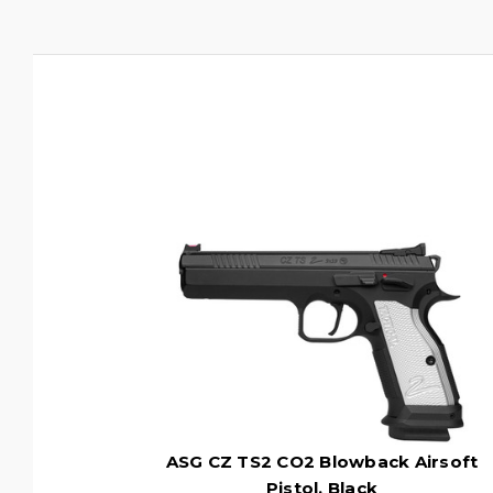
ASG CZ TS2 CO2 Blowback Airsoft
Pistol, Black