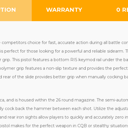
PTION
WARRANTY
0 R
mpetitors choice for fast, accurate action during all battle con
perfect for those looking for a powerful and reliable sidearm. Th
grip. This pistol features a bottom RIS keymod rail under the bar
olymer grip features a non-slip texture and provides the perfect l
nd rear of the slide provides better grip when manually cocking b
lica, and is housed within the 26 round magazine. The semi-automa
ally cock back the hammer between each shot. Utilize the adjust
d rear iron sights allow players to quickly and accurately zero in
pistol makes for the perfect weapon in CQB or stealthy situations