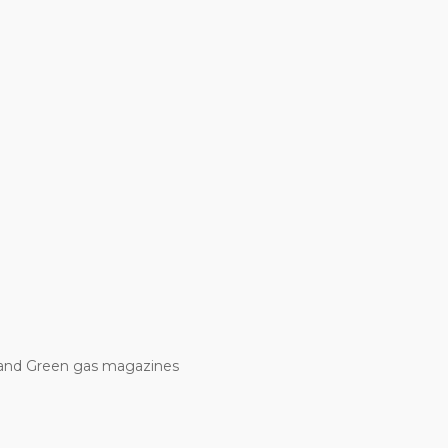
and Green gas magazines