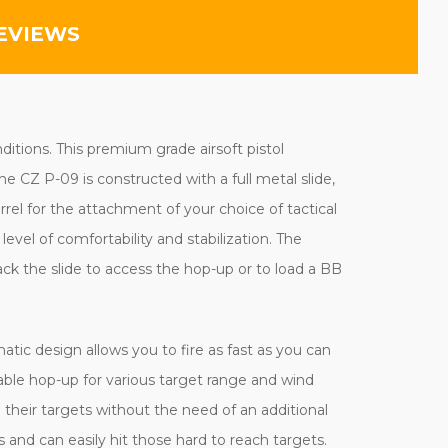
EVIEWS
ditions. This premium grade airsoft pistol
e CZ P-09 is constructed with a full metal slide,
rel for the attachment of your choice of tactical
evel of comfortability and stabilization. The
ack the slide to access the hop-up or to load a BB
tic design allows you to fire as fast as you can
able hop-up for various target range and wind
 their targets without the need of an additional
 and can easily hit those hard to reach targets.