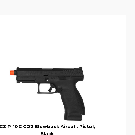
CZ P-10C CO2 Blowback Airsoft Pistol,
Black