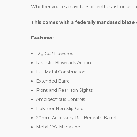
Whether you're an avid airsoft enthusiast or just
This comes with a federally mandated blaze 
Features:
12g Co2 Powered
Realistic Blowback Action
Full Metal Construction
Extended Barrel
Front and Rear Iron Sights
Ambidextrous Controls
Polymer Non-Slip Grip
20mm Accessory Rail Beneath Barrel
Metal Co2 Magazine