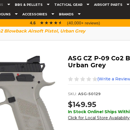
NS
BBS & PELLETS
TACTICAL GEAR
AIRSOFT PARTS
RGUNS
ACCESSORIES
BRANDS
☆☆☆☆☆
★★★★★
4.6
(40,000+ reviews)
 Blowback Airsoft Pistol, Urban Grey
ASG CZ P-09 Co2 Bl
Urban Grey
(Write a Review
SKU:
ASG-50129
$149.95
In Stock Online! Ships Withi
Click for Local Store Availability