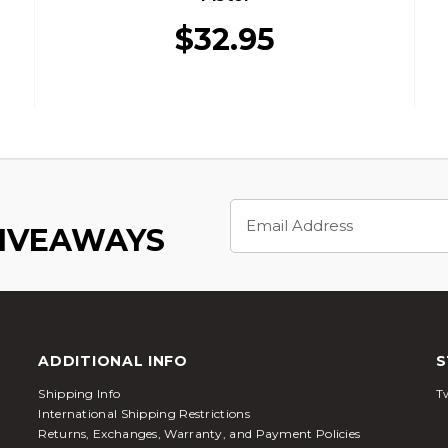
$32.95
Email
Address
GIVEAWAYS
ADDITIONAL INFO
S
Shipping Info
Tw
International Shipping Restrictions
Returns, Exchanges, Warranty, and Payment Policies