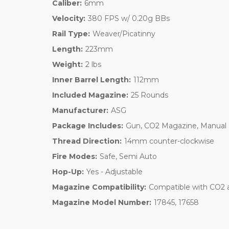
Caliber:
6mm
Velocity:
380 FPS w/ 0.20g BBs
Rail Type:
Weaver/Picatinny
Length:
223mm
Weight:
2 lbs
Inner Barrel Length:
112mm
Included Magazine:
25 Rounds
Manufacturer:
ASG
Package Includes:
Gun, CO2 Magazine, Manual
Thread Direction:
14mm counter-clockwise
Fire Modes:
Safe, Semi Auto
Hop-Up:
Yes - Adjustable
Magazine Compatibility:
Compatible with CO2 
Magazine Model Number:
17845, 17658