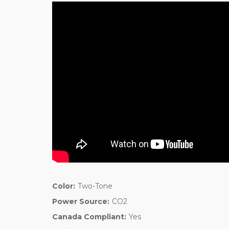
Color:
Two-Tone
Power Source:
CO2
Canada Compliant:
Yes