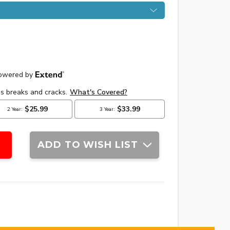
ADD TO WISH LIST