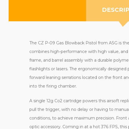
DESCRI
The CZ P-09 Gas Blowback Pistol from ASG is the co
combines high-performance with high value, and is 
frame, and barrel assembly with a durable polymer 
flashlights or lasers. The ergonomically designed p
forward leaning serrations located on the front a
into the firing chamber.
A single 12g Co2 cartridge powers this airsoft rep
pull the trigger, with no delay or having to manu
conditions, to achieve maximum precision. Front an
optic accessory. Coming in at a hot 376 FPS, this 