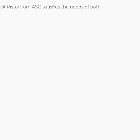
ck Pistol from ASG satisfies the needs of both.