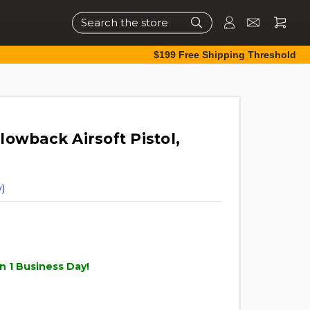
Search
$199 Free Shipping Threshold
owback Airsoft Pistol,
)
n 1 Business Day!