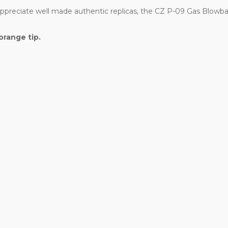
 appreciate well made authentic replicas, the CZ P-09 Gas Blowba
orange tip.