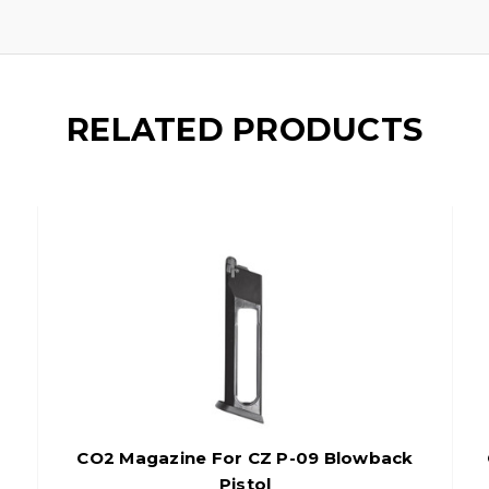
RELATED PRODUCTS
CO2 Magazine For CZ P-09 Blowback
Pistol