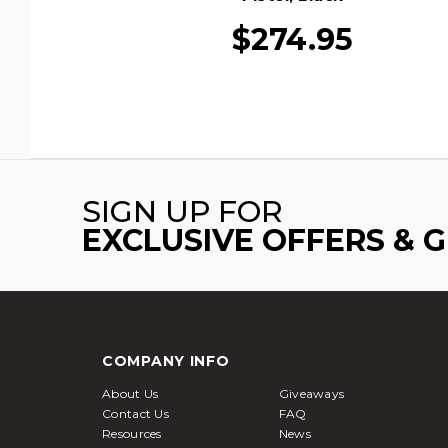
$274.95
SIGN UP FOR
EXCLUSIVE OFFERS & 
COMPANY INFO
About Us
Giveaways
Contact Us
FAQ
Resources
News