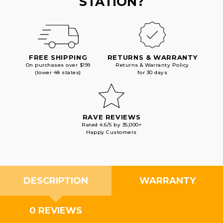
STATION?
FREE SHIPPING
RETURNS & WARRANTY
On purchases over $199
Returns & Warranty Policy
(lower 48 states)
for 30 days
RAVE REVIEWS
Rated 4.6/5 by 35,000+
Happy Customers
DESCRIPTION
WARRANTY
0 REVIEWS