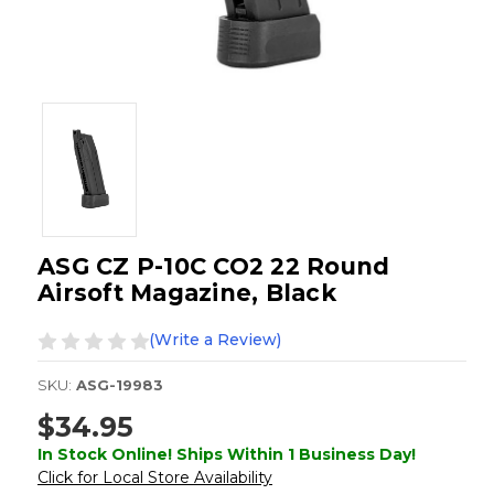
ASG CZ P-10C CO2 22 Round
Airsoft Magazine, Black
(Write a Review)
SKU:
ASG-19983
$34.95
In Stock Online! Ships Within 1 Business Day!
Click for Local Store Availability