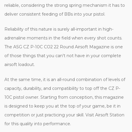
reliable, considering the strong spring mechanism it has to
deliver consistent feeding of BBs into your pistol.
Reliability of this nature is surely all-important in high-
adrenaline moments in the field when every shot counts.
The ASG CZ P-10C CO2 22 Round Airsoft Magazine is one
of those things that you can't not have in your complete
airsoft loadout.
At the same time, it is an all-round combination of levels of
capacity, durability, and compatibility to top off the CZ P-
10C pistol owner. Starting from conception, this magazine
is designed to keep you at the top of your game, be it in
competition or just practicing your skill. Visit Airsoft Station
for this quality into performance.