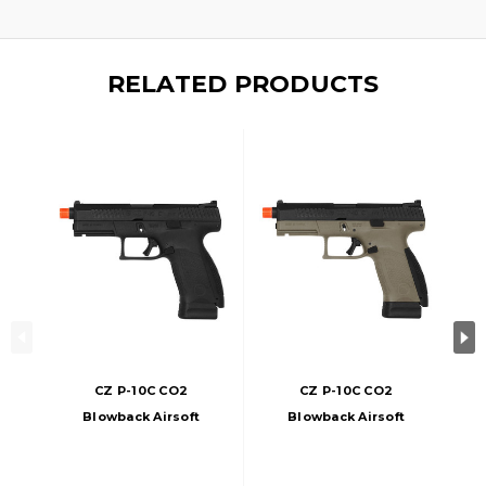
RELATED PRODUCTS
CZ P-10C CO2
CZ P-10C CO2
Blowback Airsoft
Blowback Airsoft
Pistol, Black
Pistol, FDE