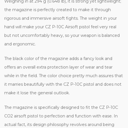
Weighing in at 294 g (0.648 lb), it is strong yet lightweight;
the magazine is perfectly created to make it through
rigorous and immersive airsoft fights. The weight in your
hand will make your CZ P-10C Airsoft pistol feel very real
but not uncomfortably heavy, so your weapon is balanced
and ergonomic.
The black color of the magazine adds a fancy look and
offers an overall extra protection layer of wear and tear
while in the field. The color choice pretty much assures that
it marries beautifully with the CZ P-10C pistol and does not
make it lose the general outlook.
The magazine is specifically designed to fit the CZ P-10C
CO2 airsoft pistol to perfection and function with ease. In
actual fact, its design philosophy revolves around being