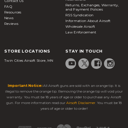
Contact Us
Returns, Exchanges, Warranty,
FAQ
and Payment Policies
Resources
RSS Syndication
News
Information About Airsoft
Reviews
Wholesale Airsoft
Law Enforcement
STORE LOCATIONS
STAY IN TOUCH
Twin Cities Airsoft Store, MN
Important Notice:
All Airsoft guns are sold with an orange tip. It is
illegal to remove the orange tip. Removing the orange tip will void your
warranty. You must be 18 years of age or older to purchase any Airsoft
gun. For more information read our
Airsoft Disclaimer
. You must be 18
years of age or older to order!