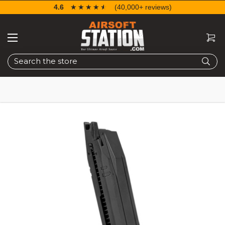
4.6
☆☆☆☆☆
★★★★★
(40,000+ reviews)
Search