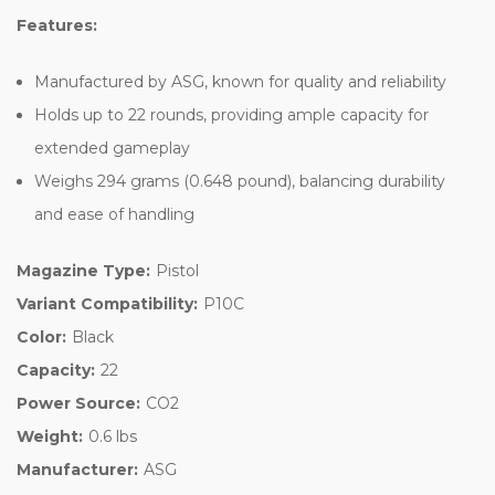
Features:
Manufactured by ASG, known for quality and reliability
Holds up to 22 rounds, providing ample capacity for
extended gameplay
Weighs 294 grams (0.648 pound), balancing durability
and ease of handling
Magazine Type:
Pistol
Variant Compatibility:
P10C
Color:
Black
Capacity:
22
Power Source:
CO2
Weight:
0.6 lbs
Manufacturer:
ASG