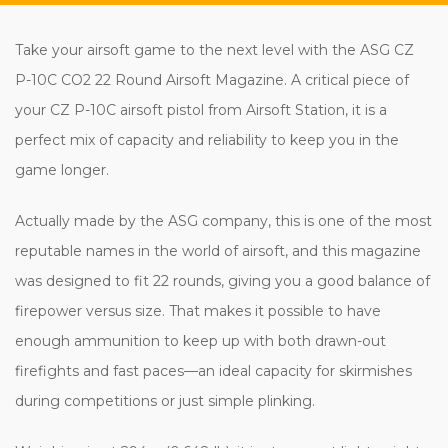
Take your airsoft game to the next level with the ASG CZ
P-10C CO2 22 Round Airsoft Magazine. A critical piece of
your CZ P-10C airsoft pistol from Airsoft Station, it is a
perfect mix of capacity and reliability to keep you in the
game longer.
Actually made by the ASG company, this is one of the most
reputable names in the world of airsoft, and this magazine
was designed to fit 22 rounds, giving you a good balance of
firepower versus size. That makes it possible to have
enough ammunition to keep up with both drawn-out
firefights and fast paces—an ideal capacity for skirmishes
during competitions or just simple plinking.