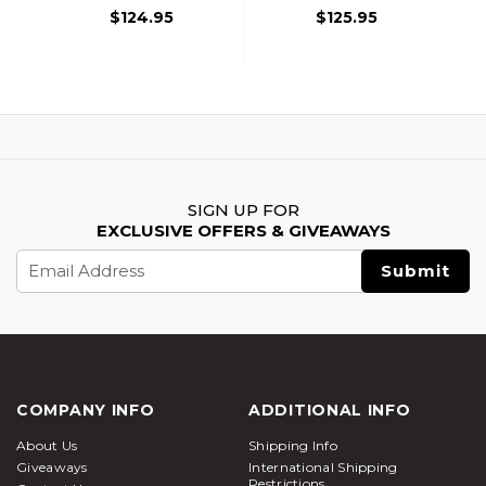
$124.95
$125.95
SIGN UP FOR
EXCLUSIVE OFFERS & GIVEAWAYS
Email
Address
COMPANY INFO
ADDITIONAL INFO
About Us
Shipping Info
Giveaways
International Shipping
Restrictions