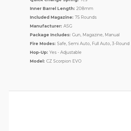
Inner Barrel Length:
208mm
Included Magazine:
75 Rounds
Manufacturer:
ASG
Package Includes:
Gun, Magazine, Manual
Fire Modes:
Safe, Semi Auto, Full Auto, 3-Round
Hop-Up:
Yes - Adjustable
Model:
CZ Scorpion EVO