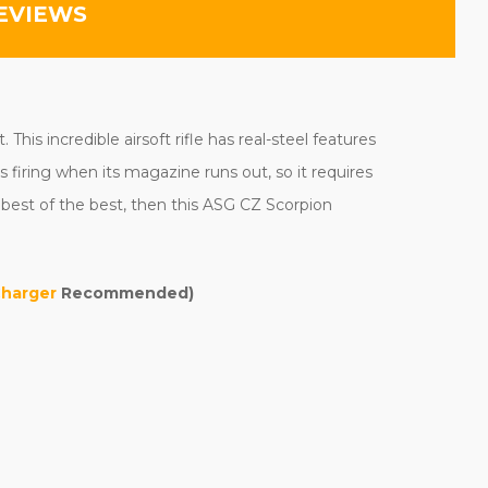
EVIEWS
is incredible airsoft rifle has real-steel features
s firing when its magazine runs out, so it requires
 best of the best, then this ASG CZ Scorpion
Charger
Recommended)