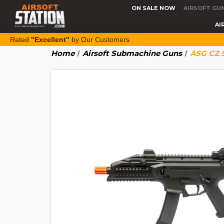
ON SALE NOW
AIRSOFT GU
AI
Rated
"Excellent"
by Our Customers
Home
Airsoft Submachine Guns
ASG CZ S