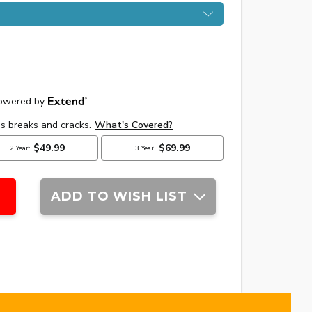
ADD TO WISH LIST