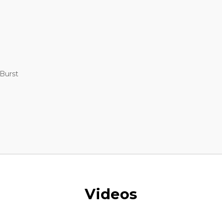
 Burst
Videos