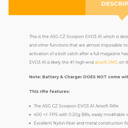
DESCRI
This is the ASG CZ Scorpion EVO3 A1 which is design
and other functions that are almost impossible to 
activation of a bolt catch after a full magazine 
EVO3 A1 is likely the #1 high-end
airsoft SMG
on t
Note: Battery & Charger DOES NOT come with 
This rifle features:
The ASG CZ Scorpion EVO3 A1 Airsoft Rifle
400 +/- FPS with 0.20g BBs, easily modifiable 
Excellent Nylon-fiber and metal construction for