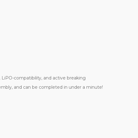
!
 LiPO-compatibility, and active breaking
sembly, and can be completed in under a minute!