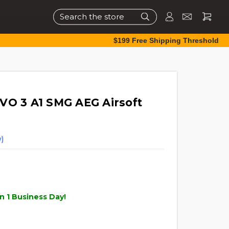
Search
$199 Free Shipping Threshold
VO 3 A1 SMG AEG Airsoft
)
n 1 Business Day!