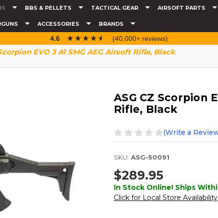
NS
BBS & PELLETS
TACTICAL GEAR
AIRSOFT PARTS
RGUNS
ACCESSORIES
BRANDS
☆☆☆☆☆
★★★★★
4.6
(40,000+ reviews)
corpion EVO 3 A1 SMG AEG Airsoft Rifle, Black
ASG CZ Scorpion E
Rifle, Black
(Write a Review
SKU:
ASG-50091
$289.95
In Stock Online! Ships Withi
Click for Local Store Availability