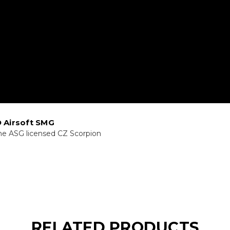
 Airsoft SMG
he ASG licensed CZ Scorpion
RELATED PRODUCTS