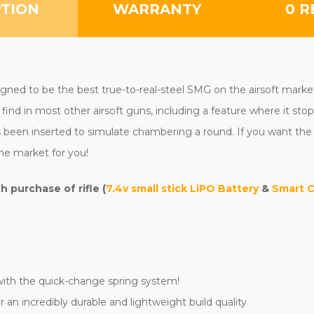
PTION
WARRANTY
0 R
ed to be the best true-to-real-steel SMG on the airsoft market. Th
find in most other airsoft guns, including a feature where it stop
has been inserted to simulate chambering a round. If you want the
he market for you!
purchase of rifle (
7.4v small stick LiPO Battery
&
Smart 
with the quick-change spring system!
 an incredibly durable and lightweight build quality