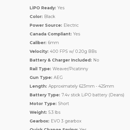
LiPO Ready:
Yes
Color:
Black
Power Source:
Electric
Canada Compliant:
Yes
Caliber:
6mm
Velocity:
400 FPS w/ 0.20g BBs
Battery & Charger Included:
No
Rail Type:
Weaver/Picatinny
Gun Type:
AEG
Length:
Approximately 623mm - 425mm
Battery Type:
7.4v stick LiPO battery (Deans)
Motor Type:
Short
Weight:
5.3 lbs
Gearbox:
EVO 3 gearbox
Quick Change Spring:
Yes