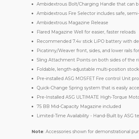
Ambidextrous Bolt/Charging Handle that can be 
Ambidextrous Fire Selector includes safe, semi
Ambidextrous Magazine Release
Flared Magazine Well for easier, faster reloads
Recommended 7.4v stick LiPO battery with dea
Picatinny/Weaver front, sides, and lower rails fo
Sling Attachment Points on both sides of the ri
Foldable, length-adjustable multi-position stock
Pre-installed ASG MOSFET Fire control Unit pro
Quick-Change Spring system that is easily acc
Pre-Installed ASG ULTIMATE High-Torque Motor ab
75 BB Mid-Capacity Magazine included
Limited-Time Availability - Hand-Built by ASG tec
Note
: Accessories shown for demonstrational purp