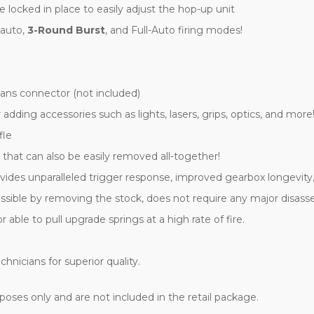
locked in place to easily adjust the hop-up unit
-auto,
3-Round Burst
, and Full-Auto firing modes!
ns connector (not included)
r adding accessories such as lights, lasers, grips, optics, and more
fle
 that can also be easily removed all-together!
vides unparalleled trigger response, improved gearbox longevity,
essible by removing the stock, does not require any major disas
le to pull upgrade springs at a high rate of fire.
hnicians for superior quality.
oses only and are not included in the retail package.