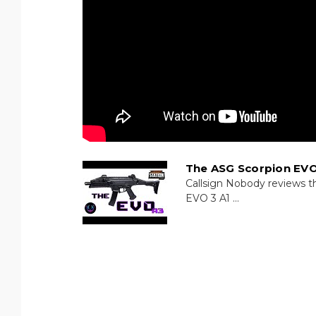
The ASG Scorpion EVO
Callsign Nobody reviews t
EVO 3 A1 ...