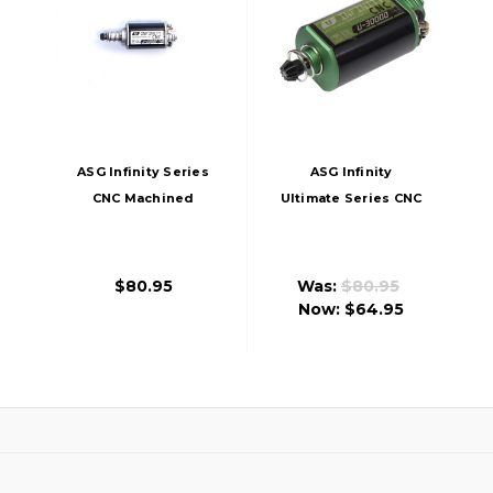
ASG Infinity Series
ASG Infinity
CNC Machined
Ultimate Series CNC
22,000 RPM Motor,
Machined 30,000
Long
RPM Motor, Short
$80.95
Was:
$80.95
Now:
$64.95