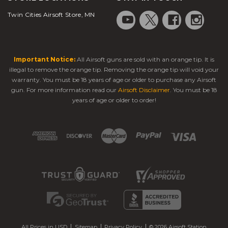
Twin Cities Airsoft Store, MN
Important Notice:
All Airsoft guns are sold with an orange tip. It is
illegal to remove the orange tip. Removing the orange tip will void your
warranty. You must be 18 years of age or older to purchase any Airsoft
gun. For more information read our
Airsoft Disclaimer
. You must be 18
years of age or older to order!
All Prices in USD
Sitemap
Privacy Policy
© 2026 Airsoft Station