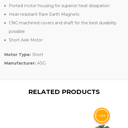
Ported motor housing for superior heat dissipation
Heat-resistant Rare Earth Magnets
CNC-machined covers and shaft for the best durability
possible
Short Axle Motor
Motor Type:
Short
Manufacturer:
ASG
RELATED PRODUCTS