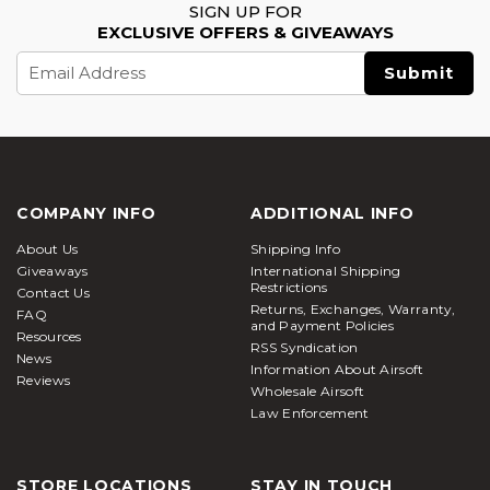
SIGN UP FOR
EXCLUSIVE OFFERS & GIVEAWAYS
Email
Address
COMPANY INFO
ADDITIONAL INFO
About Us
Shipping Info
Giveaways
International Shipping
Restrictions
Contact Us
Returns, Exchanges, Warranty,
FAQ
and Payment Policies
Resources
RSS Syndication
News
Information About Airsoft
Reviews
Wholesale Airsoft
Law Enforcement
STORE LOCATIONS
STAY IN TOUCH