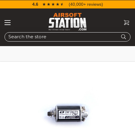
4.6
☆☆☆☆☆
★★★★★
(40,000+ reviews)
Search