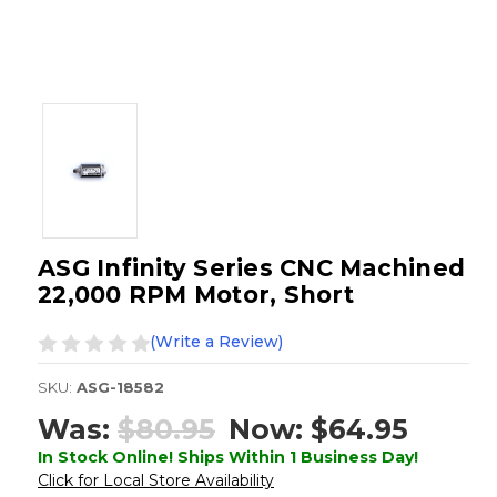
ASG Infinity Series CNC Machined
22,000 RPM Motor, Short
(Write a Review)
SKU:
ASG-18582
Was:
$80.95
Now:
$64.95
In Stock Online! Ships Within 1 Business Day!
Click for Local Store Availability