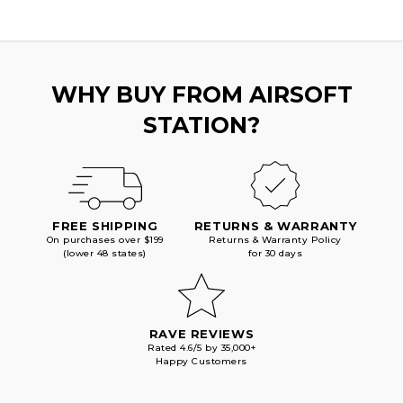
WHY BUY FROM AIRSOFT
STATION?
FREE SHIPPING
RETURNS & WARRANTY
On purchases over $199
Returns & Warranty Policy
(lower 48 states)
for 30 days
RAVE REVIEWS
Rated 4.6/5 by 35,000+
Happy Customers