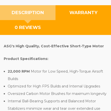
DESCRIPTION
WARRANTY
0 REVIEWS
ASG's High Quality, Cost-Effective Short-Type Motor
Product Specifications:
22,000 RPM
Motor for Low Speed, High-Torque Airsoft
Builds
Optimized for High FPS Builds and Internal Upgrades
Oversized Carbon Motor Brushes for maximum longevity
Internal Ball-Bearing Supports and Balanced Motor
Stabilizers minimize wear and tear over extended use